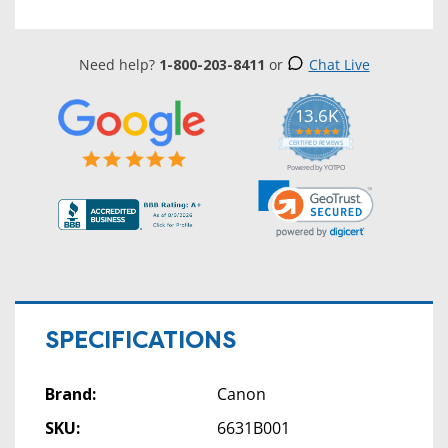
Need help?
1-800-203-8411
or
Chat Live
13.6K
5.0
star
CERTIFIED REVIEWS
rating
Powered by YOTPO
SPECIFICATIONS
Brand:
Canon
SKU:
6631B001