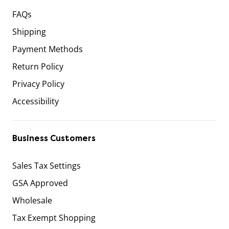
FAQs
Shipping
Payment Methods
Return Policy
Privacy Policy
Accessibility
Business Customers
Sales Tax Settings
GSA Approved
Wholesale
Tax Exempt Shopping