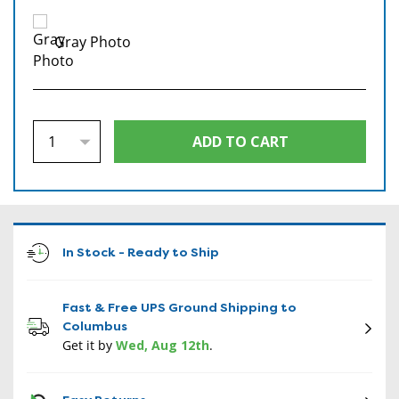
Gray Photo
In Stock - Ready to Ship
Fast & Free UPS Ground Shipping to
Columbus
Get it by
Wed, Aug 12th
.
CON