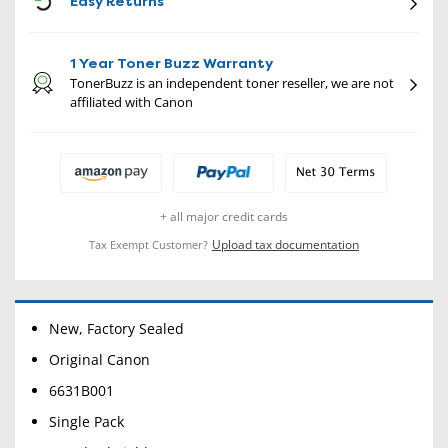
Easy Returns
1 Year Toner Buzz Warranty
TonerBuzz is an independent toner reseller, we are not
affiliated with Canon
+ all major credit cards
Upload tax documentation
Tax Exempt Customer?
New, Factory Sealed
Original Canon
6631B001
Single Pack