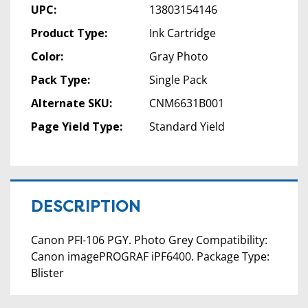
UPC:
13803154146
Product Type:
Ink Cartridge
Color:
Gray Photo
Pack Type:
Single Pack
Alternate SKU:
CNM6631B001
Page Yield Type:
Standard Yield
DESCRIPTION
Canon PFI-106 PGY. Photo Grey Compatibility:
Canon imagePROGRAF iPF6400. Package Type:
Blister