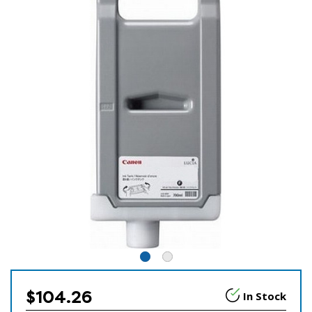
$104.26
In Stock