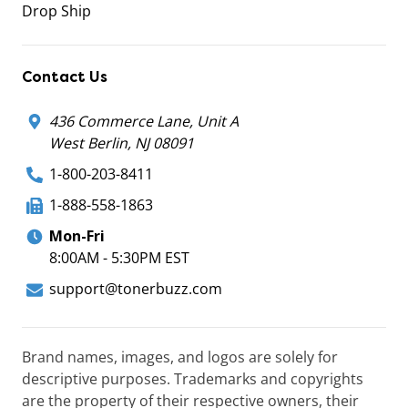
Drop Ship
Contact Us
436 Commerce Lane, Unit A
West Berlin, NJ 08091
1-800-203-8411
1-888-558-1863
Mon-Fri
8:00AM - 5:30PM EST
support@tonerbuzz.com
Brand names, images, and logos are solely for
descriptive purposes. Trademarks and copyrights
are the property of their respective owners, their