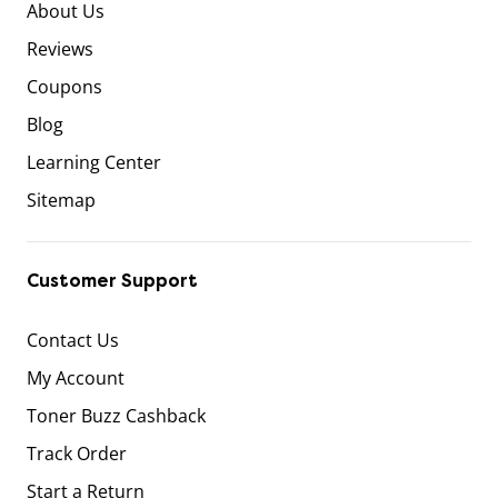
About Us
Reviews
Coupons
Blog
Learning Center
Sitemap
Customer Support
Contact Us
My Account
Toner Buzz Cashback
Track Order
Start a Return