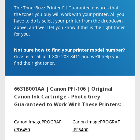
The TonerBuzz Printer Fit Guarantee ensures that
the toner you buy will work with your printer. All you
have to do is select your printer from the dropdown
above, and we'll let you know if this is the right toner
for you.
Not sure how to find your printer model number?
Give us a call at 1-800-203-8411 and we'll help you
find the right toner.
6631B001AA | Canon PFI-106 | Original
Canon Ink Cartridge - Photo Grey
Guaranteed to Work With These Printers:
Canon imagePROGRAF
Canon imagePROGRAF
iPF6450
iPF6400