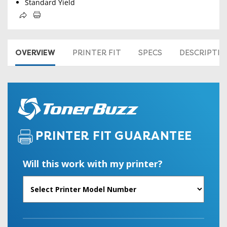
Standard Yield
OVERVIEW
PRINTER FIT
SPECS
DESCRIPTI
PRINTER FIT GUARANTEE
Will this work with my printer?