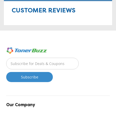
CUSTOMER REVIEWS
Our Company