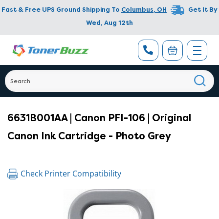
Fast & Free UPS Ground Shipping To
Columbus
,
OH
Get It By
Wed, Aug 12th
6631B001AA | Canon PFI-106 | Original
Canon Ink Cartridge - Photo Grey
Check Printer Compatibility