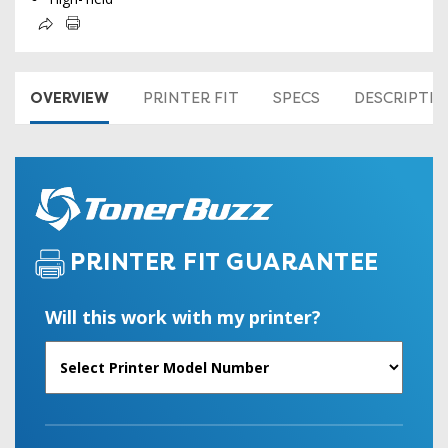
OVERVIEW
PRINTER FIT
SPECS
DESCRIPTI
PRINTER FIT GUARANTEE
Will this work with my printer?