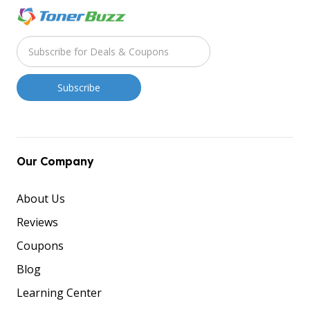
Our Company
About Us
Reviews
Coupons
Blog
Learning Center