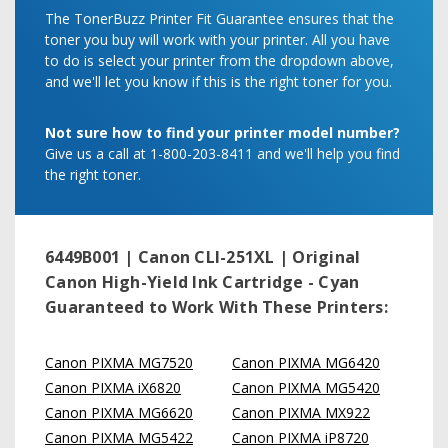
The TonerBuzz Printer Fit Guarantee ensures that the
toner you buy will work with your printer. All you have
to do is select your printer from the dropdown above,
and we'll let you know if this is the right toner for you.
Not sure how to find your printer model number?
Give us a call at 1-800-203-8411 and we'll help you find
the right toner.
6449B001 | Canon CLI-251XL | Original
Canon High-Yield Ink Cartridge - Cyan
Guaranteed to Work With These Printers:
Canon PIXMA MG7520
Canon PIXMA MG6420
Canon PIXMA iX6820
Canon PIXMA MG5420
Canon PIXMA MG6620
Canon PIXMA MX922
Canon PIXMA MG5422
Canon PIXMA iP8720