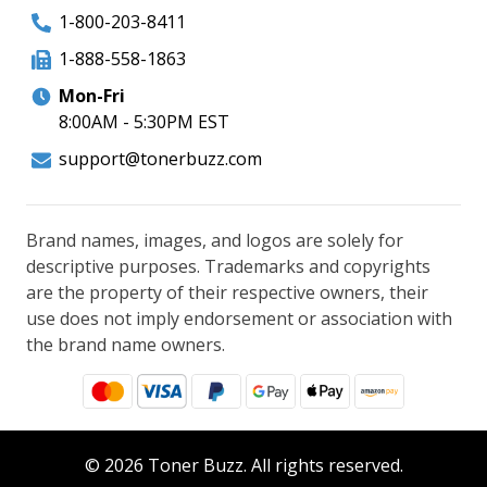
1-800-203-8411
1-888-558-1863
Mon-Fri
8:00AM - 5:30PM EST
support@tonerbuzz.com
Brand names, images, and logos are solely for
descriptive purposes. Trademarks and copyrights
are the property of their respective owners, their
use does not imply endorsement or association with
the brand name owners.
© 2026 Toner Buzz. All rights reserved.