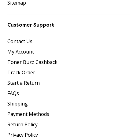
Sitemap
Customer Support
Contact Us
My Account
Toner Buzz Cashback
Track Order
Start a Return
FAQs
Shipping
Payment Methods
Return Policy
Privacy Policy