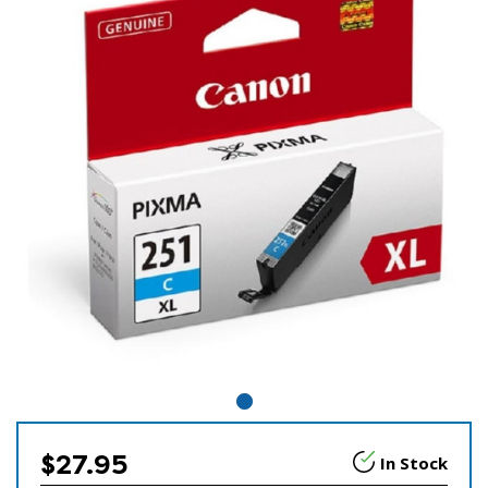
$27.95
In Stock