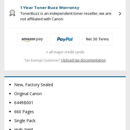
1 Year Toner Buzz Warranty
TonerBuzz is an independent toner reseller, we are
not affiliated with Canon
+ all major credit cards
Upload tax documentation
Tax Exempt Customer?
New, Factory Sealed
Original Canon
6449B001
660 Pages
Single Pack
High-Yield