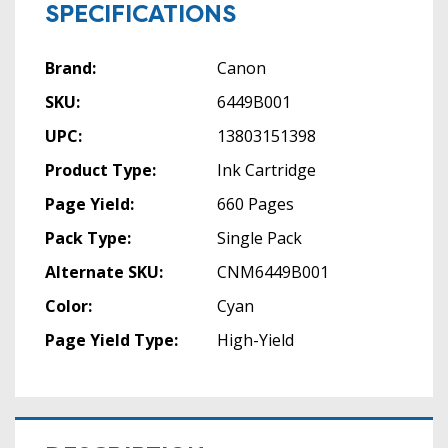
SPECIFICATIONS
Brand:
Canon
SKU:
6449B001
UPC:
13803151398
Product Type:
Ink Cartridge
Page Yield:
660 Pages
Pack Type:
Single Pack
Alternate SKU:
CNM6449B001
Color:
Cyan
Page Yield Type:
High-Yield