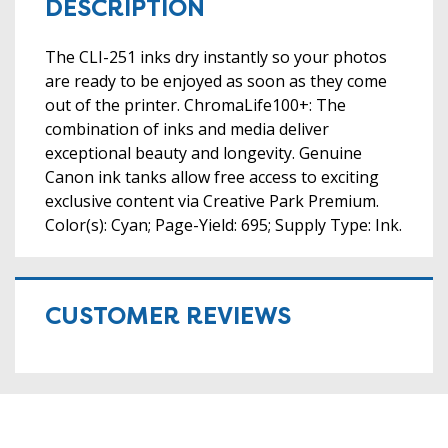
DESCRIPTION
The CLI-251 inks dry instantly so your photos
are ready to be enjoyed as soon as they come
out of the printer. ChromaLife100+: The
combination of inks and media deliver
exceptional beauty and longevity. Genuine
Canon ink tanks allow free access to exciting
exclusive content via Creative Park Premium.
Color(s): Cyan; Page-Yield: 695; Supply Type: Ink.
CUSTOMER REVIEWS