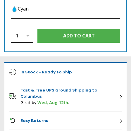
Cyan
In Stock - Ready to Ship
Fast & Free UPS Ground Shipping to
Columbus
Get it by
Wed, Aug 12th
.
ICON
Easy Returns