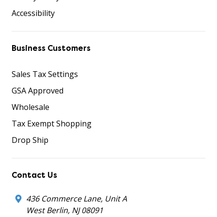
Accessibility
Business Customers
Sales Tax Settings
GSA Approved
Wholesale
Tax Exempt Shopping
Drop Ship
Contact Us
436 Commerce Lane, Unit A
West Berlin, NJ 08091