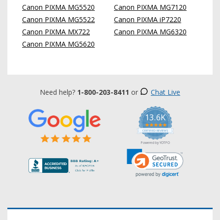
Canon PIXMA MG5520
Canon PIXMA MG7120
Canon PIXMA MG5522
Canon PIXMA iP7220
Canon PIXMA MX722
Canon PIXMA MG6320
Canon PIXMA MG5620
Need help?
1-800-203-8411
or
Chat Live
13.6K
5.0
star
CERTIFIED REVIEWS
rating
Powered by YOTPO