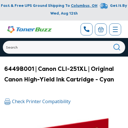
Fast & Free UPS Ground Shipping To
Columbus
,
OH
Get It By
Wed, Aug 12th
6449B001 | Canon CLI-251XL | Original
Canon High-Yield Ink Cartridge - Cyan
Check Printer Compatibility