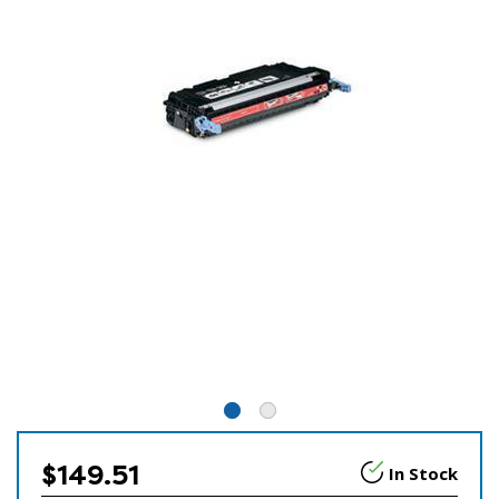
$149.51
In Stock