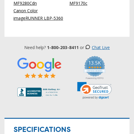
MF9280Cdn
MF9170c
Canon Color
imageRUNNER LBP-5360
Need help?
1-800-203-8411
or
Chat Live
13.5K
5.0
star
CERTIFIED REVIEWS
rating
Powered by YOTPO
SPECIFICATIONS