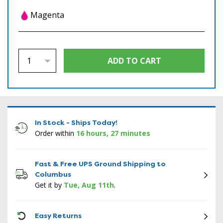
Magenta
In Stock - Ships Today!
Order within
16 hours, 27 minutes
Fast & Free UPS Ground Shipping to
Columbus
Get it by
Tue, Aug 11th
.
ICON
Easy Returns