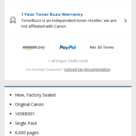
1 Year Toner Buzz Warranty
TonerBuzz is an independent toner reseller, we are
not affiliated with Canon
+ all major credit cards
Upload tax documentation
Tax Exempt Customer?
New, Factory Sealed
Original Canon
1658B001
Single Pack
6,000 pages