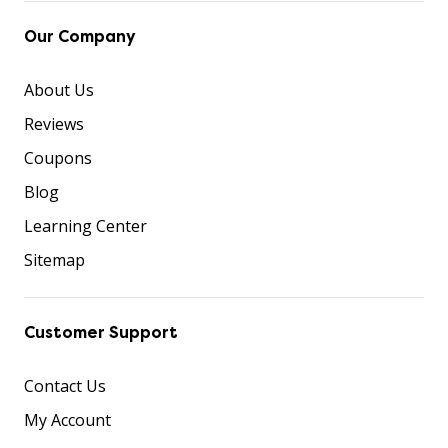
Our Company
About Us
Reviews
Coupons
Blog
Learning Center
Sitemap
Customer Support
Contact Us
My Account