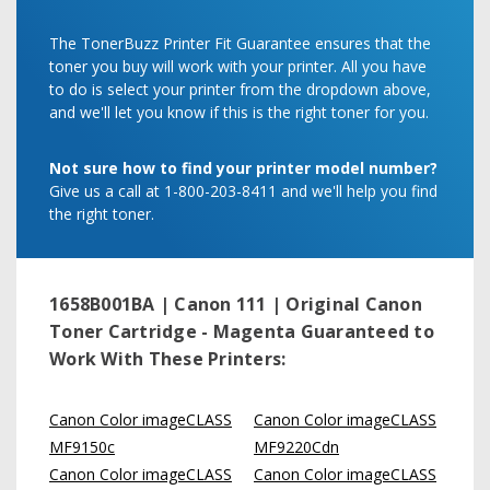
The TonerBuzz Printer Fit Guarantee ensures that the
toner you buy will work with your printer. All you have
to do is select your printer from the dropdown above,
and we'll let you know if this is the right toner for you.
Not sure how to find your printer model number?
Give us a call at 1-800-203-8411 and we'll help you find
the right toner.
1658B001BA | Canon 111 | Original Canon
Toner Cartridge - Magenta
Guaranteed to
Work With These Printers:
Canon Color imageCLASS
Canon Color imageCLASS
MF9150c
MF9220Cdn
Canon Color imageCLASS
Canon Color imageCLASS