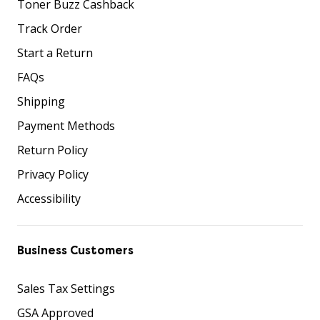
Toner Buzz Cashback
Track Order
Start a Return
FAQs
Shipping
Payment Methods
Return Policy
Privacy Policy
Accessibility
Business Customers
Sales Tax Settings
GSA Approved