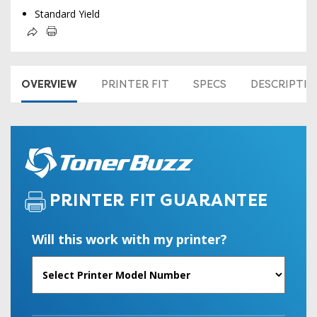
Standard Yield
OVERVIEW
PRINTER FIT
SPECS
DESCRIPTI
PRINTER FIT GUARANTEE
Will this work with my printer?