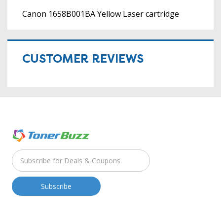
Canon 1658B001BA Yellow Laser cartridge
CUSTOMER REVIEWS