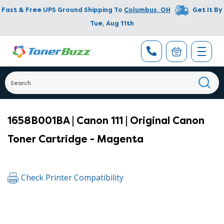
Fast & Free UPS Ground Shipping To
Columbus
,
OH
Get It By
Tue, Aug 11th
1658B001BA | Canon 111 | Original Canon
Toner Cartridge - Magenta
Check Printer Compatibility