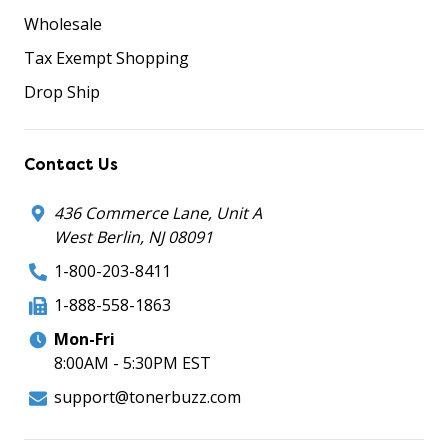
Wholesale
Tax Exempt Shopping
Drop Ship
Contact Us
436 Commerce Lane, Unit A
West Berlin, NJ 08091
1-800-203-8411
1-888-558-1863
Mon-Fri
8:00AM - 5:30PM EST
support@tonerbuzz.com