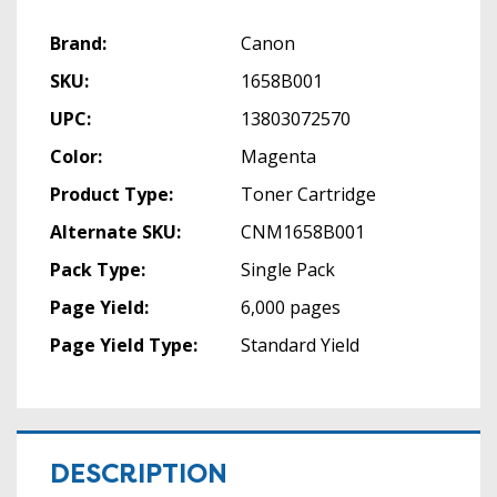
Brand:
Canon
SKU:
1658B001
UPC:
13803072570
Color:
Magenta
Product Type:
Toner Cartridge
Alternate SKU:
CNM1658B001
Pack Type:
Single Pack
Page Yield:
6,000 pages
Page Yield Type:
Standard Yield
DESCRIPTION