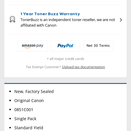
1 Year Toner Buzz Warranty
TonerBuzz is an independent toner reseller, we are not
affiliated with Canon
+ all major credit cards
Upload tax documentation
Tax Exempt Customer?
New, Factory Sealed
Original Canon
0851C001
Single Pack
Standard Yield