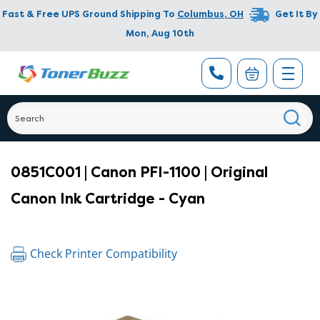
Fast & Free UPS Ground Shipping To
Columbus
,
OH
Get It By
Mon, Aug 10th
0851C001 | Canon PFI-1100 | Original
Canon Ink Cartridge - Cyan
Check Printer Compatibility