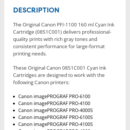
DESCRIPTION
The Original Canon PFI-1100 160 ml Cyan Ink
Cartridge (0851C001) delivers professional-
quality prints with rich gray tones and
consistent performance for large-format
printing needs.
These Original Canon 0851C001 Cyan Ink
Cartridges are designed to work with the
following Canon printers:
Canon imagePROGRAF PRO-6100
Canon imagePROGRAF PRO-4100
Canon imagePROGRAF PRO-4000S
Canon imagePROGRAF PRO-6100S
Canon imagePROGRAF PRO-4100S