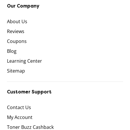
Our Company
About Us
Reviews
Coupons
Blog
Learning Center
Sitemap
Customer Support
Contact Us
My Account
Toner Buzz Cashback