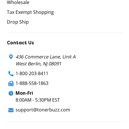
Wholesale
Tax Exempt Shopping
Drop Ship
Contact Us
436 Commerce Lane, Unit A
West Berlin, NJ 08091
1-800-203-8411
1-888-558-1863
Mon-Fri
8:00AM - 5:30PM EST
support@tonerbuzz.com