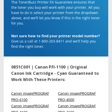
The TonerBuzz Printer Fit Guarantee ensures that
the toner you buy will work with your printer. All you
have to do is select your printer from the dropdown
above, and we'll let you know if this is the right toner
for you.
Not sure how to find your printer model number?
Give us a call at 1-800-203-8411 and we'll help you
find the right toner.
0851C001 | Canon PFI-1100 | Original
Canon Ink Cartridge - Cyan
Guaranteed to
Work With These Printers:
Canon imagePROGRAF
Canon imagePROGRAF
PRO-6100
PRO-4000
Canon imagePROGRAF
Canon imagePROGRAF