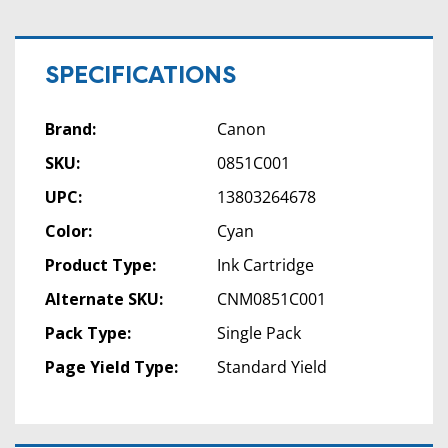
SPECIFICATIONS
Brand:
Canon
SKU:
0851C001
UPC:
13803264678
Color:
Cyan
Product Type:
Ink Cartridge
Alternate SKU:
CNM0851C001
Pack Type:
Single Pack
Page Yield Type:
Standard Yield