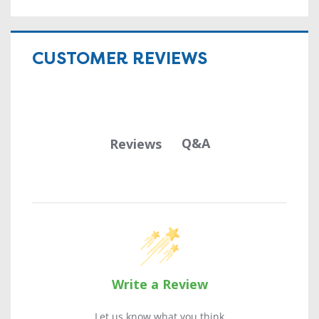
CUSTOMER REVIEWS
Q&A
Reviews
Write a Review
Let us know what you think