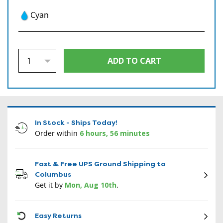
Cyan
In Stock - Ships Today!
Order within
6 hours, 56 minutes
Fast & Free UPS Ground Shipping to
Columbus
Get it by
Mon, Aug 10th
.
CON
Easy Returns