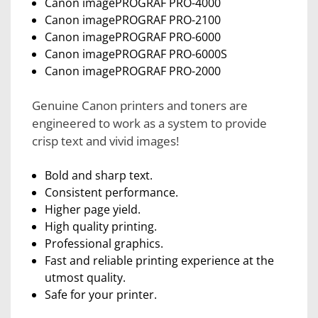
Canon imagePROGRAF PRO-4000
Canon imagePROGRAF PRO-2100
Canon imagePROGRAF PRO-6000
Canon imagePROGRAF PRO-6000S
Canon imagePROGRAF PRO-2000
Genuine Canon printers and toners are
engineered to work as a system to provide
crisp text and vivid images!
Bold and sharp text.
Consistent performance.
Higher page yield.
High quality printing.
Professional graphics.
Fast and reliable printing experience at the
utmost quality.
Safe for your printer.