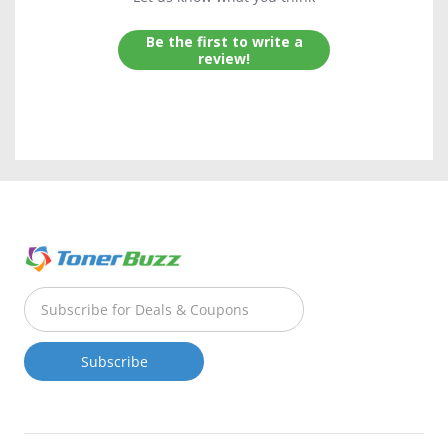
Be the first to write a
review!