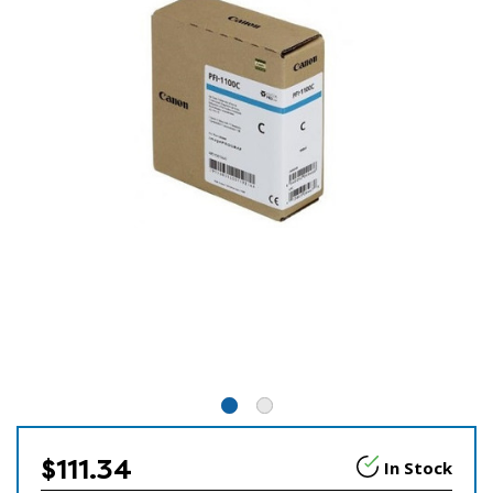
$111.34
In Stock