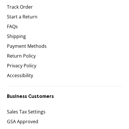
Track Order
Start a Return
FAQs
Shipping
Payment Methods
Return Policy
Privacy Policy
Accessibility
Business Customers
Sales Tax Settings
GSA Approved