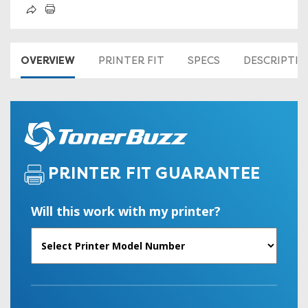
OVERVIEW
PRINTER FIT
SPECS
DESCRIPTI
PRINTER FIT GUARANTEE
Will this work with my printer?