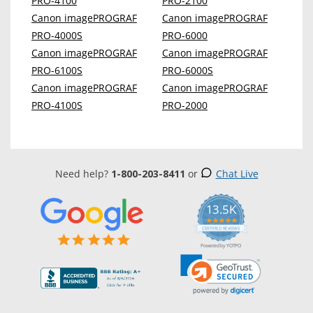
PRO-4100
PRO-2100
Canon imagePROGRAF
Canon imagePROGRAF
PRO-4000S
PRO-6000
Canon imagePROGRAF
Canon imagePROGRAF
PRO-6100S
PRO-6000S
Canon imagePROGRAF
Canon imagePROGRAF
PRO-4100S
PRO-2000
Need help?
1-800-203-8411
or
Chat Live
13.5K
5.0
star
CERTIFIED REVIEWS
rating
Powered by YOTPO