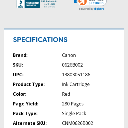
SPECIFICATIONS
Brand:
Canon
SKU:
0626B002
UPC:
13803051186
Product Type:
Ink Cartridge
Color:
Red
Page Yield:
280 Pages
Pack Type:
Single Pack
Alternate SKU:
CNM0626B002