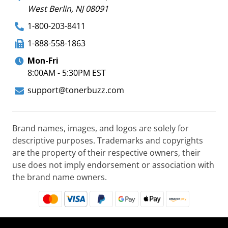
West Berlin, NJ 08091
1-800-203-8411
1-888-558-1863
Mon-Fri
8:00AM - 5:30PM EST
support@tonerbuzz.com
Brand names, images, and logos are solely for
descriptive purposes. Trademarks and copyrights
are the property of their respective owners, their
use does not imply endorsement or association with
the brand name owners.