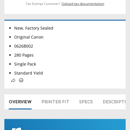
Upload tax documentation
Tax Exempt Customer?
New, Factory Sealed
Original Canon
0626B002
280 Pages
Single Pack
Standard Yield
OVERVIEW
PRINTER FIT
SPECS
DESCRIPTI