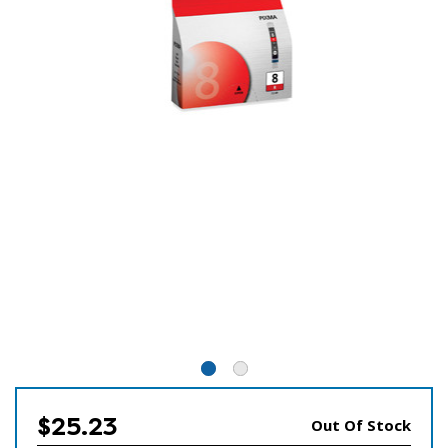
$25.23
Out Of Stock