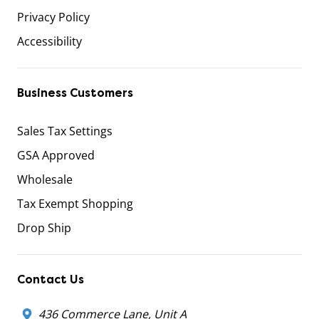
Privacy Policy
Accessibility
Business Customers
Sales Tax Settings
GSA Approved
Wholesale
Tax Exempt Shopping
Drop Ship
Contact Us
436 Commerce Lane, Unit A