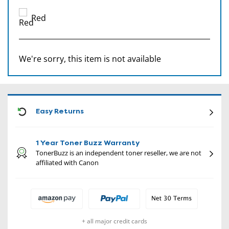
Red
We're sorry, this item is not available
CON
Easy Returns
1 Year Toner Buzz Warranty
TonerBuzz is an independent toner reseller, we are not
affiliated with Canon
+ all major credit cards