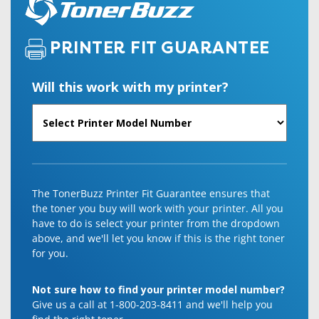
PRINTER FIT GUARANTEE
Will this work with my printer?
The TonerBuzz Printer Fit Guarantee ensures that
the toner you buy will work with your printer. All you
have to do is select your printer from the dropdown
above, and we'll let you know if this is the right toner
for you.
Not sure how to find your printer model number?
Give us a call at 1-800-203-8411 and we'll help you