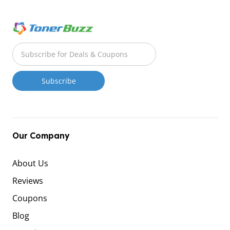
Our Company
About Us
Reviews
Coupons
Blog