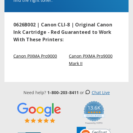
find the right toner.
0626B002 | Canon CLI-8 | Original Canon
Ink Cartridge - Red
Guaranteed to Work
With These Printers:
Canon PIXMA Pro9000
Canon PIXMA Pro9000
Mark II
Need help?
1-800-203-8411
or
Chat Live
13.6K
5.0
star
CERTIFIED REVIEWS
rating
Powered by YOTPO