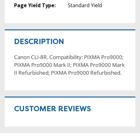
Page Yield Type:
Standard Yield
DESCRIPTION
Canon CLI-8R. Compatibility: PIXMA Pro9000;
PIXMA Pro9000 Mark II; PIXMA Pro9000 Mark
II Refurbished; PIXMA Pro9000 Refurbished.
CUSTOMER REVIEWS