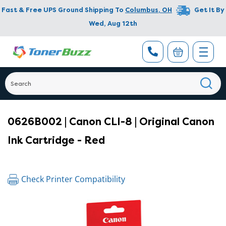
Fast & Free UPS Ground Shipping To
Columbus
,
OH
Get It By
Wed, Aug 12th
0626B002 | Canon CLI-8 | Original Canon
Ink Cartridge - Red
Check Printer Compatibility