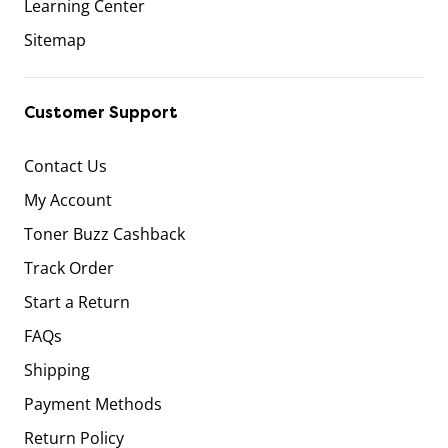
Learning Center
Sitemap
Customer Support
Contact Us
My Account
Toner Buzz Cashback
Track Order
Start a Return
FAQs
Shipping
Payment Methods
Return Policy