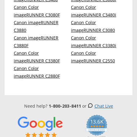
Canon Color
Canon Color
imageRUNNER C3080F
imageRUNNER C3480i
Canon imageRUNNER
Canon Color
C3880
imageRUNNER C3080
Canon imageRUNNER
Canon Color
C3880F
imageRUNNER C3380i
Canon Color
Canon Color
imageRUNNER C3380F
imageRUNNER C2550
Canon Color
imageRUNNER C2880F
Need help?
1-800-203-8411
or
Chat Live
13.6K
5.0
star
CERTIFIED REVIEWS
rating