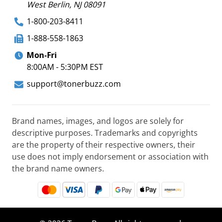
West Berlin, NJ 08091
1-800-203-8411
1-888-558-1863
Mon-Fri
8:00AM - 5:30PM EST
support@tonerbuzz.com
Brand names, images, and logos are solely for
descriptive purposes. Trademarks and copyrights
are the property of their respective owners, their
use does not imply endorsement or association with
the brand name owners.