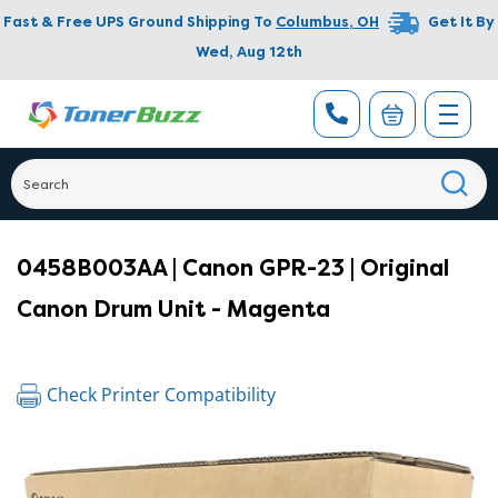
Fast & Free UPS Ground Shipping To
Columbus
,
OH
Get It By
Wed, Aug 12th
0458B003AA | Canon GPR-23 | Original
Canon Drum Unit - Magenta
Check Printer Compatibility