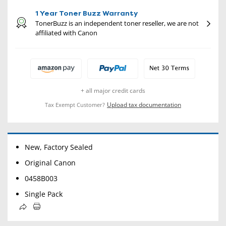
1 Year Toner Buzz Warranty
TonerBuzz is an independent toner reseller, we are not
affiliated with Canon
+ all major credit cards
Upload tax documentation
Tax Exempt Customer?
New, Factory Sealed
Original Canon
0458B003
Single Pack