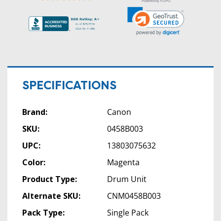
Powered by YOTPO
SPECIFICATIONS
Brand:
Canon
SKU:
0458B003
UPC:
13803075632
Color:
Magenta
Product Type:
Drum Unit
Alternate SKU:
CNM0458B003
Pack Type:
Single Pack