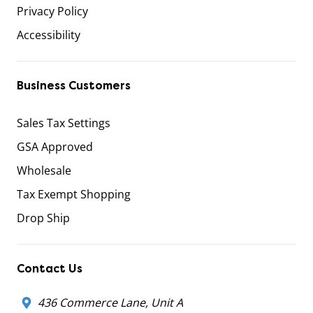
Privacy Policy
Accessibility
Business Customers
Sales Tax Settings
GSA Approved
Wholesale
Tax Exempt Shopping
Drop Ship
Contact Us
436 Commerce Lane, Unit A