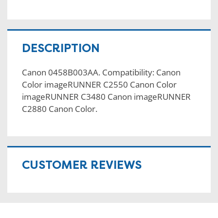
DESCRIPTION
Canon 0458B003AA. Compatibility: Canon
Color imageRUNNER C2550 Canon Color
imageRUNNER C3480 Canon imageRUNNER
C2880 Canon Color.
CUSTOMER REVIEWS