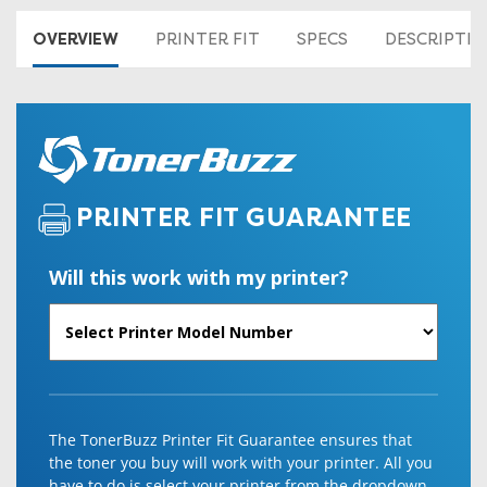
OVERVIEW
PRINTER FIT
SPECS
DESCRIPTI
PRINTER FIT GUARANTEE
Will this work with my printer?
The TonerBuzz Printer Fit Guarantee ensures that
the toner you buy will work with your printer. All you
have to do is select your printer from the dropdown