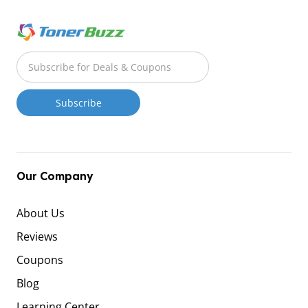
Our Company
About Us
Reviews
Coupons
Blog
Learning Center