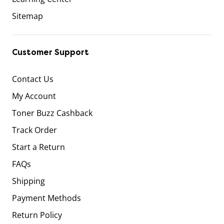
Sitemap
Customer Support
Contact Us
My Account
Toner Buzz Cashback
Track Order
Start a Return
FAQs
Shipping
Payment Methods
Return Policy