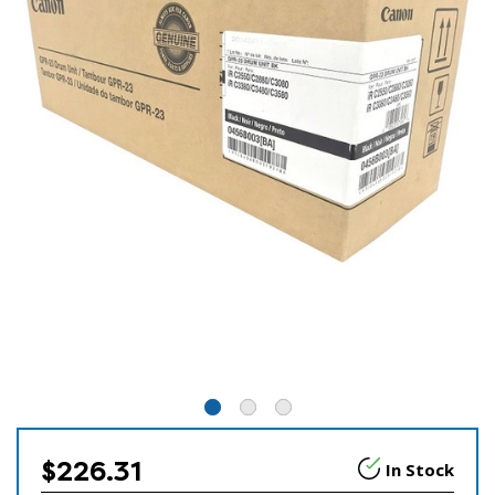
$226.31
In Stock