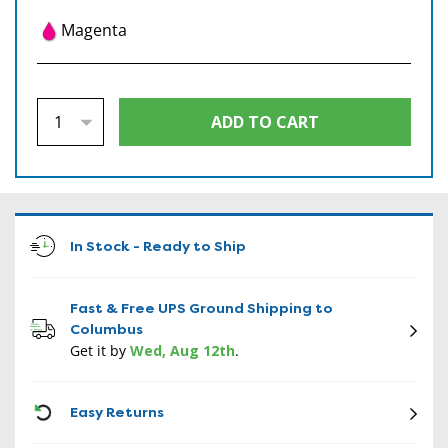
Magenta
In Stock - Ready to Ship
Fast & Free UPS Ground Shipping to
Columbus
Get it by
Wed, Aug 12th
.
CON
Easy Returns