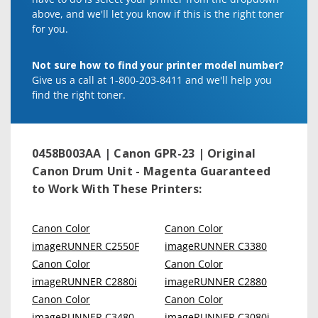
above, and we'll let you know if this is the right toner
for you.
Not sure how to find your printer model number?
Give us a call at 1-800-203-8411 and we'll help you
find the right toner.
0458B003AA | Canon GPR-23 | Original
Canon Drum Unit - Magenta
Guaranteed
to Work With These Printers:
Canon Color
Canon Color
imageRUNNER C2550F
imageRUNNER C3380
Canon Color
Canon Color
imageRUNNER C2880i
imageRUNNER C2880
Canon Color
Canon Color
imageRUNNER C3480
imageRUNNER C3080i