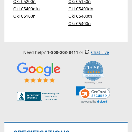
Oki C5200n
Oki C5150n
Oki C5400dtn
Oki C5400dn
Oki C5100n
Oki C5400tn
Oki C5400n
Need help?
1-800-203-8411
or
Chat Live
13.5K
5.0
star
CERTIFIED REVIEWS
rating
Powered by YOTPO