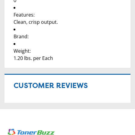
0
Features:
Clean, crisp output.
Brand:
Weight:
1.20 lbs. per Each
CUSTOMER REVIEWS