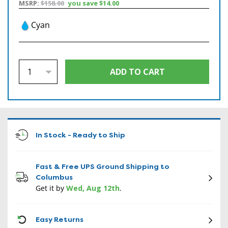
MSRP:
$158.00
you save
$14.00
Cyan
In Stock - Ready to Ship
Fast & Free UPS Ground Shipping to
Columbus
Get it by
Wed, Aug 12th
.
CON
Easy Returns