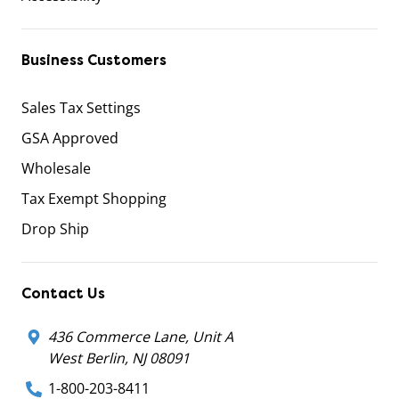
Business Customers
Sales Tax Settings
GSA Approved
Wholesale
Tax Exempt Shopping
Drop Ship
Contact Us
436 Commerce Lane, Unit A
West Berlin, NJ 08091
1-800-203-8411