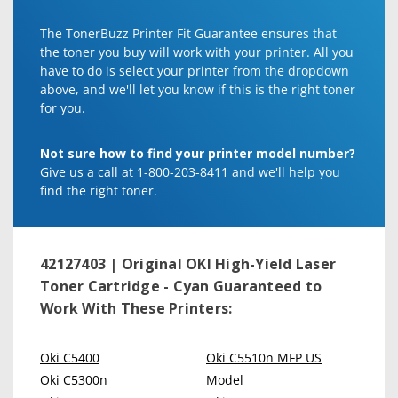
The TonerBuzz Printer Fit Guarantee ensures that
the toner you buy will work with your printer. All you
have to do is select your printer from the dropdown
above, and we'll let you know if this is the right toner
for you.
Not sure how to find your printer model number?
Give us a call at 1-800-203-8411 and we'll help you
find the right toner.
42127403 | Original OKI High-Yield Laser
Toner Cartridge - Cyan
Guaranteed to
Work With These Printers:
Oki C5400
Oki C5510n MFP US
Oki C5300n
Model