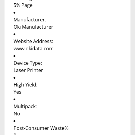
5% Page
Manufacturer:
Oki Manufacturer
Website Address:
www.okidata.com
Device Type:
Laser Printer
High Yield:
Yes
Multipack:
No
Post-Consumer Waste%: