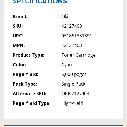
SPECIFICATIONS
Brand:
Oki
SKU:
42127403
UPC:
051851351391
MPN:
42127403
Product Type:
Toner Cartridge
Color:
Cyan
Page Yield:
5,000 pages
Pack Type:
Single Pack
Alternate SKU:
OKI42127403
Page Yield Type:
High-Yield