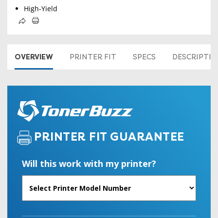
High-Yield
OVERVIEW
PRINTER FIT
SPECS
DESCRIPTI
PRINTER FIT GUARANTEE
Will this work with my printer?