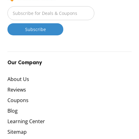
Our Company
About Us
Reviews
Coupons
Blog
Learning Center
Sitemap