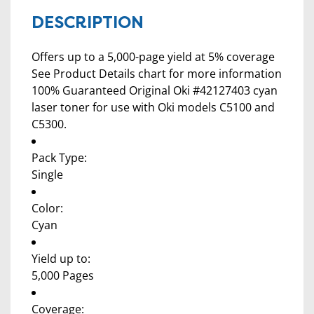
DESCRIPTION
Offers up to a 5,000-page yield at 5% coverage
See Product Details chart for more information
100% Guaranteed Original Oki #42127403 cyan
laser toner for use with Oki models C5100 and
C5300.
Pack Type:
Single
Color:
Cyan
Yield up to:
5,000 Pages
Coverage: