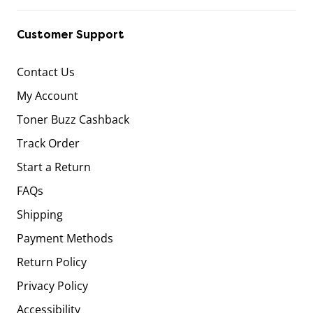
Customer Support
Contact Us
My Account
Toner Buzz Cashback
Track Order
Start a Return
FAQs
Shipping
Payment Methods
Return Policy
Privacy Policy
Accessibility