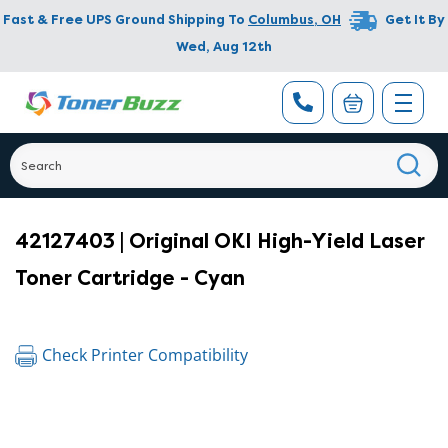
Fast & Free UPS Ground Shipping To
Columbus
,
OH
Get It By
Wed, Aug 12th
42127403 | Original OKI High-Yield Laser
Toner Cartridge - Cyan
Check Printer Compatibility