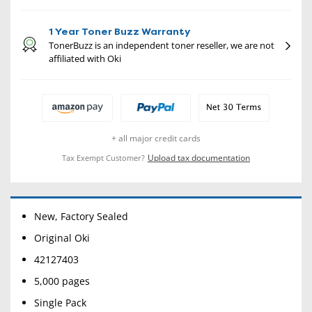
1 Year Toner Buzz Warranty
TonerBuzz is an independent toner reseller, we are not
affiliated with Oki
+ all major credit cards
Upload tax documentation
Tax Exempt Customer?
New, Factory Sealed
Original Oki
42127403
5,000 pages
Single Pack