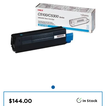
$144.00
In Stock