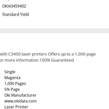
OKI43459402
Standard Yield
ith C3400 laser printers Offers up to a 1,000-page
 for more information 100% Guaranteed
Single
Magenta
1,000 Pages
5% Page
Oki Manufacturer
www.okidata.com
Laser Printer