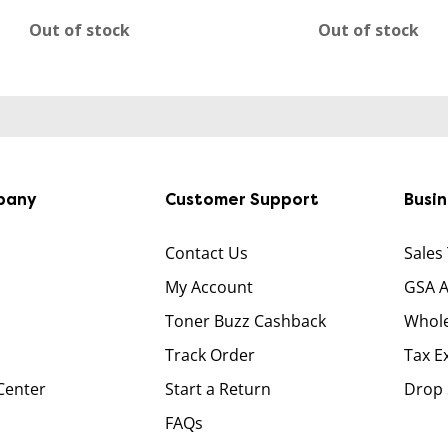
Out of stock
Out of stock
pany
Customer Support
Busi
Contact Us
Sales
My Account
GSA 
Toner Buzz Cashback
Whole
Track Order
Tax E
Center
Start a Return
Drop 
FAQs