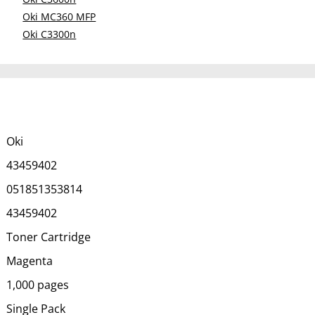
Oki MC360 MFP
Oki C3300n
Oki
43459402
051851353814
43459402
Toner Cartridge
Magenta
1,000 pages
Single Pack