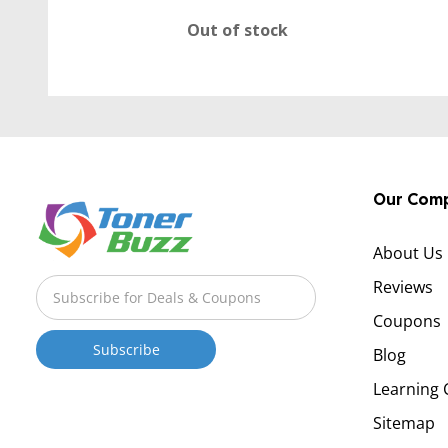
Out of stock
Our Com
About Us
Reviews
Coupons
Blog
Learning 
Sitemap