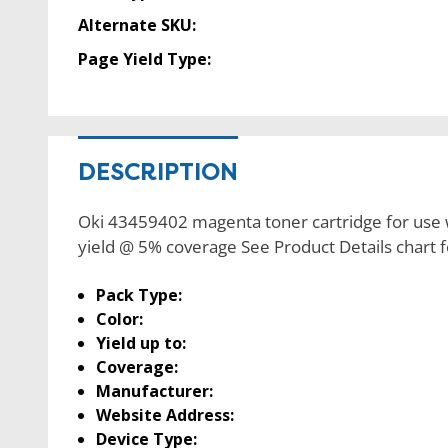
Alternate SKU:
Page Yield Type:
DESCRIPTION
Oki 43459402 magenta toner cartridge for use w
yield @ 5% coverage See Product Details chart
Pack Type:
Color:
Yield up to:
Coverage:
Manufacturer:
Website Address:
Device Type: