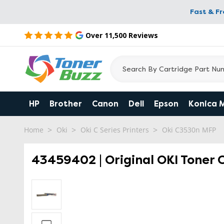
Fast & F
Over 11,500 Reviews
HP
Brother
Canon
Dell
Epson
Konica 
Home
Oki
Oki C Series Printers
Oki C3530n MFP
43459402 | Original OKI Toner 