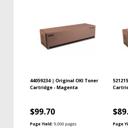
44059234 | Original OKI Toner
521215
Cartridge - Magenta
Cartri
$99.70
$89
Page Yield:
9,000 pages
Page Yi