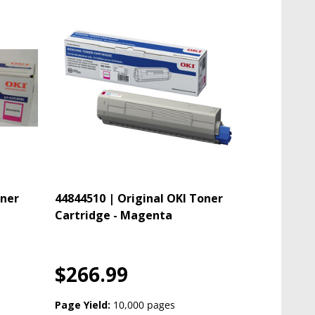
oner
44844510 | Original OKI Toner
Cartridge - Magenta
$266.99
Page Yield:
10,000 pages