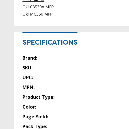
Oki C3530n MFP
Oki MC350 MFP
SPECIFICATIONS
Brand:
SKU:
UPC:
MPN:
Product Type:
Color:
Page Yield:
Pack Type: