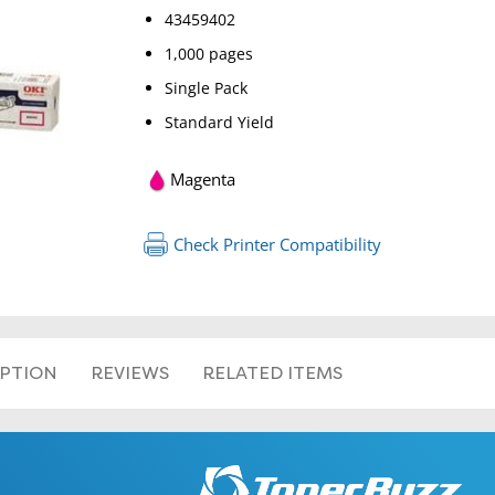
43459402
1,000 pages
Single Pack
Standard Yield
Magenta
Check Printer Compatibility
IPTION
REVIEWS
RELATED ITEMS