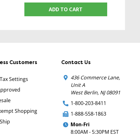
ADD TO CART
ness Customers
Contact Us
436 Commerce Lane,
 Tax Settings
Unit A
Approved
West Berlin, NJ 08091
sale
1-800-203-8411
xempt Shopping
1-888-558-1863
Ship
Mon-Fri
8:00AM - 5:30PM EST