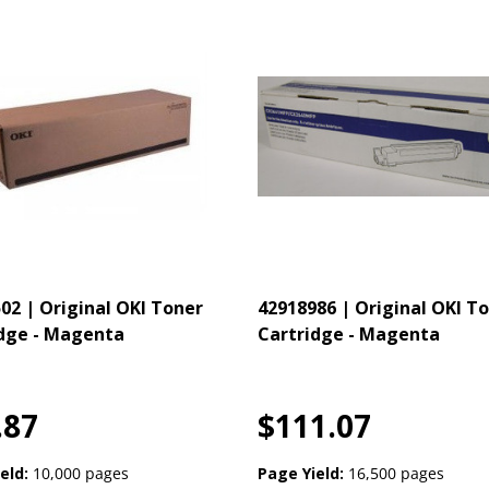
02 | Original OKI Toner
42918986 | Original OKI T
dge - Magenta
Cartridge - Magenta
.87
$111.07
eld:
10,000 pages
Page Yield:
16,500 pages