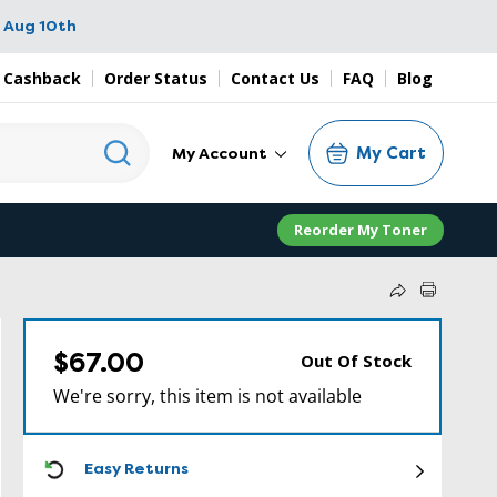
 Aug 10th
 Cashback
Order Status
Contact Us
FAQ
Blog
My Cart
My Account
Reorder My Toner
$67.00
Out Of Stock
We're sorry, this item is not available
ICON
Easy Returns