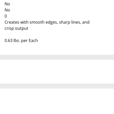
No
No
0
Creates with smooth edges, sharp lines, and
crisp output
0.63 lbs. per Each