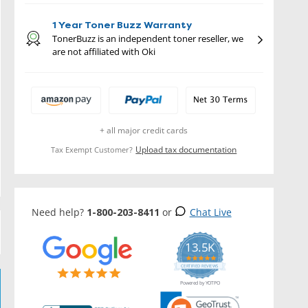
1 Year Toner Buzz Warranty
TonerBuzz is an independent toner reseller, we
are not affiliated with Oki
+ all major credit cards
Upload tax documentation
Tax Exempt Customer?
Need help?
1-800-203-8411
or
Chat Live
13.5K
5.0
star
CERTIFIED REVIEWS
rating
Powered by YOTPO