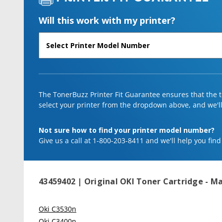
Will this work with my printer?
The TonerBuzz Printer Fit Guarantee ensures that the to
select your printer from the dropdown above, and we'll l
Not sure how to find your printer model number?
Give us a call at 1-800-203-8411 and we'll help you find
43459402 | Original OKI Toner Cartridge - 
Oki C3530n
Oki C3400n