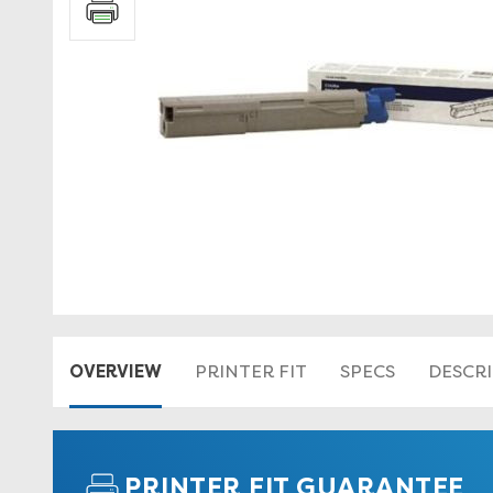
OVERVIEW
PRINTER FIT
SPECS
DESCR
PRINTER FIT GUARANTEE