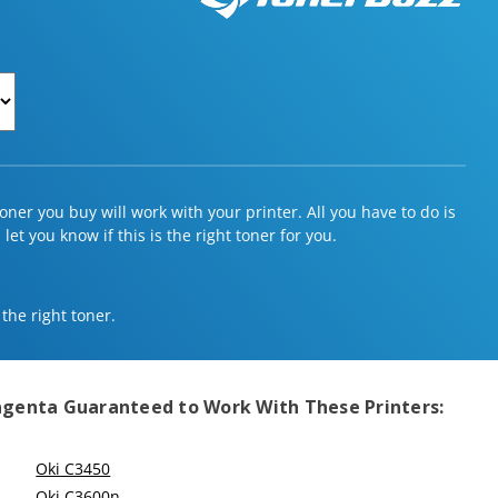
ner you buy will work with your printer. All you have to do is
et you know if this is the right toner for you.
 the right toner.
Magenta
Guaranteed to Work With These Printers:
Oki C3450
Oki C3600n