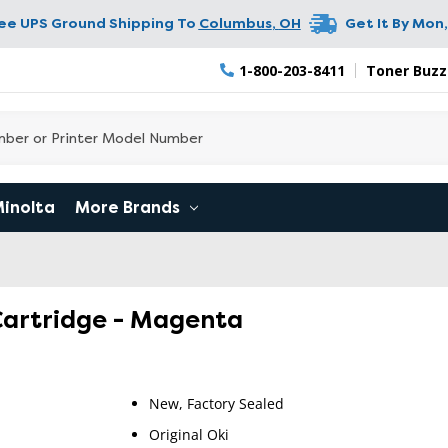
ree UPS Ground Shipping To
Columbus
,
OH
Get It By
Mon,
1-800-203-8411
Toner Buzz
Minolta
More Brands
Cartridge - Magenta
New, Factory Sealed
RETURN 
Original Oki