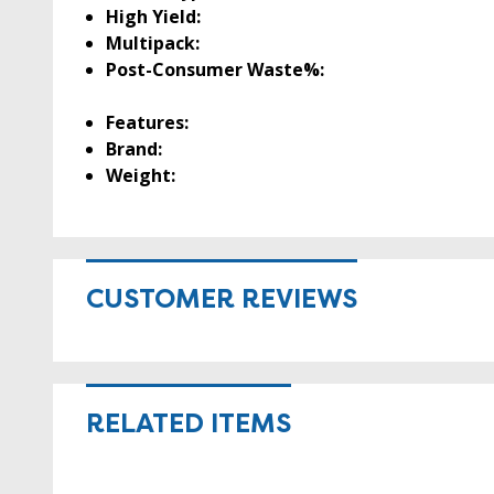
High Yield:
Multipack:
Post-Consumer Waste%:
Features:
Brand:
Weight:
CUSTOMER REVIEWS
RELATED ITEMS