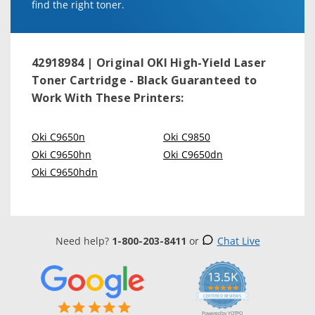
find the right toner.
42918984 | Original OKI High-Yield Laser
Toner Cartridge - Black
Guaranteed to
Work With These Printers:
Oki C9650n
Oki C9850
Oki C9650hn
Oki C9650dn
Oki C9650hdn
Need help?
1-800-203-8411
or
Chat Live
13.5K
5.0
star
CERTIFIED REVIEWS
rating
Powered by YOTPO