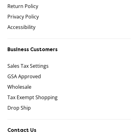
Return Policy
Privacy Policy
Accessibility
Business Customers
Sales Tax Settings
GSA Approved
Wholesale
Tax Exempt Shopping
Drop Ship
Contact Us