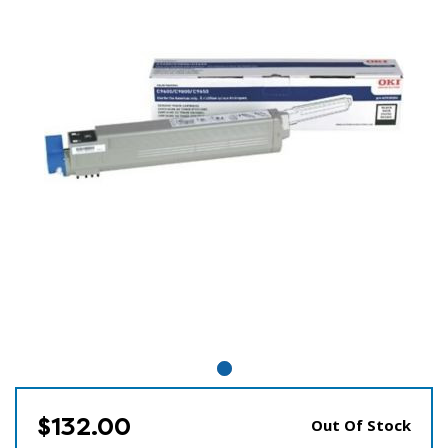
$132.00
Out Of Stock