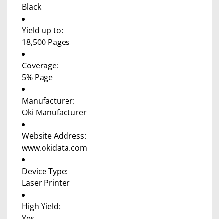
Black
Yield up to:
18,500 Pages
Coverage:
5% Page
Manufacturer:
Oki Manufacturer
Website Address:
www.okidata.com
Device Type:
Laser Printer
High Yield:
Yes