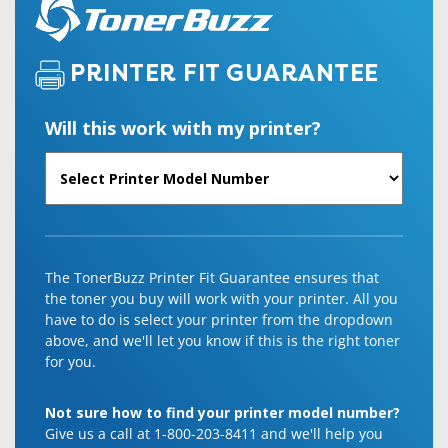
PRINTER FIT GUARANTEE
Will this work with my printer?
The TonerBuzz Printer Fit Guarantee ensures that
the toner you buy will work with your printer. All you
have to do is select your printer from the dropdown
above, and we'll let you know if this is the right toner
for you.
Not sure how to find your printer model number?
Give us a call at 1-800-203-8411 and we'll help you