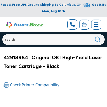
Fast & Free UPS Ground Shipping To
Columbus
,
OH
Get It By
Mon, Aug 10th
42918984 | Original OKI High-Yield Laser
Toner Cartridge - Black
Check Printer Compatibility