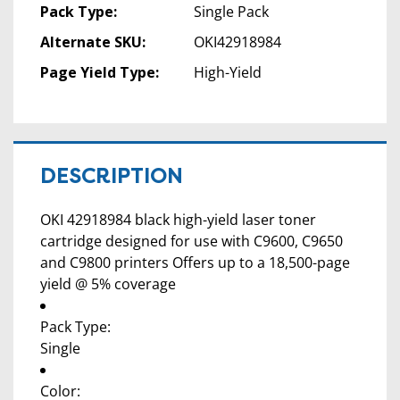
Pack Type:
Single Pack
Alternate SKU:
OKI42918984
Page Yield Type:
High-Yield
DESCRIPTION
OKI 42918984 black high-yield laser toner
cartridge designed for use with C9600, C9650
and C9800 printers Offers up to a 18,500-page
yield @ 5% coverage
Pack Type:
Single
Color: