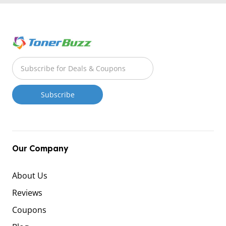
Our Company
About Us
Reviews
Coupons