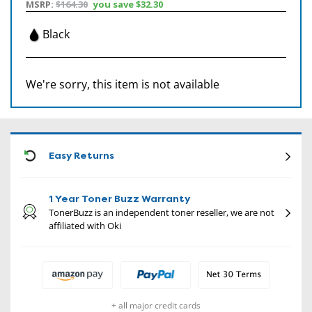
MSRP:
$164.30
you save
$32.30
Black
We're sorry, this item is not available
CON
Easy Returns
1 Year Toner Buzz Warranty
TonerBuzz is an independent toner reseller, we are not
affiliated with Oki
+ all major credit cards