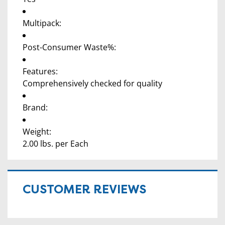
Multipack:
Post-Consumer Waste%:
Features:
Comprehensively checked for quality
Brand:
Weight:
2.00 lbs. per Each
CUSTOMER REVIEWS