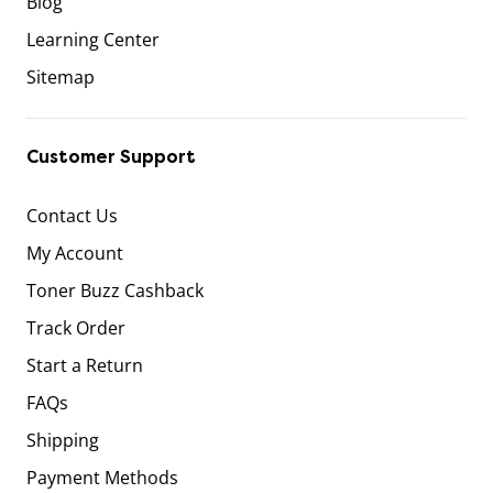
Blog
Learning Center
Sitemap
Customer Support
Contact Us
My Account
Toner Buzz Cashback
Track Order
Start a Return
FAQs
Shipping
Payment Methods