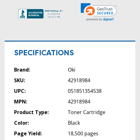
SPECIFICATIONS
Brand:
Oki
SKU:
42918984
UPC:
051851354538
MPN:
42918984
Product Type:
Toner Cartridge
Color:
Black
Page Yield:
18,500 pages