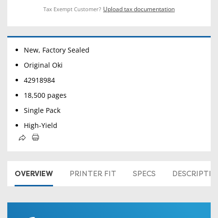
Upload tax documentation
Tax Exempt Customer?
New, Factory Sealed
Original Oki
42918984
18,500 pages
Single Pack
High-Yield
OVERVIEW
PRINTER FIT
SPECS
DESCRIPTI