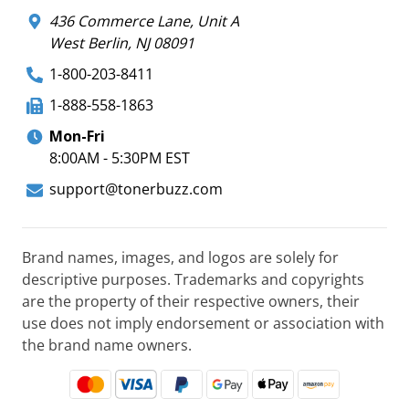
436 Commerce Lane, Unit A
West Berlin, NJ 08091
1-800-203-8411
1-888-558-1863
Mon-Fri
8:00AM - 5:30PM EST
support@tonerbuzz.com
Brand names, images, and logos are solely for
descriptive purposes. Trademarks and copyrights
are the property of their respective owners, their
use does not imply endorsement or association with
the brand name owners.