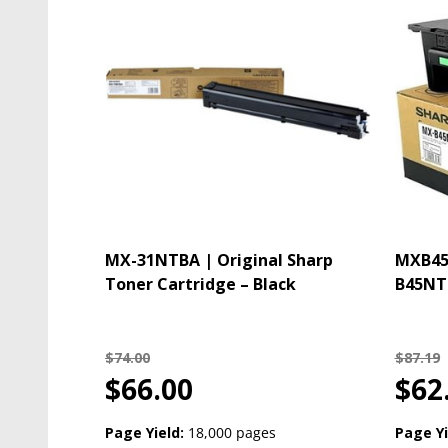
MX-31NTBA | Original Sharp
MXB45N
Toner Cartridge – Black
B45NT 
$74.00
$87.19
$66.00
$62
Page Yield:
18,000 pages
Page Yi