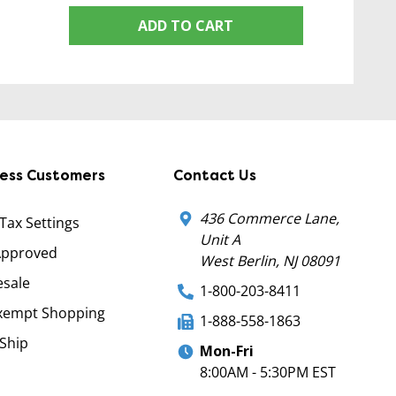
ADD TO CART
ness Customers
Contact Us
436 Commerce Lane,
 Tax Settings
Unit A
Approved
West Berlin, NJ 08091
sale
1-800-203-8411
xempt Shopping
1-888-558-1863
Ship
Mon-Fri
8:00AM - 5:30PM EST