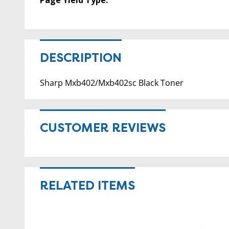
DESCRIPTION
Sharp Mxb402/Mxb402sc Black Toner
CUSTOMER REVIEWS
RELATED ITEMS