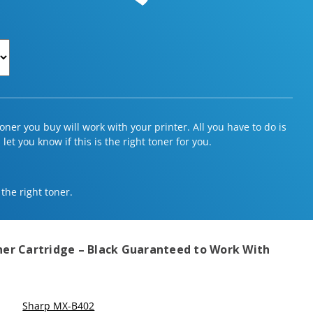
ner you buy will work with your printer. All you have to do is
et you know if this is the right toner for you.
 the right toner.
er Cartridge – Black
Guaranteed to Work With
Sharp MX-B402