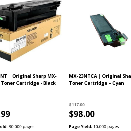
T | Original Sharp MX-
MX-23NTCA | Original Sha
Toner Cartridge - Black
Toner Cartridge – Cyan
$117.00
.99
$98.00
eld:
30,000 pages
Page Yield:
10,000 pages