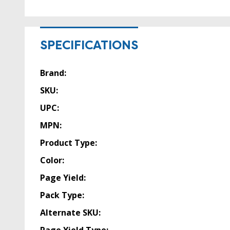
SPECIFICATIONS
Brand:
SKU:
UPC:
MPN:
Product Type:
Color:
Page Yield:
Pack Type:
Alternate SKU:
Page Yield Type: