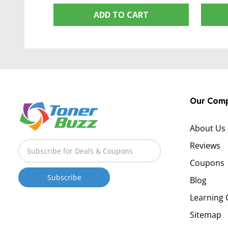
ADD TO CART
Our Com
About Us
Reviews
Coupons
Blog
Learning 
Sitemap