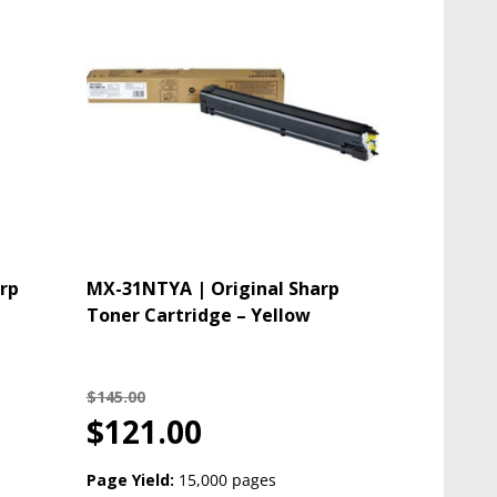
rp
MX-31NTYA | Original Sharp
Toner Cartridge – Yellow
$145.00
$121.00
Page Yield:
15,000 pages