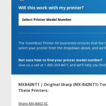
Will this work with my printer?
The TonerBuzz Printer Fit Guarantee ensures that the to
select your printer from the dropdown above, and we'll l
Not sure how to find your printer model number?
Give us a call at 1-800-203-8411 and we'll help you find
MXB42NT1 | Original Sharp (MX-B42NT1) Ton
These Printers:
Sharp MX-B402 SC