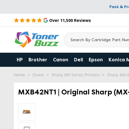
Fast & F
Over 11,500 Reviews
HP
Brother
Canon
Dell
Epson
Konica 
Home
Sharp
Sharp MX Series Printers
Sharp MX-
MXB42NT1 | Original Sharp (MX-