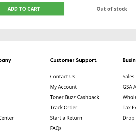
ADD TO CART
Out of stock
pany
Customer Support
Busi
Contact Us
Sales
My Account
GSA 
Toner Buzz Cashback
Whole
Track Order
Tax E
Center
Start a Return
Drop 
FAQs