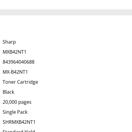
Sharp
MXB42NT1
843964040688
MX-B42NT1
Toner Cartridge
Black
20,000 pages
Single Pack
SHRMXB42NT1
Standard Yield