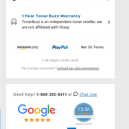
1 Year Toner Buzz Warranty
TonerBuzz is an independent toner reseller, we
are not affiliated with Sharp
+ all major credit cards
Upload tax documentation
Tax Exempt Customer?
Need help?
1-800-203-8411
or
Chat Live
13.5K
5.0
star
CERTIFIED REVIEWS
rating
Powered by YOTPO