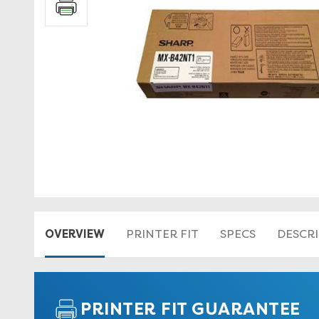
OVERVIEW
PRINTER FIT
SPECS
DESCR
PRINTER FIT GUARANTEE