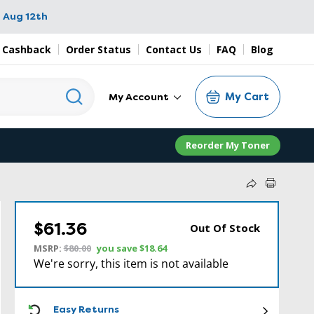
 Aug 12th
 Cashback
Order Status
Contact Us
FAQ
Blog
My Cart
My Account
Reorder My Toner
$61.36
Out Of Stock
MSRP:
$80.00
you save
$18.64
We're sorry, this item is not available
ICON
Easy Returns