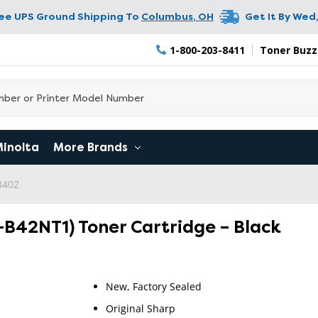
ree UPS Ground Shipping To
Columbus
,
OH
Get It By
Wed,
1-800-203-8411
Toner Buzz
Minolta
More Brands
B402
B42NT1) Toner Cartridge – Black
New, Factory Sealed
Original Sharp
RETURN 