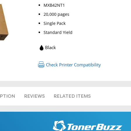
MXB42NT1
20,000 pages
Single Pack
Standard Yield
Black
Check Printer Compatibility
IPTION
REVIEWS
RELATED ITEMS