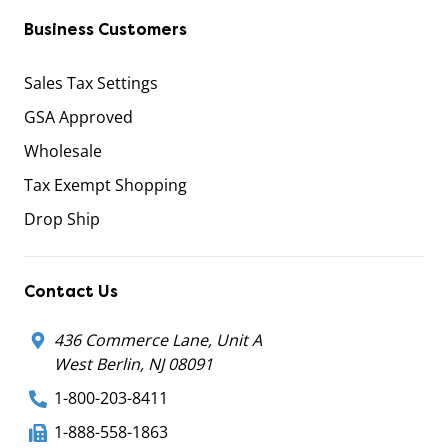
Business Customers
Sales Tax Settings
GSA Approved
Wholesale
Tax Exempt Shopping
Drop Ship
Contact Us
436 Commerce Lane, Unit A
West Berlin, NJ 08091
1-800-203-8411
1-888-558-1863