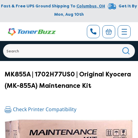
Fast & Free UPS Ground Shipping To
Columbus
,
OH
Get It By
Mon, Aug 10th
MK855A | 1702H77US0 | Original Kyocera
(MK-855A) Maintenance Kit
Check Printer Compatibility