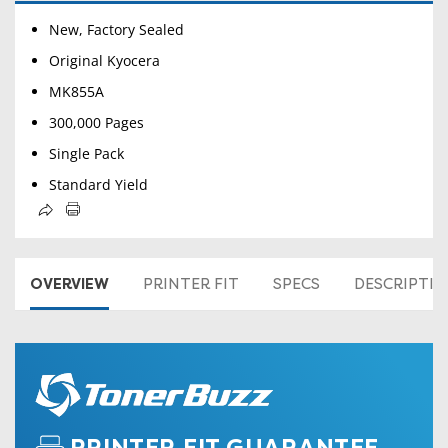
New, Factory Sealed
Original Kyocera
MK855A
300,000 Pages
Single Pack
Standard Yield
OVERVIEW
PRINTER FIT
SPECS
DESCRIPTI