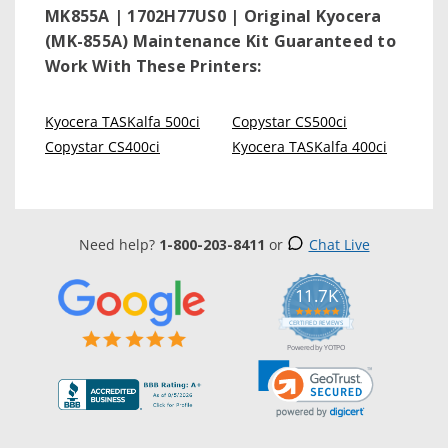
MK855A | 1702H77US0 | Original Kyocera
(MK-855A) Maintenance Kit
Guaranteed to
Work With These Printers:
Kyocera TASKalfa 500ci
Copystar CS500ci
Copystar CS400ci
Kyocera TASKalfa 400ci
Need help?
1-800-203-8411
or
Chat Live
11.7K
5.0
star
CERTIFIED REVIEWS
rating
Powered by YOTPO