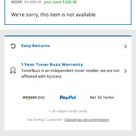
MSRP:
$1,059.21
you save
$226.43
We're sorry, this item is not available
CON
Easy Returns
1 Year Toner Buzz Warranty
TonerBuzz is an independent toner reseller, we are not
affiliated with Kyocera
+ all major credit cards
Upload tax documentation
Tax Exempt Customer?