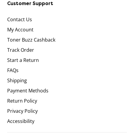
Customer Support
Contact Us
My Account
Toner Buzz Cashback
Track Order
Start a Return
FAQs
Shipping
Payment Methods
Return Policy
Privacy Policy
Accessibility