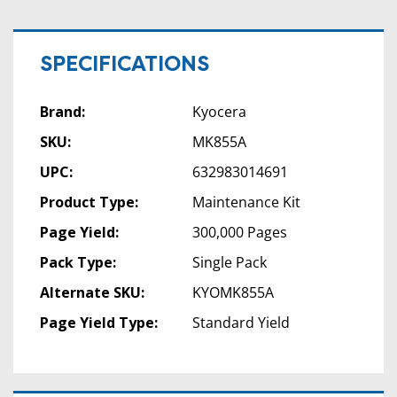
SPECIFICATIONS
Brand:
Kyocera
SKU:
MK855A
UPC:
632983014691
Product Type:
Maintenance Kit
Page Yield:
300,000 Pages
Pack Type:
Single Pack
Alternate SKU:
KYOMK855A
Page Yield Type:
Standard Yield