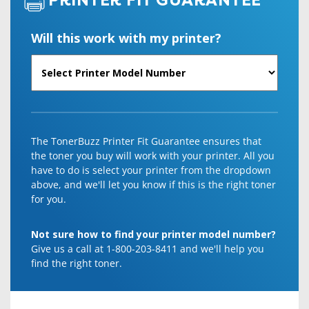
PRINTER FIT GUARANTEE
Will this work with my printer?
The TonerBuzz Printer Fit Guarantee ensures that
the toner you buy will work with your printer. All you
have to do is select your printer from the dropdown
above, and we'll let you know if this is the right toner
for you.
Not sure how to find your printer model number?
Give us a call at 1-800-203-8411 and we'll help you
find the right toner.