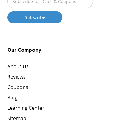
Our Company
About Us
Reviews
Coupons
Blog
Learning Center
Sitemap