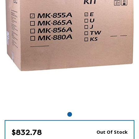
$832.78
Out Of Stock