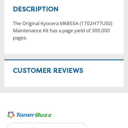
DESCRIPTION
The Original Kyocera MK855A (1702H77US0)
Maintenance Kit has a page yield of 300,000
pages.
CUSTOMER REVIEWS