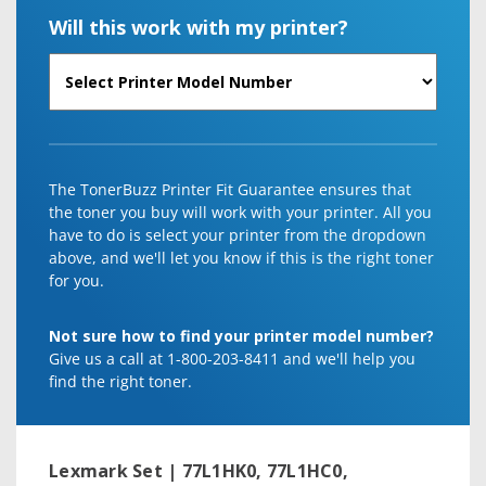
Will this work with my printer?
The TonerBuzz Printer Fit Guarantee ensures that
the toner you buy will work with your printer. All you
have to do is select your printer from the dropdown
above, and we'll let you know if this is the right toner
for you.
Not sure how to find your printer model number?
Give us a call at 1-800-203-8411 and we'll help you
find the right toner.
Lexmark Set | 77L1HK0, 77L1HC0,