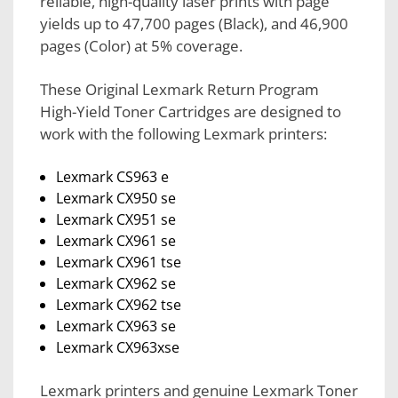
reliable, high-quality laser prints with page
yields up to 47,700 pages (Black), and 46,900
pages (Color) at 5% coverage.
These Original Lexmark Return Program
High-Yield Toner Cartridges are designed to
work with the following Lexmark printers:
Lexmark CS963 e
Lexmark CX950 se
Lexmark CX951 se
Lexmark CX961 se
Lexmark CX961 tse
Lexmark CX962 se
Lexmark CX962 tse
Lexmark CX963 se
Lexmark CX963xse
Lexmark printers and genuine Lexmark Toner