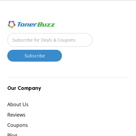
Our Company
About Us
Reviews
Coupons
Blog