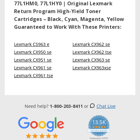
77L1HM0, 77L1HY0 | Original Lexmark
Return Program High-Yield Toner
Cartridges – Black, Cyan, Magenta, Yellow
Guaranteed to Work With These Printers:
Lexmark CS963 e
Lexmark CX962 se
Lexmark CX950 se
Lexmark CX962 tse
Lexmark CX951 se
Lexmark CX963 se
Lexmark CX961 se
Lexmark CX963xse
Lexmark CX961 tse
Need help?
1-800-203-8411
or
Chat Live
13.5K
5.0
star
CERTIFIED REVIEWS
rating
Powered by YOTPO