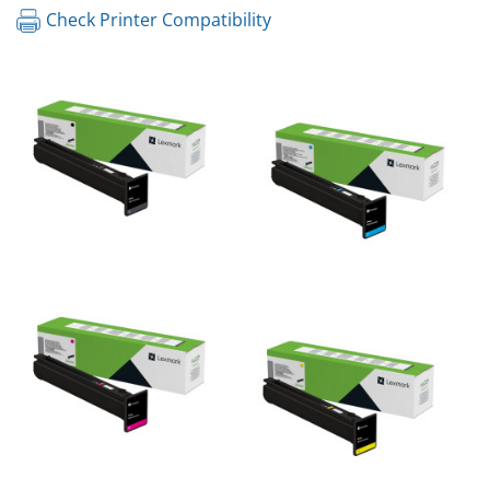
Check Printer Compatibility