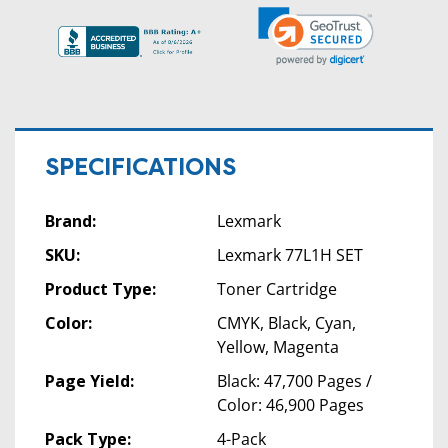
SPECIFICATIONS
Brand:
Lexmark
SKU:
Lexmark 77L1H SET
Product Type:
Toner Cartridge
Color:
CMYK, Black, Cyan,
Yellow, Magenta
Page Yield:
Black: 47,700 Pages /
Color: 46,900 Pages
Pack Type:
4-Pack