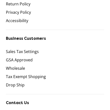
Return Policy
Privacy Policy
Accessibility
Business Customers
Sales Tax Settings
GSA Approved
Wholesale
Tax Exempt Shopping
Drop Ship
Contact Us