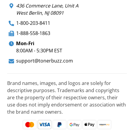
436 Commerce Lane, Unit A
West Berlin, NJ 08091
1-800-203-8411
1-888-558-1863
Mon-Fri
8:00AM - 5:30PM EST
support@tonerbuzz.com
Brand names, images, and logos are solely for
descriptive purposes. Trademarks and copyrights
are the property of their respective owners, their
use does not imply endorsement or association with
the brand name owners.