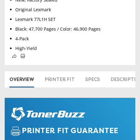
Original Lexmark
Lexmark 77L1H SET
Black: 47,700 Pages / Color: 46,900 Pages
4-Pack
High-Yield
OVERVIEW
PRINTER FIT
SPECS
DESCRIPTI
PRINTER FIT GUARANTEE