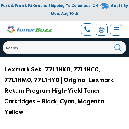
Fast & Free UPS Ground Shipping To
Columbus
,
OH
Get It By
Mon, Aug 10th
Lexmark Set | 77L1HK0, 77L1HC0,
77L1HM0, 77L1HY0 | Original Lexmark
Return Program High-Yield Toner
Cartridges – Black, Cyan, Magenta,
Yellow