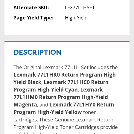
Alternate SKU:
LEX77L1HSET
Page Yield Type:
High-Yield
DESCRIPTION
The Original Lexmark 77L1H Set includes the
Lexmark 77L1HK0 Return Program High-
Yield Black
,
Lexmark 77L1HC0 Return
Program High-Yield Cyan
,
Lexmark
77L1HM0 Return Program High-Yield
Magenta
, and
Lexmark 77L1HY0 Return
Program High-Yield Yellow
toner
cartridges. These Genuine Lexmark Return
Program High-Yield Toner Cartridges provide