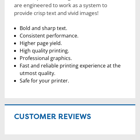
are engineered to work as a system to
provide crisp text and vivid images!
Bold and sharp text.
Consistent performance.
Higher page yield.
High quality printing.
Professional graphics.
Fast and reliable printing experience at the
utmost quality.
Safe for your printer.
CUSTOMER REVIEWS