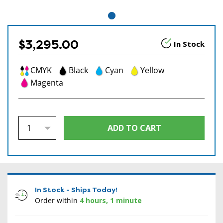
$3,295.00
In Stock
CMYK
Black
Cyan
Yellow
Magenta
In Stock - Ships Today!
Order within
4 hours, 1 minute