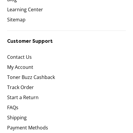
Learning Center
Sitemap
Customer Support
Contact Us
My Account
Toner Buzz Cashback
Track Order
Start a Return
FAQs
Shipping
Payment Methods