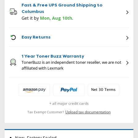
Fast & Free UPS Ground Shipping to
Columbus
Get it by
Mon, Aug 10th
.
CON
Easy Returns
1 Year Toner Buzz Warranty
TonerBuzz is an independent toner reseller, we are not
affiliated with Lexmark
+ all major credit cards
Upload tax documentation
Tax Exempt Customer?
New, Factory Sealed