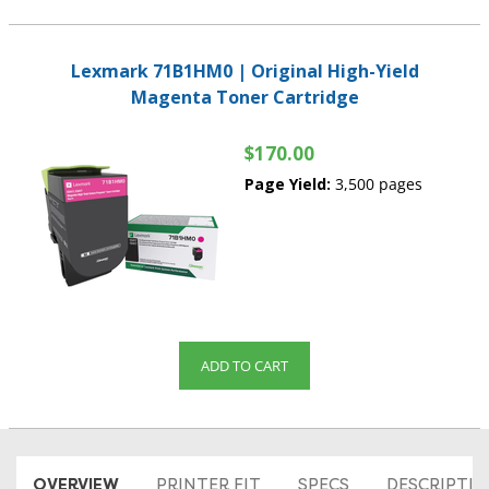
Lexmark 71B1HM0 | Original High-Yield
Magenta Toner Cartridge
$170.00
Page Yield:
3,500 pages
ADD TO CART
OVERVIEW
PRINTER FIT
SPECS
DESCRIPTI