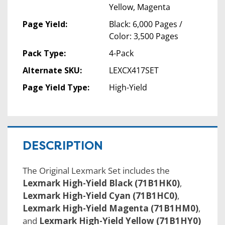
Yellow, Magenta
Page Yield:
Black: 6,000 Pages /
Color: 3,500 Pages
Pack Type:
4-Pack
Alternate SKU:
LEXCX417SET
Page Yield Type:
High-Yield
DESCRIPTION
The Original Lexmark Set includes the
Lexmark High-Yield Black (71B1HK0)
,
Lexmark High-Yield Cyan (71B1HC0)
,
Lexmark High-Yield Magenta (71B1HM0)
,
and
Lexmark High-Yield Yellow (71B1HY0)