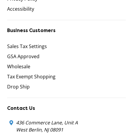
Accessibility
Business Customers
Sales Tax Settings
GSA Approved
Wholesale
Tax Exempt Shopping
Drop Ship
Contact Us
436 Commerce Lane, Unit A
West Berlin, NJ 08091