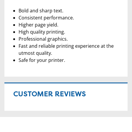
Bold and sharp text.
Consistent performance.
Higher page yield.
High quality printing.
Professional graphics.
Fast and reliable printing experience at the
utmost quality.
Safe for your printer.
CUSTOMER REVIEWS