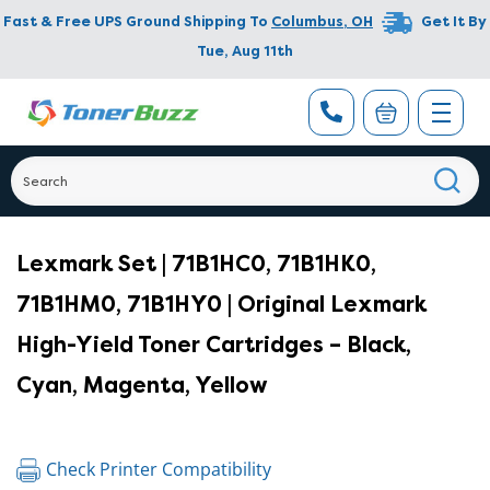
Fast & Free UPS Ground Shipping To
Columbus
,
OH
Get It By
Tue, Aug 11th
Lexmark Set | 71B1HC0, 71B1HK0,
71B1HM0, 71B1HY0 | Original Lexmark
High-Yield Toner Cartridges – Black,
Cyan, Magenta, Yellow
Check Printer Compatibility