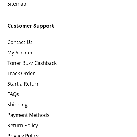
Sitemap
Customer Support
Contact Us
My Account
Toner Buzz Cashback
Track Order
Start a Return
FAQs
Shipping
Payment Methods
Return Policy
Privacy Policy