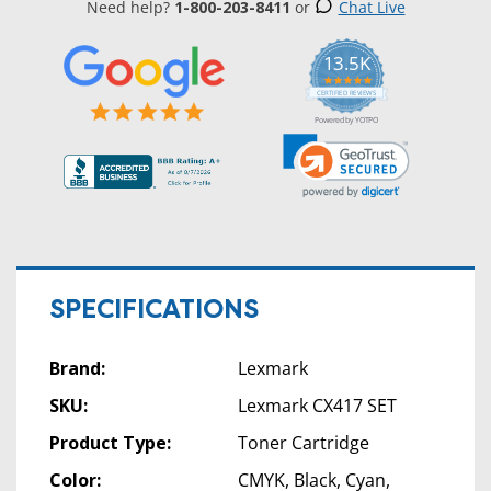
Need help?
1-800-203-8411
or
Chat Live
13.5K
5.0
star
CERTIFIED REVIEWS
rating
Powered by YOTPO
SPECIFICATIONS
Brand:
Lexmark
SKU:
Lexmark CX417 SET
Product Type:
Toner Cartridge
Color:
CMYK, Black, Cyan,