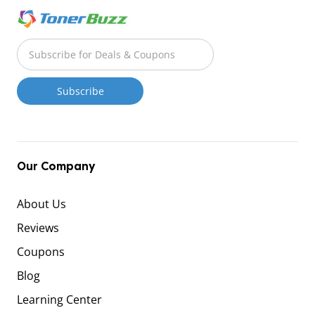
Our Company
About Us
Reviews
Coupons
Blog
Learning Center