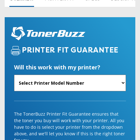
PRINTER FIT GUARANTEE
Will this work with my printer?
The TonerBuzz Printer Fit Guarantee ensures that
the toner you buy will work with your printer. All you
have to do is select your printer from the dropdown
above, and we'll let you know if this is the right toner