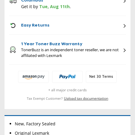
Columbus
Get it by
Tue, Aug 11th
.
CON
Easy Returns
1 Year Toner Buzz Warranty
TonerBuzz is an independent toner reseller, we are not
affiliated with Lexmark
+ all major credit cards
Upload tax documentation
Tax Exempt Customer?
New, Factory Sealed
Original Lexmark