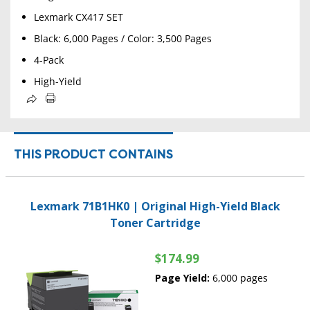
Lexmark CX417 SET
Black: 6,000 Pages / Color: 3,500 Pages
4-Pack
High-Yield
THIS PRODUCT CONTAINS
Lexmark 71B1HK0 | Original High-Yield Black
Toner Cartridge
$174.99
Page Yield:
6,000 pages