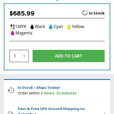
$685.99
In Stock
CMYK
Black
Cyan
Yellow
Magenta
In Stock - Ships Today!
Order within
3 hours, 32 minutes
Fast & Free UPS Ground Shipping to