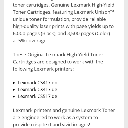
toner cartridges. Genuine Lexmark High-Yield
Toner Cartridges, featuring Lexmark Unison™
unique toner formulation, provide reliable
high-quality laser prints with page yields up to
6,000 pages (Black), and 3,500 pages (Color)
at 5% coverage.
These Original Lexmark High-Yield Toner
Cartridges are designed to work with the
following Lexmark printers:
Lexmark CS417 dn
Lexmark CX417 de
Lexmark CS517 de
Lexmark printers and genuine Lexmark Toner
are engineered to work as a system to
provide crisp text and vivid images!