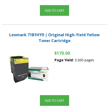
ADD TO CART
Lexmark 71B1HY0 | Original High-Yield Yellow
Toner Cartridge
$170.00
Page Yield:
3,500 pages
ADD TO CART