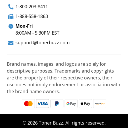
1-800-203-8411
1-888-558-1863
Mon-Fri
8:00AM - 5:30PM EST
support@tonerbuzz.com
Brand names, images, and logos are solely for
descriptive purposes. Trademarks and copyrights
are the property of their respective owners, their
use does not imply endorsement or association with
the brand name owners.
© 2026 Toner Buzz. All rights reserved.