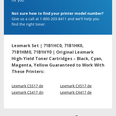
for you.
Not sure how to find your printer model number?
Give us a call at 1-800-203-8411 and we'll help you
find the right toner.
Lexmark Set | 71B1HC0, 71B1HK0,
71B1HM0, 71B1HY0 | Original Lexmark
High-Yield Toner Cartridges – Black, Cyan,
Magenta, Yellow
Guaranteed to Work With
These Printers:
Lexmark CS517 de
Lexmark CX517 de
Lexmark CS417 dn
Lexmark CX417 de