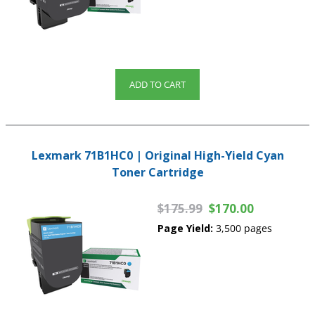
ADD TO CART
Lexmark 71B1HC0 | Original High-Yield Cyan
Toner Cartridge
$175.99
$170.00
Page Yield:
3,500 pages