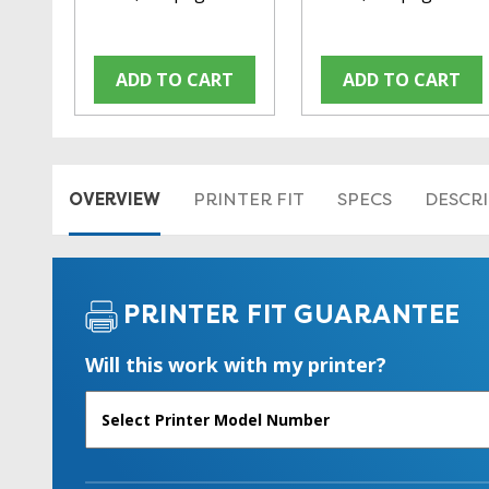
ADD TO CART
ADD TO CART
OVERVIEW
PRINTER FIT
SPECS
DESCR
PRINTER FIT GUARANTEE
Will this work with my printer?