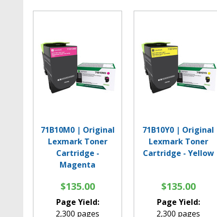
71B10M0 | Original
71B10Y0 | Original
Lexmark Toner
Lexmark Toner
Cartridge -
Cartridge - Yellow
Magenta
$135.00
$135.00
Page Yield:
Page Yield:
2,300 pages
2,300 pages