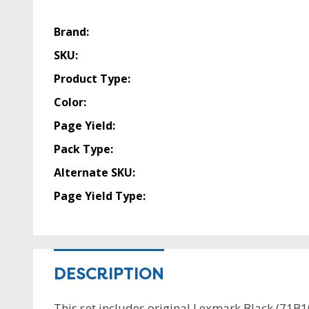
Brand:
SKU:
Product Type:
Color:
Page Yield:
Pack Type:
Alternate SKU:
Page Yield Type:
DESCRIPTION
This set includes original Lexmark Black (71