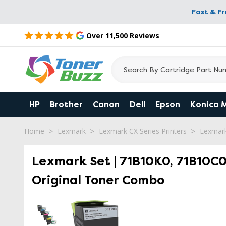
Fast & F
Over 11,500 Reviews
HP
Brother
Canon
Dell
Epson
Konica 
Home
Lexmark
Lexmark CX Series Printers
Lexmar
Lexmark Set | 71B10K0, 71B10C0
Original Toner Combo