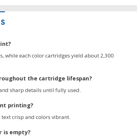
NS
int?
, while each color cartridges yield about 2,300
roughout the cartridge lifespan?
and sharp details until fully used.
nt printing?
text crisp and colors vibrant.
r is empty?