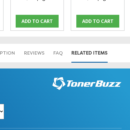
ADD TO CART
ADD TO CART
RELATED ITEMS
IPTION
REVIEWS
FAQ