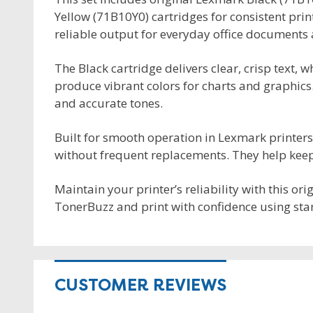
Yellow (71B10Y0) cartridges for consistent print
reliable output for everyday office documents 
The Black cartridge delivers clear, crisp text, 
produce vibrant colors for charts and graphics
and accurate tones.
Built for smooth operation in Lexmark printer
without frequent replacements. They help keep 
Maintain your printer’s reliability with this or
TonerBuzz and print with confidence using sta
CUSTOMER REVIEWS