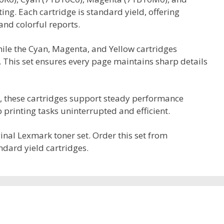
ing. Each cartridge is standard yield, offering
and colorful reports.
while the Cyan, Magenta, and Yellow cartridges
. This set ensures every page maintains sharp details
s, these cartridges support steady performance
printing tasks uninterrupted and efficient.
iginal Lexmark toner set. Order this set from
ndard yield cartridges.