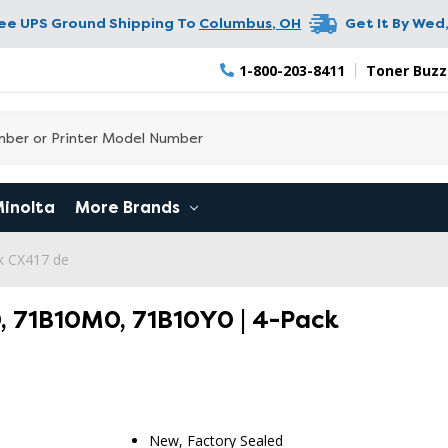
ree UPS Ground Shipping To
Columbus
,
OH
Get It By
Wed,
1-800-203-8411
Toner Buzz
Minolta
More Brands
k CX417 de
, 71B10M0, 71B10Y0 | 4-Pack
New, Factory Sealed