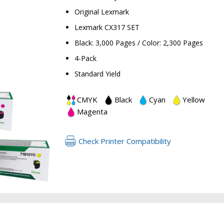
Original Lexmark
Lexmark CX317 SET
Black: 3,000 Pages / Color: 2,300 Pages
4-Pack
Standard Yield
RETURN 
CMYK
Black
Cyan
Yellow
Magenta
Check Printer Compatibility