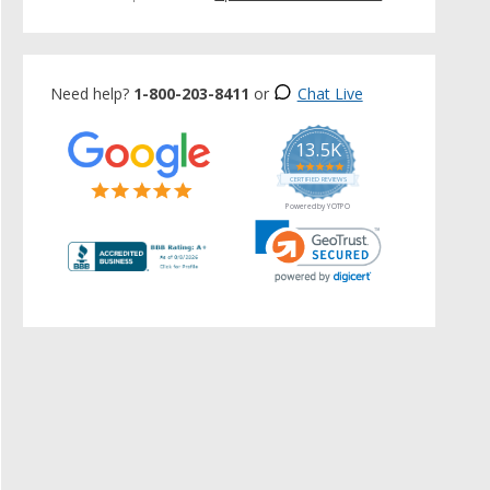
Need help?
1-800-203-8411
or
Chat Live
13.5K
5.0
star
CERTIFIED REVIEWS
rating
Powered by YOTPO