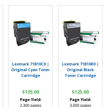
Lexmark 71B10C0 |
Lexmark 71B10K0 |
Original Cyan Toner
Original Black
Cartridge
Toner Cartridge
$135.00
$125.00
Page Yield:
Page Yield:
2,300 pages
3,000 pages