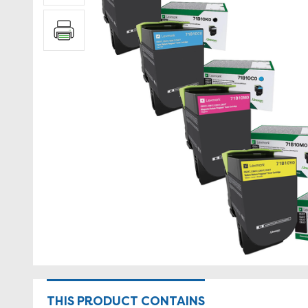
THIS PRODUCT CONTAINS