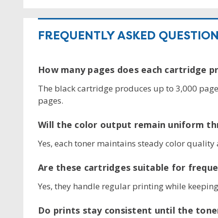
FREQUENTLY ASKED QUESTIO
How many pages does each cartridge pr
The black cartridge produces up to 3,000 pages
pages.
Will the color output remain uniform th
Yes, each toner maintains steady color quality 
Are these cartridges suitable for freque
Yes, they handle regular printing while keeping 
Do prints stay consistent until the tone