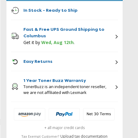
In Stock - Ready to Ship
Fast & Free UPS Ground Shipping to
Columbus
Get it by
Wed, Aug 12th
.
ICON
Easy Returns
1 Year Toner Buzz Warranty
TonerBuzz is an independent toner reseller,
we are not affiliated with Lexmark
+ all major credit cards
Upload tax documentation
Tax Exempt Customer?