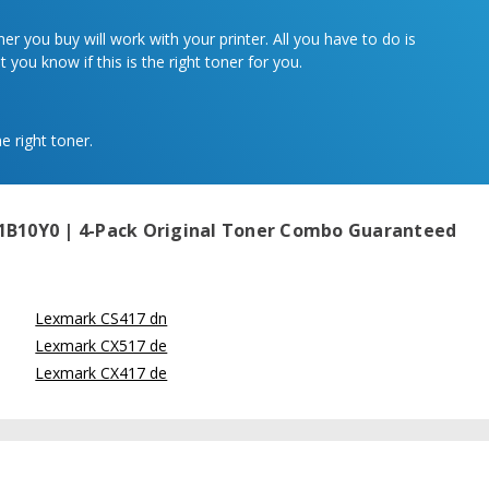
r you buy will work with your printer. All you have to do is
 you know if this is the right toner for you.
e right toner.
1B10Y0 | 4-Pack Original Toner Combo
Guaranteed
Lexmark CS417 dn
Lexmark CX517 de
Lexmark CX417 de