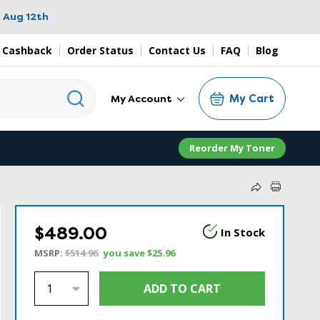
 Aug 12th
 Cashback
Order Status
Contact Us
FAQ
Blog
My Cart
My Account
Reorder My Toner
$489.00
In Stock
MSRP:
$514.96
you save
$25.96