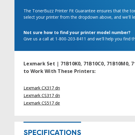
The TonerBuzz Printer Fit Guarantee ensures that the tone
select your printer from the dropdown above, and we'll let
Not sure how to find your printer model number?
Give us a call at 1-800-203-8411 and we'll help you find th
Lexmark Set | 71B10K0, 71B10C0, 71B10M0, 7
to Work With These Printers:
Lexmark CX317 dn
Lexmark CS317 dn
Lexmark CS517 de
SPECIFICATIONS