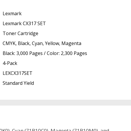
Lexmark
Lexmark CX317 SET
Toner Cartridge
CMYK, Black, Cyan, Yellow, Magenta
Black: 3,000 Pages / Color: 2,300 Pages
4-Pack
LEXCX317SET
Standard Yield
B10K0), Cyan (71B10C0), Magenta (71B10M0), and