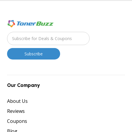
Our Company
About Us
Reviews
Coupons
Blog