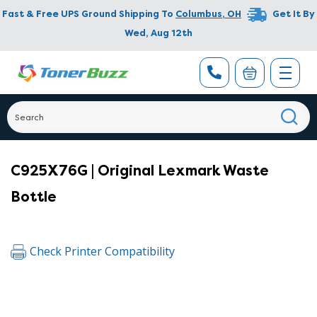
Fast & Free UPS Ground Shipping To
Columbus
,
OH
Get It By
Wed, Aug 12th
C925X76G | Original Lexmark Waste
Bottle
Check Printer Compatibility