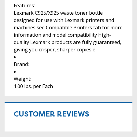
Features:
Lexmark C925/X925 waste toner bottle
designed for use with Lexmark printers and
machines see Compatible Printers tab for more
information and model compatibility High-
quality Lexmark products are fully guaranteed,
giving you crisper, sharper copies e
Brand:
Weight:
1.00 lbs. per Each
CUSTOMER REVIEWS