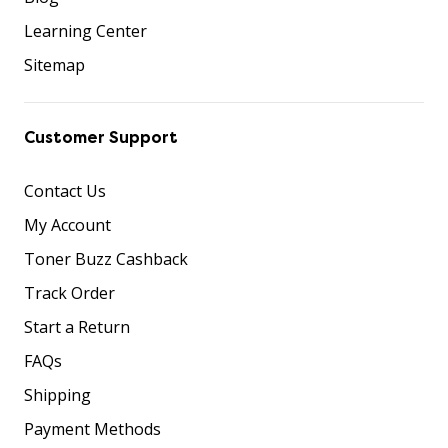
Learning Center
Sitemap
Customer Support
Contact Us
My Account
Toner Buzz Cashback
Track Order
Start a Return
FAQs
Shipping
Payment Methods