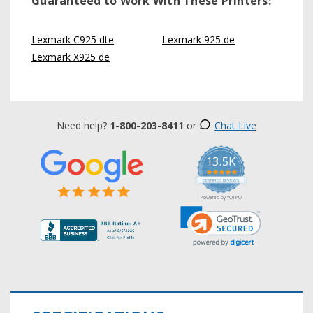
Guaranteed to Work With These Printers:
Lexmark C925 dte
Lexmark 925 de
Lexmark X925 de
Need help?
1-800-203-8411
or
Chat Live
13.5K
5.0
star
CERTIFIED REVIEWS
rating
Powered by YOTPO