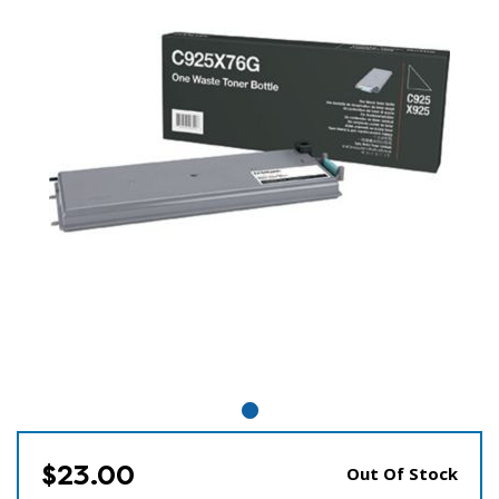
$23.00
Out Of Stock