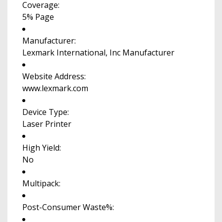
Coverage:
5% Page
Manufacturer:
Lexmark International, Inc Manufacturer
Website Address:
www.lexmark.com
Device Type:
Laser Printer
High Yield:
No
Multipack:
Post-Consumer Waste%: