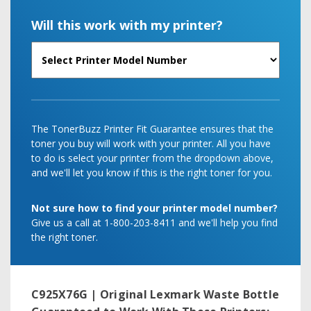
Will this work with my printer?
The TonerBuzz Printer Fit Guarantee ensures that the
toner you buy will work with your printer. All you have
to do is select your printer from the dropdown above,
and we'll let you know if this is the right toner for you.
Not sure how to find your printer model number?
Give us a call at 1-800-203-8411 and we'll help you find
the right toner.
C925X76G | Original Lexmark Waste Bottle