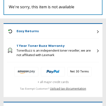
We're sorry, this item is not available
ICON
Easy Returns
1 Year Toner Buzz Warranty
TonerBuzz is an independent toner reseller, we are
not affiliated with Lexmark
+ all major credit cards
Upload tax documentation
Tax Exempt Customer?