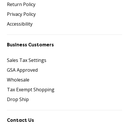
Return Policy
Privacy Policy
Accessibility
Business Customers
Sales Tax Settings
GSA Approved
Wholesale
Tax Exempt Shopping
Drop Ship
Contact Us