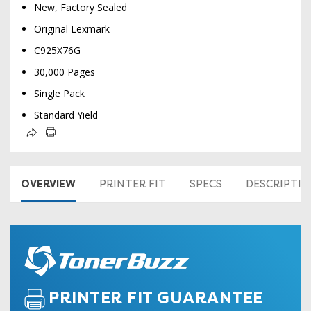
New, Factory Sealed
Original Lexmark
C925X76G
30,000 Pages
Single Pack
Standard Yield
OVERVIEW
PRINTER FIT
SPECS
DESCRIPTI
PRINTER FIT GUARANTEE