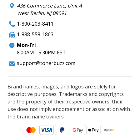
436 Commerce Lane, Unit A
West Berlin, NJ 08091
1-800-203-8411
1-888-558-1863
Mon-Fri
8:00AM - 5:30PM EST
support@tonerbuzz.com
Brand names, images, and logos are solely for
descriptive purposes. Trademarks and copyrights
are the property of their respective owners, their
use does not imply endorsement or association with
the brand name owners.