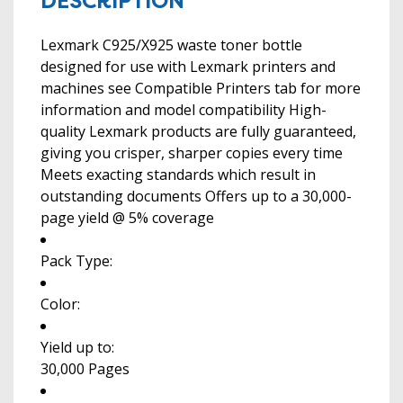
DESCRIPTION
Lexmark C925/X925 waste toner bottle
designed for use with Lexmark printers and
machines see Compatible Printers tab for more
information and model compatibility High-
quality Lexmark products are fully guaranteed,
giving you crisper, sharper copies every time
Meets exacting standards which result in
outstanding documents Offers up to a 30,000-
page yield @ 5% coverage
Pack Type:
Color:
Yield up to:
30,000 Pages