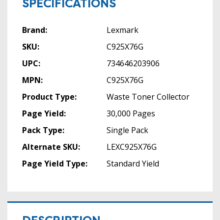
SPECIFICATIONS
Brand:
Lexmark
SKU:
C925X76G
UPC:
734646203906
MPN:
C925X76G
Product Type:
Waste Toner Collector
Page Yield:
30,000 Pages
Pack Type:
Single Pack
Alternate SKU:
LEXC925X76G
Page Yield Type:
Standard Yield