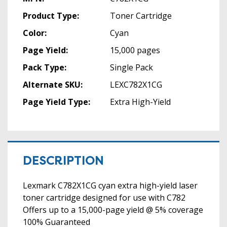
Product Type:
Toner Cartridge
Color:
Cyan
Page Yield:
15,000 pages
Pack Type:
Single Pack
Alternate SKU:
LEXC782X1CG
Page Yield Type:
Extra High-Yield
DESCRIPTION
Lexmark C782X1CG cyan extra high-yield laser
toner cartridge designed for use with C782
Offers up to a 15,000-page yield @ 5% coverage
100% Guaranteed