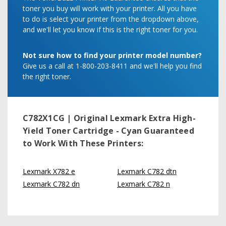
toner you buy will work with your printer. All you have
to do is select your printer from the dropdown above,
and we'll let you know if this is the right toner for you.
Not sure how to find your printer model number?
Give us a call at 1-800-203-8411 and we'll help you find
the right toner.
C782X1CG | Original Lexmark Extra High-
Yield Toner Cartridge - Cyan
Guaranteed
to Work With These Printers:
Lexmark X782 e
Lexmark C782 dtn
Lexmark C782 dn
Lexmark C782 n