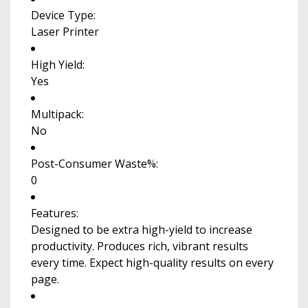
Device Type:
Laser Printer
High Yield:
Yes
Multipack:
No
Post-Consumer Waste%:
0
Features:
Designed to be extra high-yield to increase
productivity. Produces rich, vibrant results
every time. Expect high-quality results on every
page.