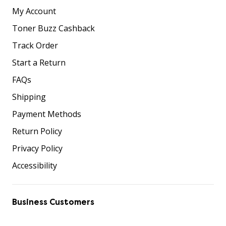
My Account
Toner Buzz Cashback
Track Order
Start a Return
FAQs
Shipping
Payment Methods
Return Policy
Privacy Policy
Accessibility
Business Customers