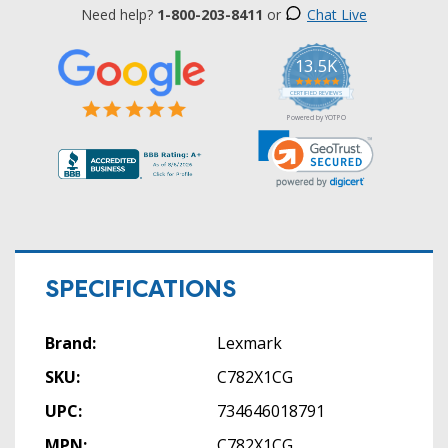
Need help?
1-800-203-8411
or
Chat Live
13.5K
5.0
star
CERTIFIED REVIEWS
rating
Powered by YOTPO
SPECIFICATIONS
Brand:
Lexmark
SKU:
C782X1CG
UPC:
734646018791
MPN:
C782X1CG