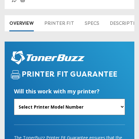
OVERVIEW
PRINTER FIT
SPECS
DESCRIPTI
PRINTER FIT GUARANTEE
Will this work with my printer?
The TonerBuzz Printer Fit Guarantee ensures that the