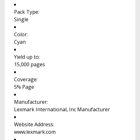
Pack Type:
Single
Color:
Cyan
Yield up to:
15,000 pages
Coverage:
5% Page
Manufacturer:
Lexmark International, Inc Manufacturer
Website Address:
www.lexmark.com