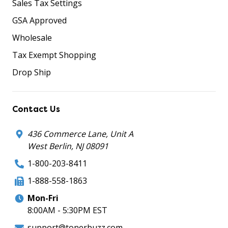
Sales Tax Settings
GSA Approved
Wholesale
Tax Exempt Shopping
Drop Ship
Contact Us
436 Commerce Lane, Unit A
West Berlin, NJ 08091
1-800-203-8411
1-888-558-1863
Mon-Fri
8:00AM - 5:30PM EST
support@tonerbuzz.com