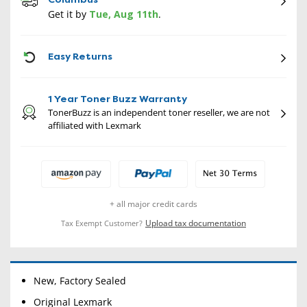
Get it by
Tue, Aug 11th
.
CON
Easy Returns
1 Year Toner Buzz Warranty
TonerBuzz is an independent toner reseller, we are not
affiliated with Lexmark
+ all major credit cards
Upload tax documentation
Tax Exempt Customer?
New, Factory Sealed
Original Lexmark