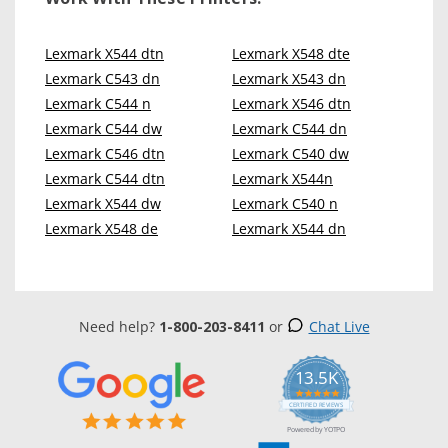
Lexmark X544 dtn
Lexmark X548 dte
Lexmark C543 dn
Lexmark X543 dn
Lexmark C544 n
Lexmark X546 dtn
Lexmark C544 dw
Lexmark C544 dn
Lexmark C546 dtn
Lexmark C540 dw
Lexmark C544 dtn
Lexmark X544n
Lexmark X544 dw
Lexmark C540 n
Lexmark X548 de
Lexmark X544 dn
Need help?
1-800-203-8411
or
Chat Live
13.5K
5.0
star
CERTIFIED REVIEWS
rating
Powered by YOTPO