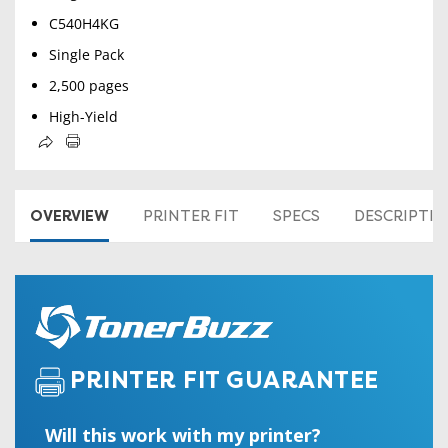
C540H4KG
Single Pack
2,500 pages
High-Yield
OVERVIEW
PRINTER FIT
SPECS
DESCRIPTI
PRINTER FIT GUARANTEE
Will this work with my printer?