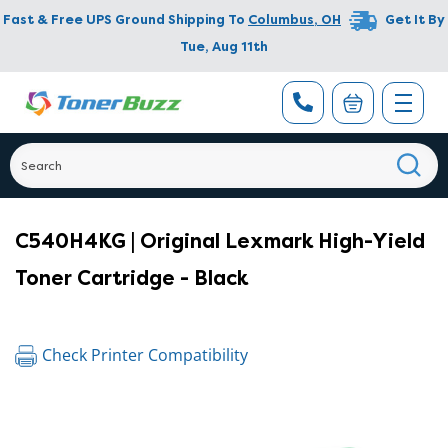
Fast & Free UPS Ground Shipping To
Columbus
,
OH
Get It By
Tue, Aug 11th
C540H4KG | Original Lexmark High-Yield
Toner Cartridge - Black
Check Printer Compatibility