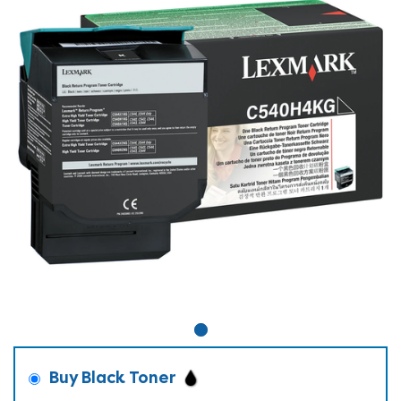
Buy Black Toner