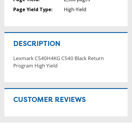
Page Yield Type:
High-Yield
DESCRIPTION
Lexmark C540H4KG C540 Black Return
Program High Yield
CUSTOMER REVIEWS