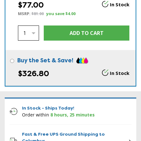
$77.00
In Stock
MSRP:
$81.00
you save
$4.00
Buy the Set & Save!
$326.80
In Stock
In Stock - Ships Today!
Order within
8 hours, 25 minutes
Fast & Free UPS Ground Shipping to
Columbus