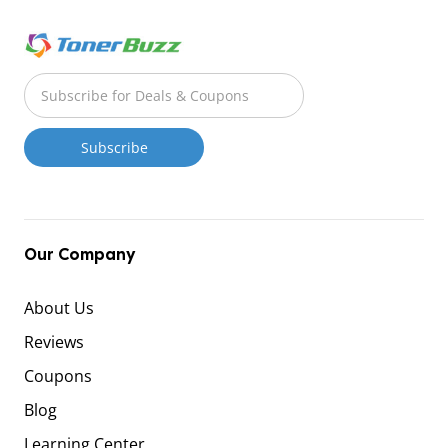
Our Company
About Us
Reviews
Coupons
Blog
Learning Center