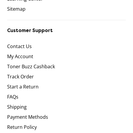
Sitemap
Customer Support
Contact Us
My Account
Toner Buzz Cashback
Track Order
Start a Return
FAQs
Shipping
Payment Methods
Return Policy