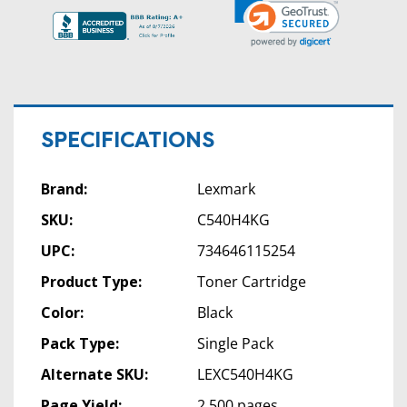
SPECIFICATIONS
Brand:
Lexmark
SKU:
C540H4KG
UPC:
734646115254
Product Type:
Toner Cartridge
Color:
Black
Pack Type:
Single Pack
Alternate SKU:
LEXC540H4KG
Page Yield:
2,500 pages