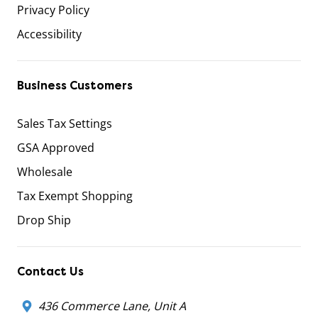
Privacy Policy
Accessibility
Business Customers
Sales Tax Settings
GSA Approved
Wholesale
Tax Exempt Shopping
Drop Ship
Contact Us
436 Commerce Lane, Unit A