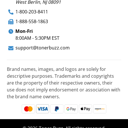
West Berlin, NJ 08091
1-800-203-8411
1-888-558-1863
Mon-Fri
8:00AM - 5:30PM EST
support@tonerbuzz.com
Brand names, images, and logos are solely for
descriptive purposes. Trademarks and copyrights
are the property of their respective owners, their
use does not imply endorsement or association with
the brand name owners.