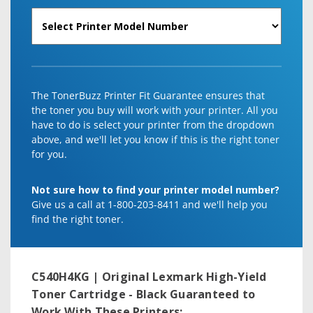
The TonerBuzz Printer Fit Guarantee ensures that
the toner you buy will work with your printer. All you
have to do is select your printer from the dropdown
above, and we'll let you know if this is the right toner
for you.
Not sure how to find your printer model number?
Give us a call at 1-800-203-8411 and we'll help you
find the right toner.
C540H4KG | Original Lexmark High-Yield
Toner Cartridge - Black
Guaranteed to
Work With These Printers: