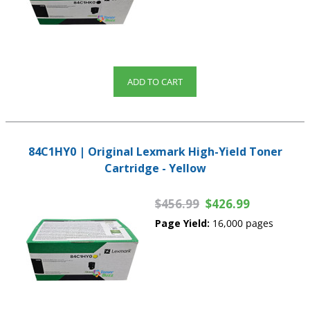
ADD TO CART
84C1HY0 | Original Lexmark High-Yield Toner
Cartridge - Yellow
$456.99
$426.99
Page Yield:
16,000 pages