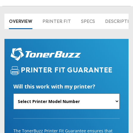
OVERVIEW
PRINTER FIT
SPECS
DESCRIPTI
PRINTER FIT GUARANTEE
Will this work with my printer?
The TonerBuzz Printer Fit Guarantee ensures that