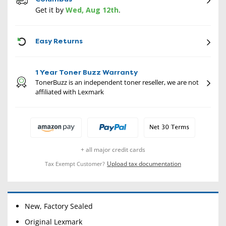
Get it by
Wed, Aug 12th
.
CON
Easy Returns
1 Year Toner Buzz Warranty
TonerBuzz is an independent toner reseller, we are not
affiliated with Lexmark
+ all major credit cards
Upload tax documentation
Tax Exempt Customer?
New, Factory Sealed
Original Lexmark