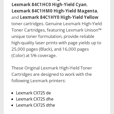
Lexmark 84C1HC0 High-Yield Cyan
,
Lexmark 84C1HM0 High-Yield Magenta
,
and
Lexmark 84C1HY0 High-Yield Yellow
toner cartridges. Genuine Lexmark High-Yield
Toner Cartridges, featuring Lexmark Unison™
unique toner formulation, provide reliable
high-quality laser prints with page yields up to
25,000 pages (Black), and 16,000 pages
(Color) at 5% coverage.
These Original Lexmark High-Yield Toner
Cartridges are designed to work with the
following Lexmark printers:
Lexmark CX725 de
Lexmark CX725 dhe
Lexmark CX725 dthe