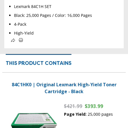
Lexmark 84C1H SET
Black: 25,000 Pages / Color: 16,000 Pages
4-Pack
High-Yield
THIS PRODUCT CONTAINS
84C1HK0 | Original Lexmark High-Yield Toner
Cartridge - Black
$421.99
$393.99
Page Yield:
25,000 pages