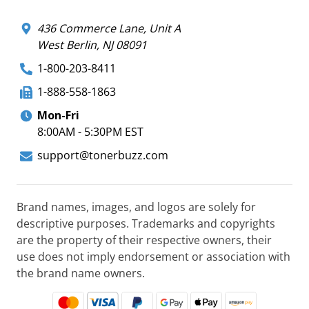
436 Commerce Lane, Unit A
West Berlin, NJ 08091
1-800-203-8411
1-888-558-1863
Mon-Fri
8:00AM - 5:30PM EST
support@tonerbuzz.com
Brand names, images, and logos are solely for
descriptive purposes. Trademarks and copyrights
are the property of their respective owners, their
use does not imply endorsement or association with
the brand name owners.