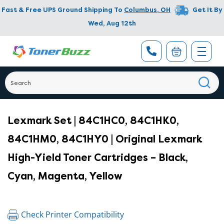
Fast & Free UPS Ground Shipping To
Columbus
,
OH
Get It By
Wed, Aug 12th
Lexmark Set | 84C1HC0, 84C1HK0,
84C1HM0, 84C1HY0 | Original Lexmark
High-Yield Toner Cartridges – Black,
Cyan, Magenta, Yellow
Check Printer Compatibility