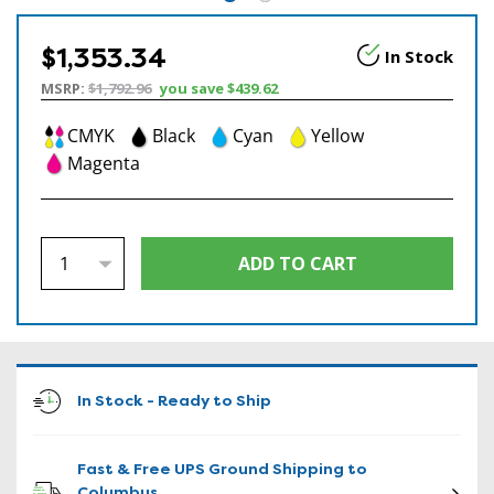
$1,353.34
In Stock
MSRP:
$1,792.96
you save
$439.62
CMYK
Black
Cyan
Yellow
Magenta
In Stock - Ready to Ship
Fast & Free UPS Ground Shipping to
Columbus