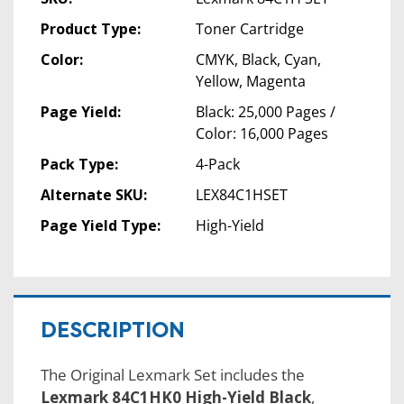
Product Type:
Toner Cartridge
Color:
CMYK, Black, Cyan,
Yellow, Magenta
Page Yield:
Black: 25,000 Pages /
Color: 16,000 Pages
Pack Type:
4-Pack
Alternate SKU:
LEX84C1HSET
Page Yield Type:
High-Yield
DESCRIPTION
The Original Lexmark Set includes the
Lexmark 84C1HK0 High-Yield Black
,