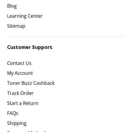
Blog
Learning Center
Sitemap
Customer Support
Contact Us
My Account
Toner Buzz Cashback
Track Order
Start a Return
FAQs
Shipping