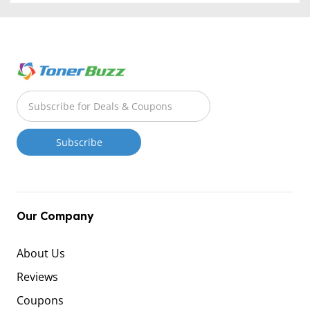
Our Company
About Us
Reviews
Coupons