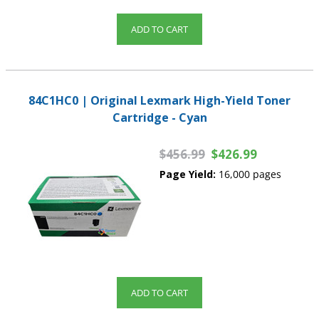
ADD TO CART
84C1HC0 | Original Lexmark High-Yield Toner
Cartridge - Cyan
$456.99
$426.99
Page Yield:
16,000 pages
ADD TO CART