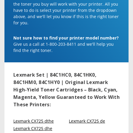
the toner you buy will work with your printer. All you
have to do is select your printer from the dropdown
above, and we'll let you know if this is the right toner
for you.
Not sure how to find your printer model number?
Give us a call at 1-800-203-8411 and we'll help you
find the right toner.
Lexmark Set | 84C1HC0, 84C1HK0,
84C1HM0, 84C1HY0 | Original Lexmark
High-Yield Toner Cartridges – Black, Cyan,
Magenta, Yellow
Guaranteed to Work With
These Printers:
Lexmark CX725 dthe
Lexmark CX725 de
Lexmark CX725 dhe