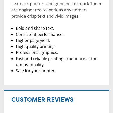
Lexmark printers and genuine Lexmark Toner
are engineered to work as a system to
provide crisp text and vivid images!
Bold and sharp text.
Consistent performance.
Higher page yield.
High quality printing.
Professional graphics.
Fast and reliable printing experience at the
utmost quality.
Safe for your printer.
CUSTOMER REVIEWS