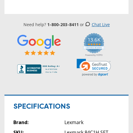
Need help?
1-800-203-8411
or
Chat Live
13.6K
5.0
star
CERTIFIED REVIEWS
rating
Powered by YOTPO
SPECIFICATIONS
Brand:
Lexmark
SKU:
Lexmark 84C1H SET