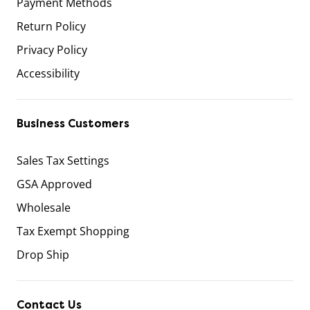
Payment Methods
Return Policy
Privacy Policy
Accessibility
Business Customers
Sales Tax Settings
GSA Approved
Wholesale
Tax Exempt Shopping
Drop Ship
Contact Us