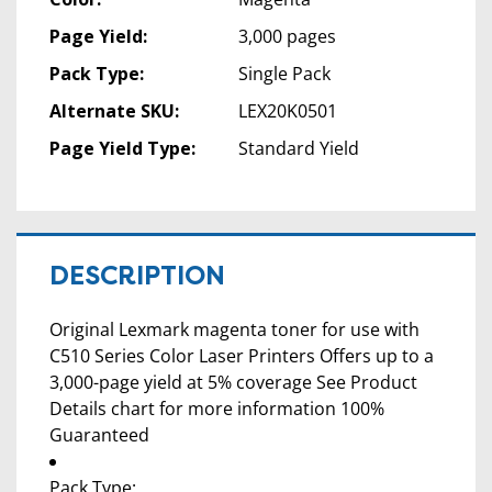
Page Yield:
3,000 pages
Pack Type:
Single Pack
Alternate SKU:
LEX20K0501
Page Yield Type:
Standard Yield
DESCRIPTION
Original Lexmark magenta toner for use with
C510 Series Color Laser Printers Offers up to a
3,000-page yield at 5% coverage See Product
Details chart for more information 100%
Guaranteed
Pack Type: