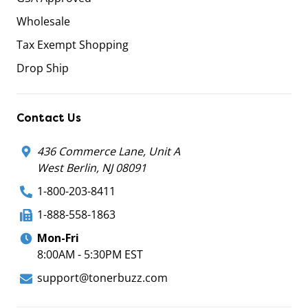
Wholesale
Tax Exempt Shopping
Drop Ship
Contact Us
436 Commerce Lane, Unit A
West Berlin, NJ 08091
1-800-203-8411
1-888-558-1863
Mon-Fri
8:00AM - 5:30PM EST
support@tonerbuzz.com