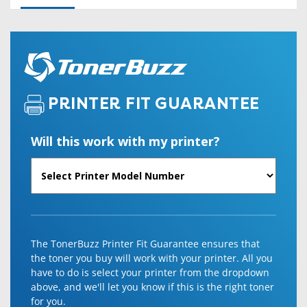
PRINTER FIT GUARANTEE
Will this work with my printer?
The TonerBuzz Printer Fit Guarantee ensures that
the toner you buy will work with your printer. All you
have to do is select your printer from the dropdown
above, and we'll let you know if this is the right toner
for you.