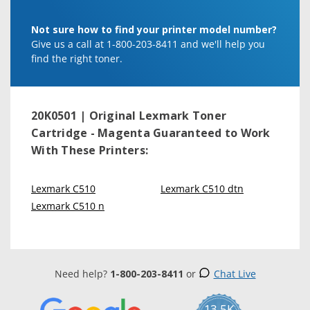
Not sure how to find your printer model number?
Give us a call at 1-800-203-8411 and we'll help you
find the right toner.
20K0501 | Original Lexmark Toner
Cartridge - Magenta
Guaranteed to Work
With These Printers:
Lexmark C510
Lexmark C510 dtn
Lexmark C510 n
Need help?
1-800-203-8411
or
Chat Live
13.5K