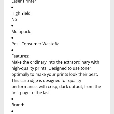
Laser Printer
High Yield:
No
Multipack:
Post-Consumer Waste%:
Features:
Make the ordinary into the extraordinary with
high-quality prints. Designed to use toner
optimally to make your prints look their best.
This cartridge is designed for quality
performance, with crisp, dark output, from the
first page to the last.
Brand: