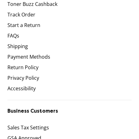
Toner Buzz Cashback
Track Order
Start a Return
FAQs
Shipping
Payment Methods
Return Policy
Privacy Policy
Accessibility
Business Customers
Sales Tax Settings
GSA Approved