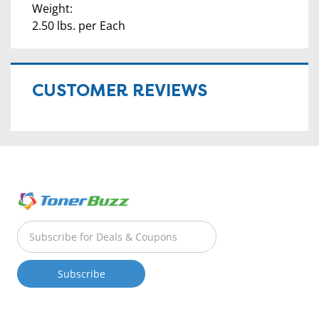
Weight:
2.50 lbs. per Each
CUSTOMER REVIEWS