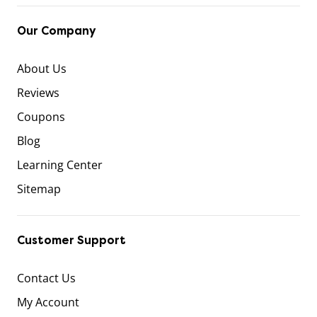
Our Company
About Us
Reviews
Coupons
Blog
Learning Center
Sitemap
Customer Support
Contact Us
My Account