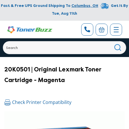
Fast & Free UPS Ground Shipping To
Columbus
,
OH
Get It By
Tue, Aug 11th
20K0501 | Original Lexmark Toner
Cartridge - Magenta
Check Printer Compatibility