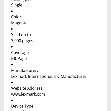
Single
Color:
Magenta
Yield up to:
3,000 pages
Coverage:
5% Page
Manufacturer:
Lexmark International, Inc Manufacturer
Website Address:
www.lexmark.com
Device Type: