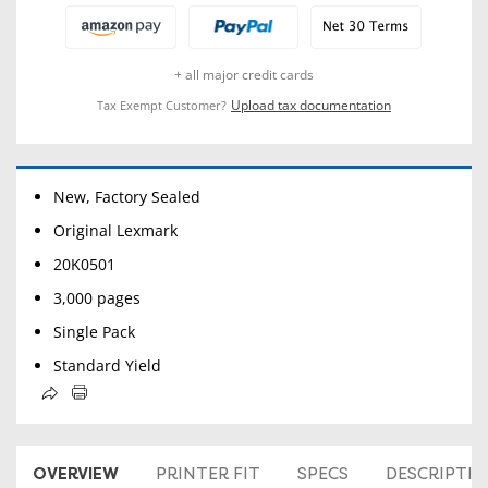
+ all major credit cards
Upload tax documentation
Tax Exempt Customer?
New, Factory Sealed
Original Lexmark
20K0501
3,000 pages
Single Pack
Standard Yield
OVERVIEW
PRINTER FIT
SPECS
DESCRIPTI