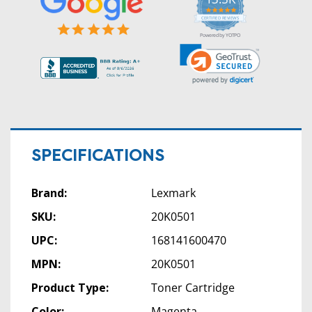
5.0
star
CERTIFIED REVIEWS
rating
Powered by YOTPO
SPECIFICATIONS
Brand:
Lexmark
SKU:
20K0501
UPC:
168141600470
MPN:
20K0501
Product Type:
Toner Cartridge
Color:
Magenta