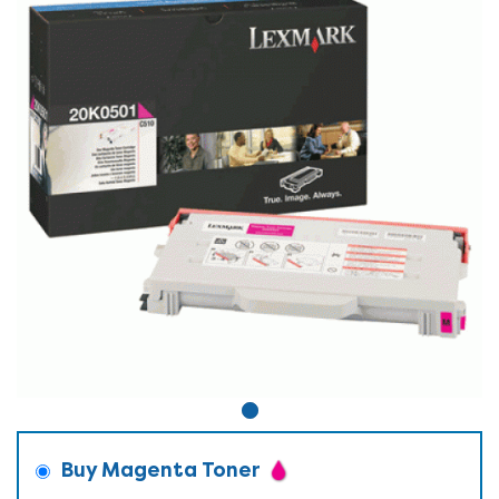
Buy Magenta Toner