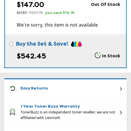
$147.00
Out Of Stock
MSRP:
$157.70
you save
$10.70
We're sorry, this item is not available
Buy the Set & Save!
$542.45
In Stock
CON
Easy Returns
1 Year Toner Buzz Warranty
TonerBuzz is an independent toner reseller, we are not
affiliated with Lexmark