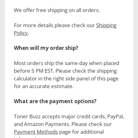
We offer free shipping on all orders.
For more details please check our
Shipping
Policy
.
When will my order ship?
Most orders ship the same day when placed
before 5 PM EST. Please check the shipping
calculator in the right side panel of this page
for an accurate estimate.
What are the payment options?
Toner Buzz accepts major credit cards, PayPal,
and Amazon Payments. Please check our
Payment Methods
page for additional