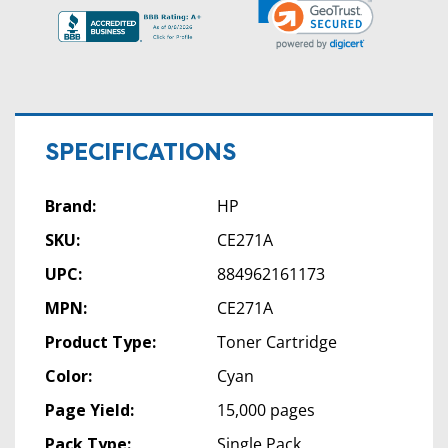
SPECIFICATIONS
Brand:
HP
SKU:
CE271A
UPC:
884962161173
MPN:
CE271A
Product Type:
Toner Cartridge
Color:
Cyan
Page Yield:
15,000 pages
Pack Type:
Single Pack