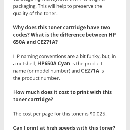
packaging. This will help to preserve the
quality of the toner.
Why does this toner cartridge have two
codes? What is the difference between HP
650A and CE271A?
HP naming conventions are a bit funky, but, in
a nutshell,
HP650A Cyan
is the
product
name
(or model number) and
CE271A
is
the
product number.
How much does it cost to print with this
toner cartridge?
The cost per page for this toner is $0.025.
Can I print at high speeds with this toner?