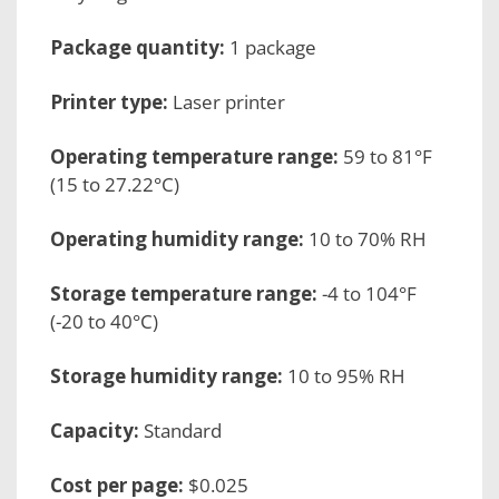
Package quantity:
1 package
Printer type:
Laser printer
Operating temperature range:
59 to 81°F
(15 to 27.22°C)
Operating humidity range:
10 to 70% RH
Storage temperature range:
-4 to 104°F
(-20 to 40°C)
Storage humidity range:
10 to 95% RH
Capacity:
Standard
Cost per page:
$0.025