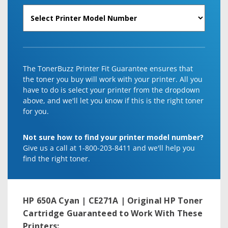
The TonerBuzz Printer Fit Guarantee ensures that
the toner you buy will work with your printer. All you
have to do is select your printer from the dropdown
above, and we'll let you know if this is the right toner
for you.
Not sure how to find your printer model number?
Give us a call at 1-800-203-8411 and we'll help you
find the right toner.
HP 650A Cyan | CE271A | Original HP Toner
Cartridge
Guaranteed to Work With These
Printers: