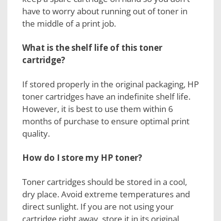
have to worry about running out of toner in
the middle of a print job.
What is the shelf life of this
toner
cartridge?
If stored properly in the original packaging, HP
toner cartridges have an indefinite shelf life.
However, it is best to use them within 6
months of purchase to ensure optimal print
quality.
How do I store my
HP toner?
Toner cartridges should be stored in a cool,
dry place. Avoid extreme temperatures and
direct sunlight. If you are not using your
cartridge right away, store it in its original