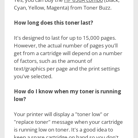
Cyan, Yellow, Magenta) from Toner Buzz.
How long does this toner last?
It's designed to last for up to 15,000 pages.
However, the actual number of pages you'll
get from a cartridge will depend on a number
of factors, such as the amount of
text/graphics per page and the print settings
you've selected.
How do I know when my
toner is running
low?
Your printer will display a "toner low" or
"replace toner" message when your cartridge
is running low on toner. It's a good idea to
keep a spare cartridge on hand so you don't