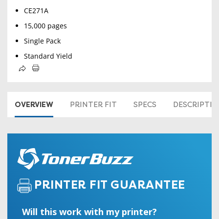
CE271A
15,000 pages
Single Pack
Standard Yield
OVERVIEW
PRINTER FIT
SPECS
DESCRIPTI
PRINTER FIT GUARANTEE
Will this work with my printer?