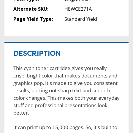
Alternate SKU:
HEWCE271A
Page Yield Type:
Standard Yield
DESCRIPTION
This cyan toner cartridge gives you really
crisp, bright color that makes documents and
graphics pop. It's made to give you consistent
results, putting out sharp text and smooth
color changes. This makes both your everyday
stuff and professional presentations look
better.
It can print up to 15,000 pages. So, it's built to