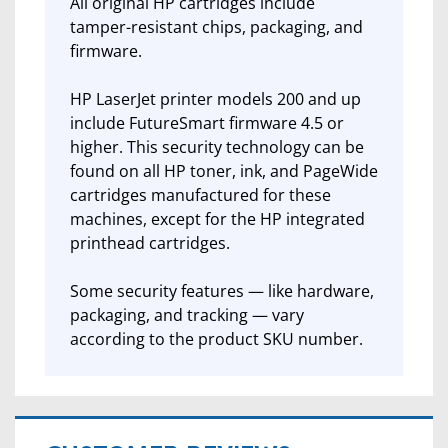
All original HP cartridges include
tamper-resistant chips, packaging, and
firmware.
HP LaserJet printer models 200 and up
include FutureSmart firmware 4.5 or
higher. This security technology can be
found on all HP toner, ink, and PageWide
cartridges manufactured for these
machines, except for the HP integrated
printhead cartridges.
Some security features — like hardware,
packaging, and tracking — vary
according to the product SKU number.