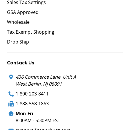
Sales Tax Settings
GSA Approved
Wholesale
Tax Exempt Shopping
Drop Ship
Contact Us
436 Commerce Lane, Unit A
West Berlin, NJ 08091
1-800-203-8411
1-888-558-1863
Mon-Fri
8:00AM - 5:30PM EST