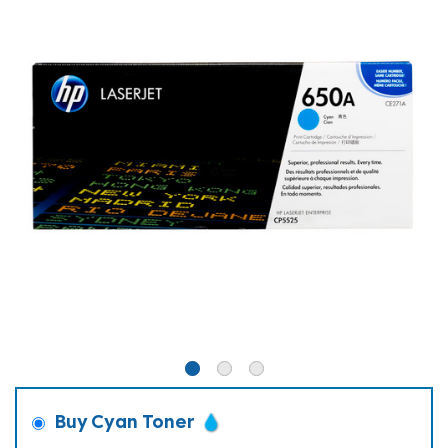
Buy Cyan Toner