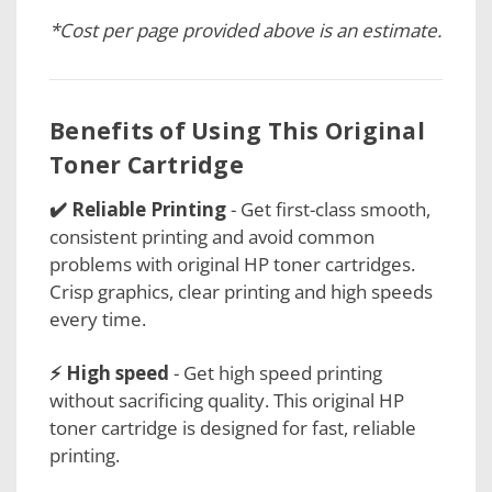
*Cost per page provided above is an estimate.
Benefits of Using This Original
Toner Cartridge
✔️ Reliable Printing
- Get first-class smooth,
consistent printing and avoid common
problems with original HP toner cartridges.
Crisp graphics, clear printing and high speeds
every time.
⚡ High speed
- Get high speed printing
without sacrificing quality. This original HP
toner cartridge is designed for fast, reliable
printing.