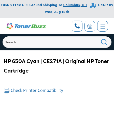
Fast & Free UPS Ground Shipping To
Columbus
,
OH
Get It By
Wed, Aug 12th
HP 650A Cyan | CE271A | Original HP Toner
Cartridge
Check Printer Compatibility