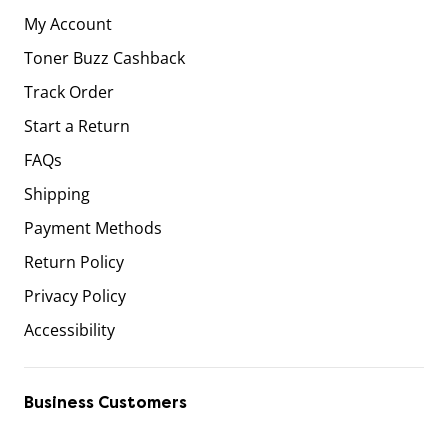
My Account
Toner Buzz Cashback
Track Order
Start a Return
FAQs
Shipping
Payment Methods
Return Policy
Privacy Policy
Accessibility
Business Customers