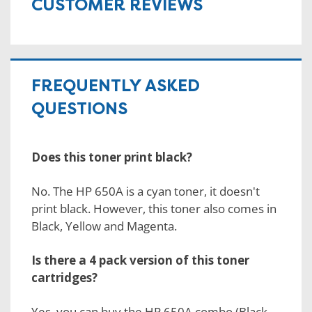
CUSTOMER REVIEWS
FREQUENTLY ASKED
QUESTIONS
Does this toner print black?
No. The HP 650A is a cyan toner, it doesn't
print black. However, this toner also comes in
Black, Yellow and Magenta.
Is there a 4 pack version of this toner
cartridges?
Yes, you can buy the
HP 650A combo
(Black,