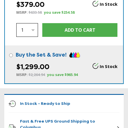
$379.00
In Stock
MSRP:
$633.58
you save
$254.58
Buy the Set & Save!
$1,299.00
In Stock
MSRP:
$2,264.94
you save
$965.94
In Stock - Ready to Ship
Fast & Free UPS Ground Shipping to
Columbus