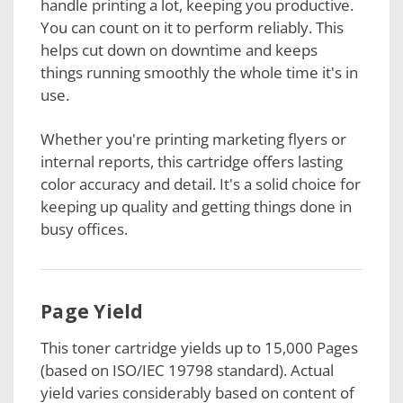
handle printing a lot, keeping you productive.
You can count on it to perform reliably. This
helps cut down on downtime and keeps
things running smoothly the whole time it's in
use.
Whether you're printing marketing flyers or
internal reports, this cartridge offers lasting
color accuracy and detail. It's a solid choice for
keeping up quality and getting things done in
busy offices.
Page Yield
This toner cartridge
yields up to 15,000 Pages
(based on ISO/IEC 19798 standard). Actual
yield varies considerably based on content of