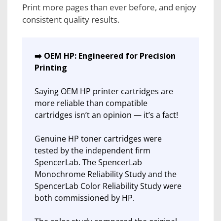
Print more pages than ever before, and enjoy
consistent quality results.
➡️ OEM HP: Engineered for Precision
Printing
Saying OEM HP printer cartridges are
more reliable than compatible
cartridges isn’t an opinion — it’s a fact!
Genuine HP toner cartridges were
tested by the independent firm
SpencerLab. The SpencerLab
Monochrome Reliability Study and the
SpencerLab Color Reliability Study were
both commissioned by HP.