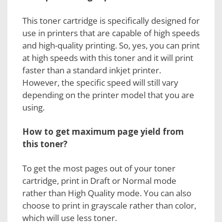
This toner cartridge is specifically designed for
use in printers that are capable of high speeds
and high-quality printing. So, yes, you can print
at high speeds with this toner and it will print
faster than a standard inkjet printer.
However, the specific speed will still vary
depending on the printer model that you are
using.
How to get maximum page yield from
this toner?
To get the most pages out of your
toner
cartridge
, print in Draft or Normal mode
rather than High Quality mode. You can also
choose to print in grayscale rather than color,
which will use less toner.