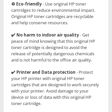
♻️ Eco-friendly
- Use original HP toner
cartridges to reduce environmental impact.
Original HP toner cartridges are recyclable
and help conserve resources.
✔️ No harm to
indoor air quality
- Get
peace of mind knowing that this original HP
toner cartridge is designed to avoid the
release of potentially dangerous chemicals
and is not harmful to the office air quality.
✔️
Printer and Data protection
- Protect
your HP printer with original HP toner
cartridges that are designed to work securely
with your printer. Avoid damage to your
device or loss of data with this original HP
toner cartridge.