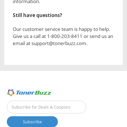
information.
Still have questions?
Our customer service team is happy to help.
Give us a call at 1-800-203-8411 or send us an
email at support@tonerbuzz.com.