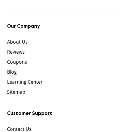
Our Company
About Us
Reviews
Coupons
Blog
Learning Center
Sitemap
Customer Support
Contact Us