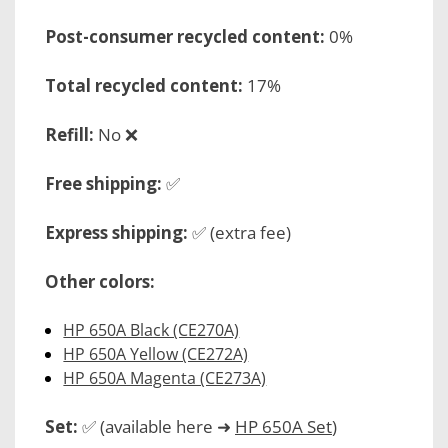
Post-consumer recycled content:
0%
Total recycled content:
17%
Refill:
No ❌
Free shipping:
✅
Express shipping:
✅ (extra fee)
Other colors:
HP 650A Black (CE270A)
HP 650A Yellow (CE272A)
HP 650A Magenta (CE273A)
Set:
✅ (available here ➜
HP 650A Set
)