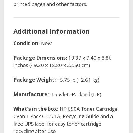
printed pages and other factors.
Additional Information
Condition:
New
Package Dimensions:
19.37 x 7.40 x 8.86
inches (49.20 x 18.80 x 22.50 cm)
Package Weight:
~5.75 lb (~2.61 kg)
Manufacturer:
Hewlett-Packard (HP)
What's in the box:
HP 650A Toner Cartridge
Cyan 1 Pack CE271A, Recycling Guide and a
free UPS label for easy toner cartridge
recycling after use