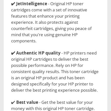
✔️
JetIntelligence
- Original HP toner
cartridges come with a set of innovative
features that enhance your printing
experience. It also protects against
counterfeit cartridges, giving you peace of
mind that you're using genuine HP
components.
✔️
Authentic HP quality
- HP printers need
original HP cartridges to deliver the best
possible performance. Rely on HP for
consistent quality results. This toner cartridge
is an original HP product and has been
designed specifically for your HP printer to
deliver the best printing experience possible.
✔️
Best value
- Get the best value for your
money with this original HP toner cartridge.