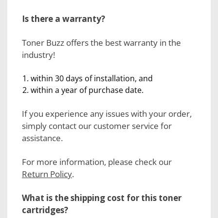
Is there a warranty?
Toner Buzz offers the best warranty in the
industry!
within 30 days of installation, and
within a year of purchase date.
If you experience any issues with your order,
simply contact our customer service for
assistance.
For more information, please check our
Return Policy
.
What is the shipping cost for this toner
cartridges?