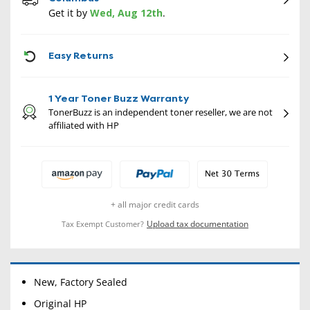
Get it by
Wed, Aug 12th
.
CON
Easy Returns
1 Year Toner Buzz Warranty
TonerBuzz is an independent toner reseller, we are not
affiliated with HP
+ all major credit cards
Upload tax documentation
Tax Exempt Customer?
New, Factory Sealed
Original HP