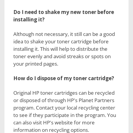
Do I need to shake my new toner before
installing it?
Although not necessary, it still can be a good
idea to shake your toner cartridge before
installing it. This will help to distribute the
toner evenly and avoid streaks or spots on
your printed pages.
How do I dispose of my toner cartridge?
Original HP toner cartridges can be recycled
or disposed of through HP's Planet Partners
program. Contact your local recycling center
to see if they participate in the program. You
can also visit HP's website for more
information on recycling options.