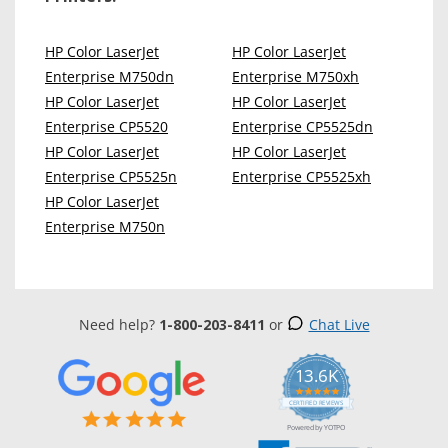
HP Color LaserJet
HP Color LaserJet
Enterprise M750dn
Enterprise M750xh
HP Color LaserJet
HP Color LaserJet
Enterprise CP5520
Enterprise CP5525dn
HP Color LaserJet
HP Color LaserJet
Enterprise CP5525n
Enterprise CP5525xh
HP Color LaserJet
Enterprise M750n
Need help?
1-800-203-8411
or
Chat Live
13.6K
5.0
star
CERTIFIED REVIEWS
rating
Powered by YOTPO