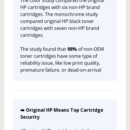
The color study compared the original
HP cartridges with six non-HP brand
cartridges. The monochrome study
compared original HP black toner
cartridges with seven non-HP brand
cartridges.
The study found that
98%
of non-OEM
toner cartridges have some type of
reliability issue, like low print quality,
premature failure, or dead-on-arrival
➡️ Original HP Means Top Cartridge
Security