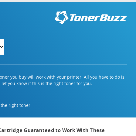
ner you buy will work with your printer. All you have to do is
et you know if this is the right toner for you.
 the right toner.
Cartridge
Guaranteed to Work With These