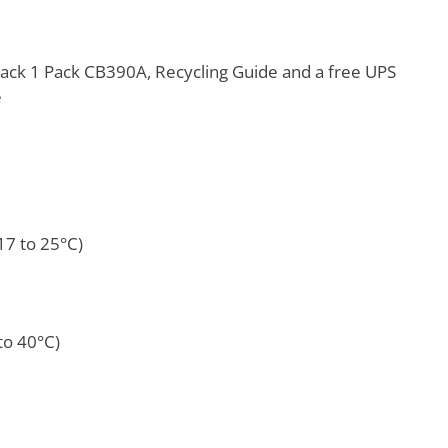
ack 1 Pack CB390A, Recycling Guide and a free UPS
e
17 to 25°C)
to 40°C)