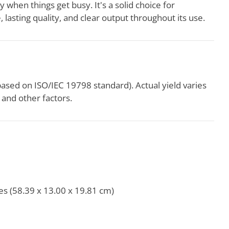
y when things get busy. It's a solid choice for
 lasting quality, and clear output throughout its use.
based on ISO/IEC 19798 standard). Actual yield varies
and other factors.
es (58.39 x 13.00 x 19.81 cm)