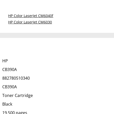
HP Color LaserJet CM6040f
HP Color LaserJet CM6030
HP
CB390A
882780510340
CB390A
Toner Cartridge
Black
19,500 pages