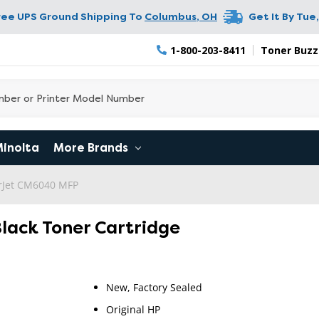
ree UPS Ground Shipping To
Columbus
,
OH
Get It By
Tue,
1-800-203-8411
Toner Buzz
Minolta
More Brands
erJet CM6040 MFP
Black Toner Cartridge
New, Factory Sealed
Original HP