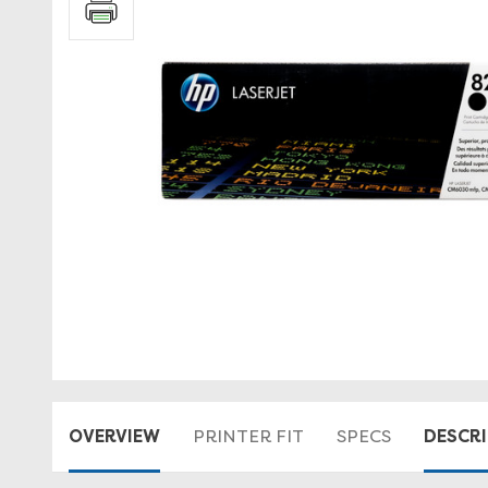
OVERVIEW
DESCR
PRINTER FIT
SPECS