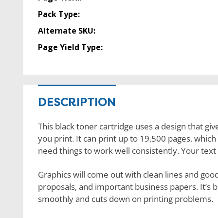
Pack Type:
Alternate SKU:
Page Yield Type:
DESCRIPTION
This black toner cartridge uses a design that giv
you print. It can print up to 19,500 pages, which 
need things to work well consistently. Your text 
Graphics will come out with clean lines and good 
proposals, and important business papers. It’s bu
smoothly and cuts down on printing problems.