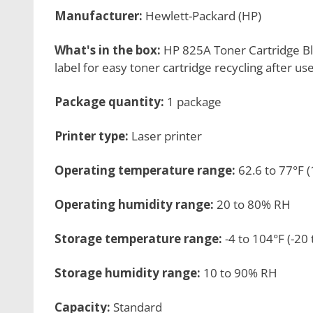
Manufacturer:
Hewlett-Packard (HP)
What's in the box:
HP 825A Toner Cartridge Bl
label for easy toner cartridge recycling after us
Package quantity:
1 package
Printer type:
Laser printer
Operating temperature range:
62.6 to 77°F (
Operating humidity range:
20 to 80% RH
Storage temperature range:
-4 to 104°F (-20 
Storage humidity range:
10 to 90% RH
Capacity:
Standard