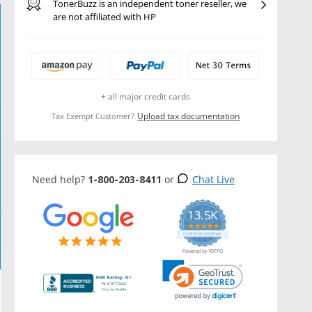
TonerBuzz is an independent toner reseller, we
are not affiliated with HP
+ all major credit cards
Upload tax documentation
Tax Exempt Customer?
Need help?
1-800-203-8411
or
Chat Live
13.5K
5.0
star
CERTIFIED REVIEWS
rating
Powered by YOTPO