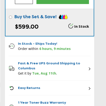
Buy the Set & Save!
$599.00
In Stock
In Stock - Ships Today!
Order within
6 hours, 9 minutes
Fast & Free UPS Ground Shipping to
Columbus
Get it by
Tue, Aug 11th
.
ICON
Easy Returns
1 Year Toner Buzz Warranty