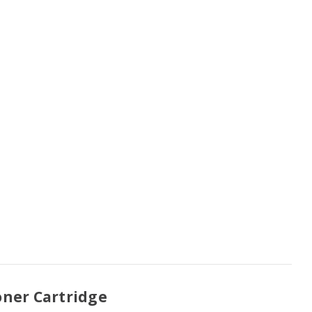
oner Cartridge