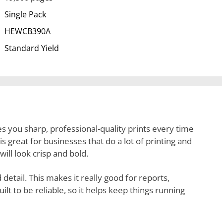
Single Pack
HEWCB390A
Standard Yield
es you sharp, professional-quality prints every time
is great for businesses that do a lot of printing and
will look crisp and bold.
detail. This makes it really good for reports,
ilt to be reliable, so it helps keep things running