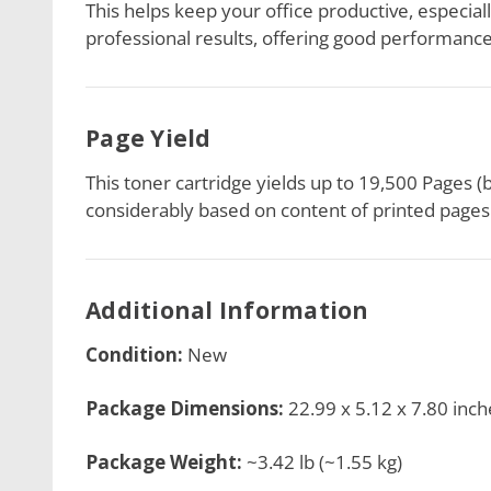
This helps keep your office productive, especiall
professional results, offering good performance,
Page Yield
This toner cartridge yields up to 19,500 Pages (
considerably based on content of printed pages 
Additional Information
Condition:
New
Package Dimensions:
22.99 x 5.12 x 7.80 inch
Package Weight:
~3.42 lb (~1.55 kg)