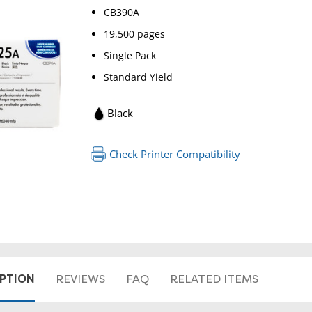
CB390A
19,500 pages
Single Pack
Standard Yield
Black
Check Printer Compatibility
RETURN 
IPTION
REVIEWS
FAQ
RELATED ITEMS