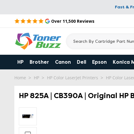
Fast & F
Over 11,500 Reviews
HP
Brother
Canon
Dell
Epson
Konica 
Home
HP
HP Color LaserJet Printers
HP Color Las
HP 825A | CB390A | Original HP 