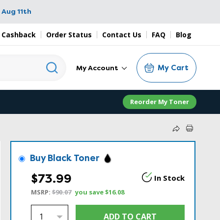
 Aug 11th
 Cashback
Order Status
Contact Us
FAQ
Blog
My Cart
My Account
Reorder My Toner
Buy Black Toner
$73.99
In Stock
MSRP:
$90.07
you save
$16.08