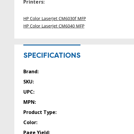
Printers:
HP Color LaserJet CM6030f MFP
HP Color LaserJet CM6040 MFP
SPECIFICATIONS
Brand:
SKU:
UPC:
MPN:
Product Type:
Color:
Page Yield: