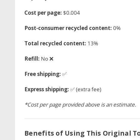
Cost per page:
$0.004
Post-consumer recycled content:
0%
Total recycled content:
13%
Refill:
No ❌
Free shipping:
✅
Express shipping:
✅ (extra fee)
*Cost per page provided above is an estimate.
Benefits of Using This Original T