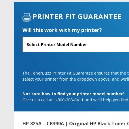
PRINTER FIT GUARANTEE
Will this work with my printer?
The TonerBuzz Printer Fit Guarantee ensures that the to
select your printer from the dropdown above, and we'll l
Not sure how to find your printer model number?
Give us a call at 1-800-203-8411 and we'll help you find
HP 825A | CB390A | Original HP Black Toner 