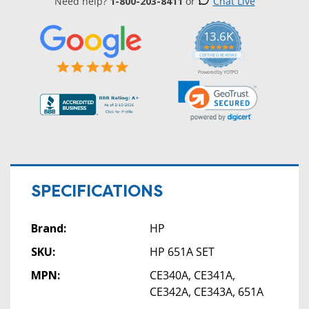
Need help?
1-800-203-8411
or
Chat Live
13.6K
5.0
star
CERTIFIED REVIEWS
rating
Powered by YOTPO
SPECIFICATIONS
Brand:
HP
SKU:
HP 651A SET
MPN:
CE340A, CE341A,
CE342A, CE343A, 651A