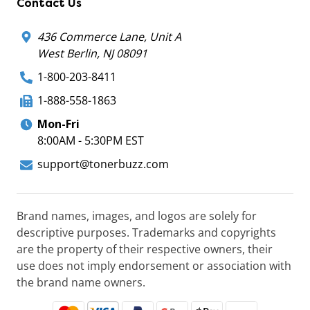
Contact Us
436 Commerce Lane, Unit A
West Berlin, NJ 08091
1-800-203-8411
1-888-558-1863
Mon-Fri
8:00AM - 5:30PM EST
support@tonerbuzz.com
Brand names, images, and logos are solely for
descriptive purposes. Trademarks and copyrights
are the property of their respective owners, their
use does not imply endorsement or association with
the brand name owners.