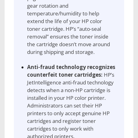
gear rotation and
temperature/humidity to help
extend the life of your HP color
toner cartridge. HP’s “auto-seal
removal” ensures the toner inside
the cartridge doesn’t move around
during shipping and storage.
Anti-fraud technology recognizes
counterfeit toner cartridges:
HP’s
JetIntelligence anti-fraud technology
detects when a non-HP cartridge is
installed in your HP color printer.
Administrators can set their HP
printers to only accept genuine HP
cartridges and register toner
cartridges to only work with
authorized printers.