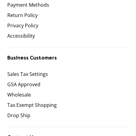
Payment Methods
Return Policy
Privacy Policy
Accessibility
Business Customers
Sales Tax Settings
GSA Approved
Wholesale
Tax Exempt Shopping
Drop Ship