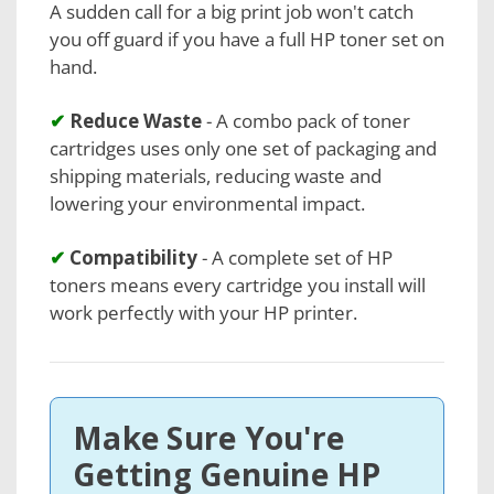
A sudden call for a big print job won't catch
you off guard if you have a full HP toner set on
hand.
✔
Reduce Waste
- A combo pack of toner
cartridges uses only one set of packaging and
shipping materials, reducing waste and
lowering your environmental impact.
✔
Compatibility
- A complete set of HP
toners means every cartridge you install will
work perfectly with your HP printer.
Make Sure You're
Getting Genuine HP