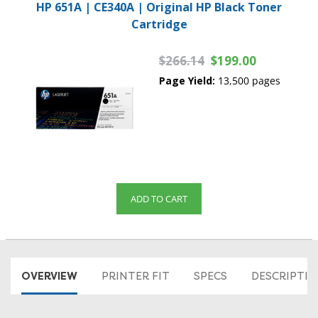
HP 651A | CE340A | Original HP Black Toner
Cartridge
$266.14
$199.00
Page Yield:
13,500 pages
ADD TO CART
OVERVIEW
PRINTER FIT
SPECS
DESCRIPTI