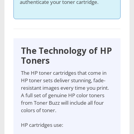
authenticate your toner cartridge.
The Technology of HP
Toners
The HP toner cartridges that come in
HP toner sets deliver stunning, fade-
resistant images every time you print.
A full set of genuine HP color toners
from Toner Buzz will include all four
colors of toner.
HP cartridges use: