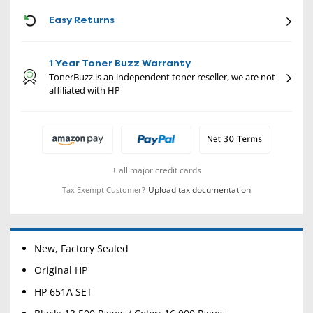
CON
Easy Returns
1 Year Toner Buzz Warranty
TonerBuzz is an independent toner reseller, we are not
affiliated with HP
+ all major credit cards
Upload tax documentation
Tax Exempt Customer?
New, Factory Sealed
Original HP
HP 651A SET