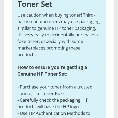
Toner Set
Use caution when buying toner! Third-
party manufacturers may use packaging
similar to genuine HP toner packaging.
It's very easy to accidentally purchase a
fake toner, especially with some
marketplaces promoting these
products.
How to ensure you're getting a
Genuine HP Toner Set:
- Purchase your toner from a trusted
source, like Toner Buzz
.
- Carefully check the packaging. HP
products will have the HP logo.
- Use HP Authentication Methods to