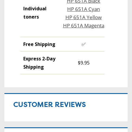
HP 651A Black
Individual
HP 651A Cyan
toners
HP 651A Yellow
HP 651A Magenta
Free Shipping
✅
Express 2-Day
$9.95
Shipping
CUSTOMER REVIEWS