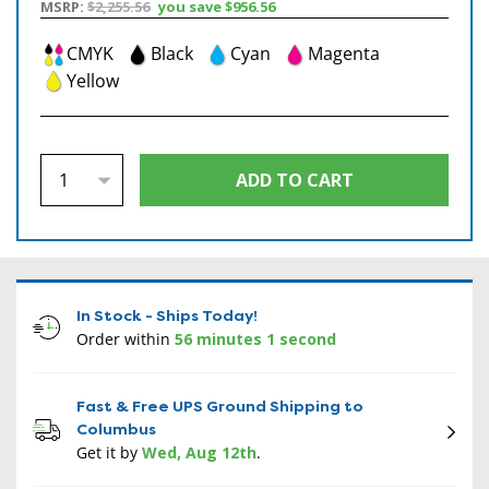
MSRP:
$2,255.56
you save
$956.56
CMYK
Black
Cyan
Magenta
Yellow
In Stock - Ships Today!
Order within
56 minutes 0 second
Fast & Free UPS Ground Shipping to
Columbus
Get it by
Wed, Aug 12th
.