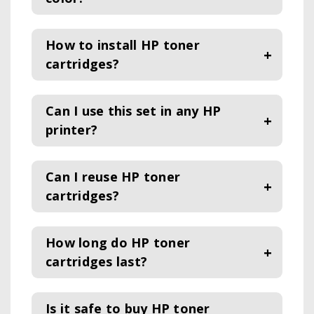
How to install HP toner
cartridges?
Can I use this set in any HP
printer?
Can I reuse HP toner
cartridges?
How long do HP toner
cartridges last?
Is it safe to buy HP toner