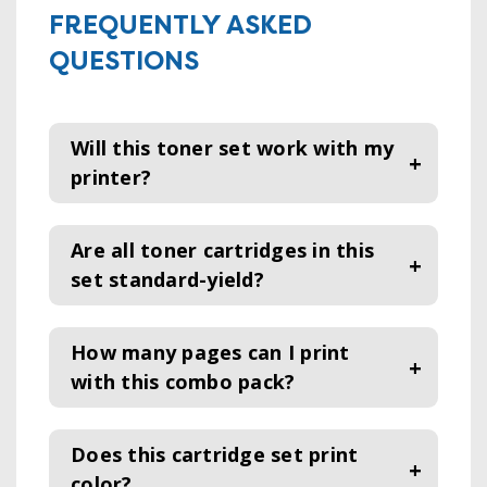
FREQUENTLY ASKED
QUESTIONS
Will this toner set work with my
printer?
Are all toner cartridges in this
set standard-yield?
How many pages can I print
with this combo pack?
Does this cartridge set print
color
?