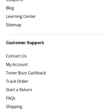
Blog
Learning Center
Sitemap
Customer Support
Contact Us
My Account
Toner Buzz Cashback
Track Order
Start a Return
FAQs
Shipping