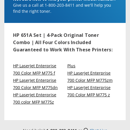
Give us a call at 1-800-203-8411 and we'll help you
find the right toner.
HP 651A Set | 4-Pack Original Toner
Combo | All Four Colors Included
Guaranteed to Work With These Printers:
HP LaserJet Enterprise
Plus
700 Color MFP M775 f
HP LaserJet Enterprise
HP LaserJet Enterprise
700 Color MFP M775zm
700 Color MFP M775dn
HP LaserJet Enterprise
HP LaserJet Enterprise
700 Color MFP M775 z
700 color MFP M775z