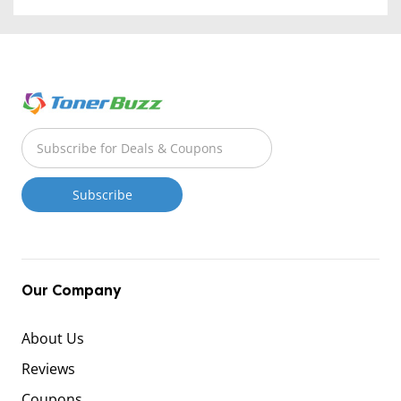
Our Company
About Us
Reviews
Coupons