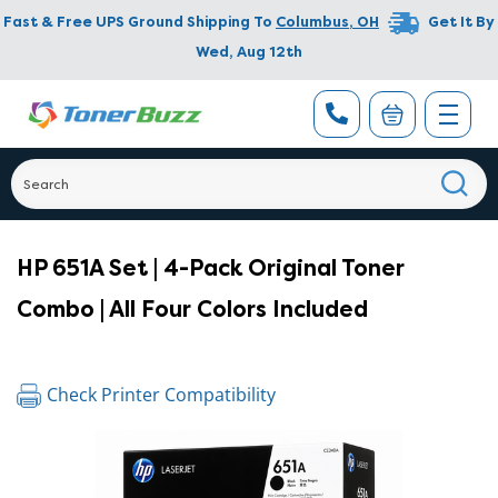
Fast & Free UPS Ground Shipping To
Columbus
,
OH
Get It By
Wed, Aug 12th
HP 651A Set | 4-Pack Original Toner
Combo | All Four Colors Included
Check Printer Compatibility