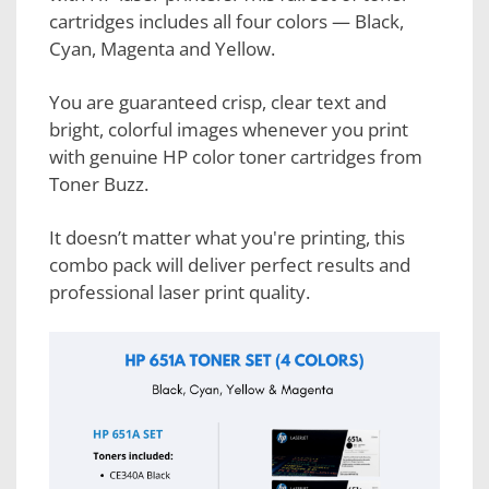
cartridges includes all four colors — Black,
Cyan, Magenta and Yellow.
You are guaranteed crisp, clear text and
bright, colorful images whenever you print
with genuine HP color toner cartridges from
Toner Buzz.
It doesn’t matter what you're printing, this
combo pack will deliver perfect results and
professional laser print quality.