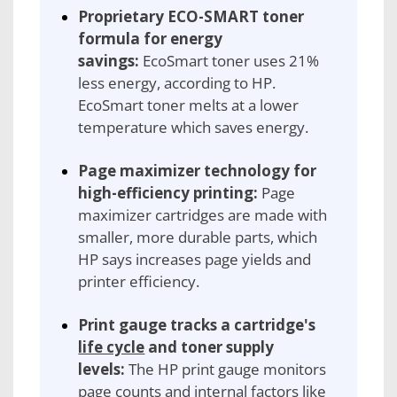
Proprietary ECO-SMART toner
formula for energy
savings:
EcoSmart toner uses 21%
less energy, according to HP.
EcoSmart toner melts at a lower
temperature which saves energy.
Page maximizer technology for
high-efficiency printing:
Page
maximizer cartridges are made with
smaller, more durable parts, which
HP says increases page yields and
printer efficiency.
Print gauge tracks a cartridge's
life cycle
and toner supply
levels:
The HP print gauge monitors
page counts and internal factors like