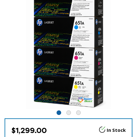
$1,299.00
In Stock