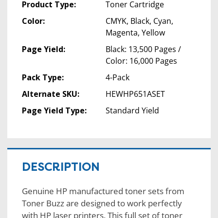
Product Type:
Toner Cartridge
Color:
CMYK, Black, Cyan,
Magenta, Yellow
Page Yield:
Black: 13,500 Pages /
Color: 16,000 Pages
Pack Type:
4-Pack
Alternate SKU:
HEWHP651ASET
Page Yield Type:
Standard Yield
DESCRIPTION
Genuine HP manufactured toner sets from
Toner Buzz are designed to work perfectly
with HP laser printers. This full set of toner