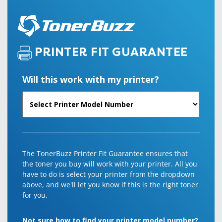
PRINTER FIT GUARANTEE
Will this work with my printer?
The TonerBuzz Printer Fit Guarantee ensures that
the toner you buy will work with your printer. All you
have to do is select your printer from the dropdown
above, and we'll let you know if this is the right toner
for you.
Not sure how to find your printer model number?