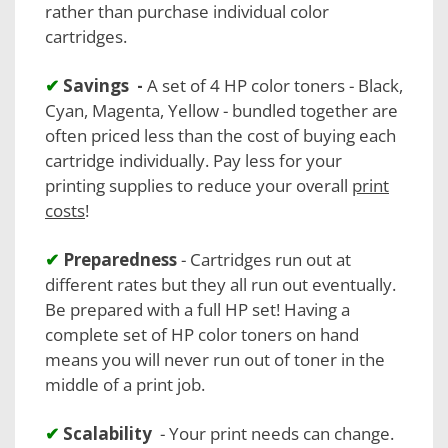
rather than purchase individual color
cartridges.
✔
Savings -
A set of 4 HP color toners - Black,
Cyan, Magenta, Yellow - bundled together are
often priced less than the cost of buying each
cartridge individually. Pay less for your
printing supplies to reduce your overall
print
costs
!
✔
Preparedness
- Cartridges run out at
different rates but they all run out eventually.
Be prepared with a full HP set! Having a
complete set of HP color toners on hand
means you will never run out of toner in the
middle of a print job.
✔
Scalability
- Your print needs can change.