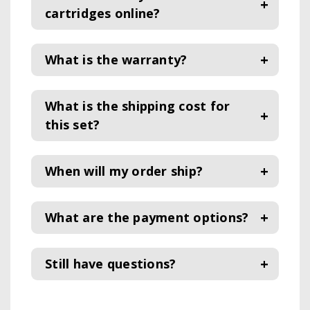
cartridges online?
What is the warranty?
What is the shipping cost for
this set?
When will my order ship?
What are the payment options?
Still have questions?