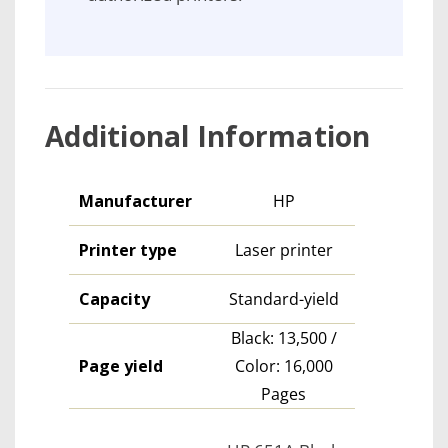
Additional Information
Manufacturer
HP
Printer type
Laser printer
Capacity
Standard-yield
Black: 13,500 /
Page yield
Color: 16,000
Pages