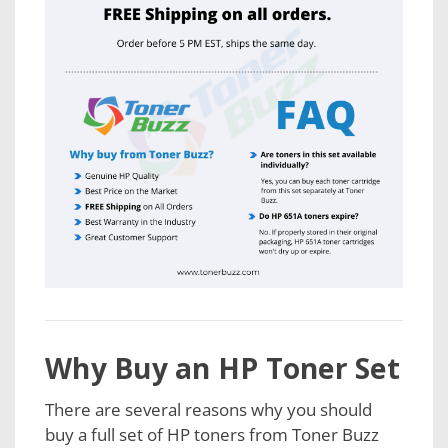
Why Buy an HP Toner Set
There are several reasons why you should
buy a full set of HP toners from Toner Buzz