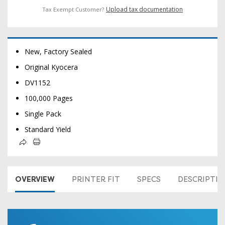
Upload tax documentation
Tax Exempt Customer?
New, Factory Sealed
Original Kyocera
DV1152
100,000 Pages
Single Pack
Standard Yield
OVERVIEW
PRINTER FIT
SPECS
DESCRIPTI