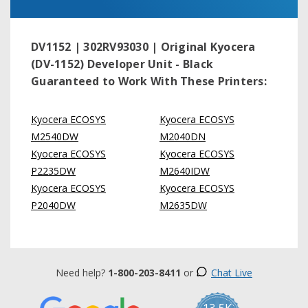
DV1152 | 302RV93030 | Original Kyocera
(DV-1152) Developer Unit - Black
Guaranteed to Work With These Printers:
Kyocera ECOSYS
Kyocera ECOSYS
M2540DW
M2040DN
Kyocera ECOSYS
Kyocera ECOSYS
P2235DW
M2640IDW
Kyocera ECOSYS
Kyocera ECOSYS
P2040DW
M2635DW
Need help?
1-800-203-8411
or
Chat Live
13.5K