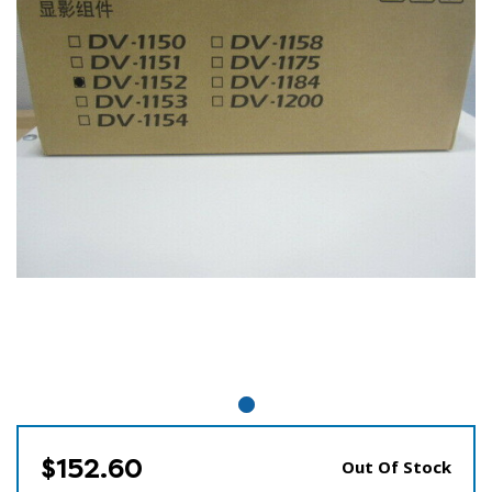
$152.60
Out Of Stock