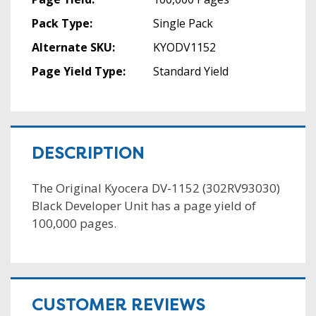
Pack Type:
Single Pack
Alternate SKU:
KYODV1152
Page Yield Type:
Standard Yield
DESCRIPTION
The Original Kyocera DV-1152 (302RV93030)
Black Developer Unit has a page yield of
100,000 pages.
CUSTOMER REVIEWS