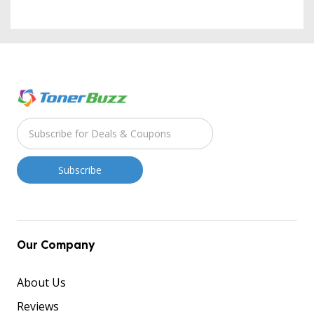
Our Company
About Us
Reviews