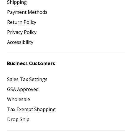
Shipping
Payment Methods
Return Policy
Privacy Policy
Accessibility
Business Customers
Sales Tax Settings
GSA Approved
Wholesale
Tax Exempt Shopping
Drop Ship