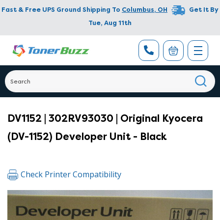
Fast & Free UPS Ground Shipping To
Columbus
,
OH
Get It By
Tue, Aug 11th
DV1152 | 302RV93030 | Original Kyocera
(DV-1152) Developer Unit - Black
Check Printer Compatibility