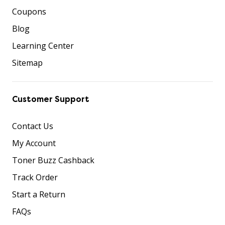
Coupons
Blog
Learning Center
Sitemap
Customer Support
Contact Us
My Account
Toner Buzz Cashback
Track Order
Start a Return
FAQs