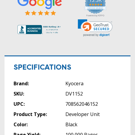
5.0
star
CERTIFIED REVIEWS
rating
Powered by YOTPO
SPECIFICATIONS
Brand:
Kyocera
SKU:
DV1152
UPC:
708562046152
Product Type:
Developer Unit
Color:
Black
Page Yield:
100,000 Pages