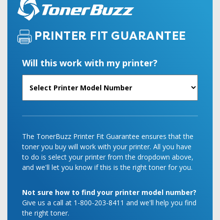
PRINTER FIT GUARANTEE
Will this work with my printer?
The TonerBuzz Printer Fit Guarantee ensures that the
toner you buy will work with your printer. All you have
to do is select your printer from the dropdown above,
and we'll let you know if this is the right toner for you.
Not sure how to find your printer model number?
Give us a call at 1-800-203-8411 and we'll help you find
the right toner.