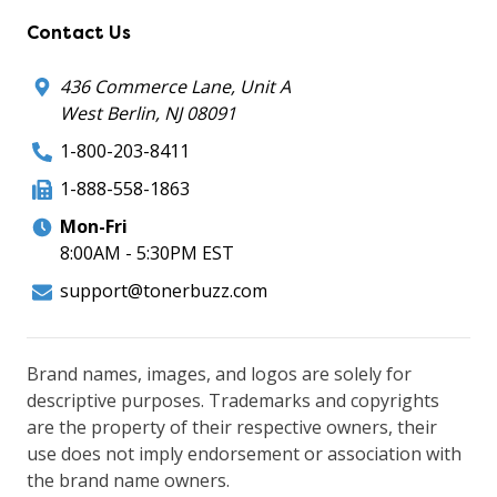
Contact Us
436 Commerce Lane, Unit A
West Berlin, NJ 08091
1-800-203-8411
1-888-558-1863
Mon-Fri
8:00AM - 5:30PM EST
support@tonerbuzz.com
Brand names, images, and logos are solely for
descriptive purposes. Trademarks and copyrights
are the property of their respective owners, their
use does not imply endorsement or association with
the brand name owners.