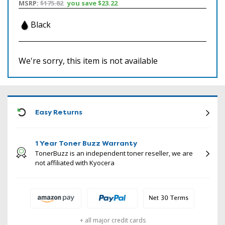
MSRP:
$175.82
you save
$23.22
Black
We're sorry, this item is not available
ICON
Easy Returns
1 Year Toner Buzz Warranty
TonerBuzz is an independent toner reseller, we are
not affiliated with Kyocera
+ all major credit cards