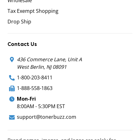
Wholesale
Tax Exempt Shopping
Drop Ship
Contact Us
436 Commerce Lane, Unit A
West Berlin, NJ 08091
1-800-203-8411
1-888-558-1863
Mon-Fri
8:00AM - 5:30PM EST
support@tonerbuzz.com