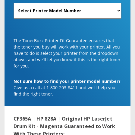
The TonerBuzz Printer Fit Guarantee ensures that
the toner you buy will work with your printer. All you
have to do is select your printer from the dropdown
above, and we'll let you know if this is the right toner
for you.
Not sure how to find your printer model number?
Give us a call at 1-800-203-8411 and we'll help you
find the right toner.
CF365A | HP 828A | Original HP LaserJet
Drum Kit - Magenta
Guaranteed to Work
With These Printers: