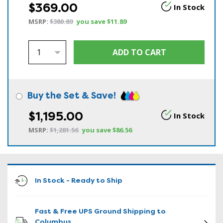
$369.00
In Stock
MSRP:
$380.89
you save
$11.89
Buy the Set & Save!
$1,195.00
In Stock
MSRP:
$1,281.56
you save
$86.56
In Stock - Ready to Ship
Fast & Free UPS Ground Shipping to
Columbus