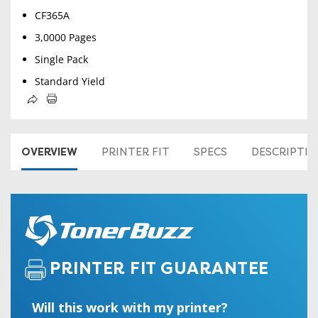
CF365A
3,0000 Pages
Single Pack
Standard Yield
OVERVIEW
PRINTER FIT
SPECS
DESCRIPTI
PRINTER FIT GUARANTEE
Will this work with my printer?