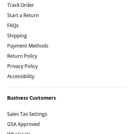
Track Order
Start a Return
FAQs
Shipping
Payment Methods
Return Policy
Privacy Policy
Accessibility
Business Customers
Sales Tax Settings
GSA Approved