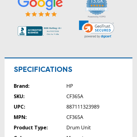
13.6K
5.0
star
CERTIFIED REVIEWS
rating
Powered by YOTPO
SPECIFICATIONS
Brand:
HP
SKU:
CF365A
UPC:
887111323989
MPN:
CF365A
Product Type:
Drum Unit