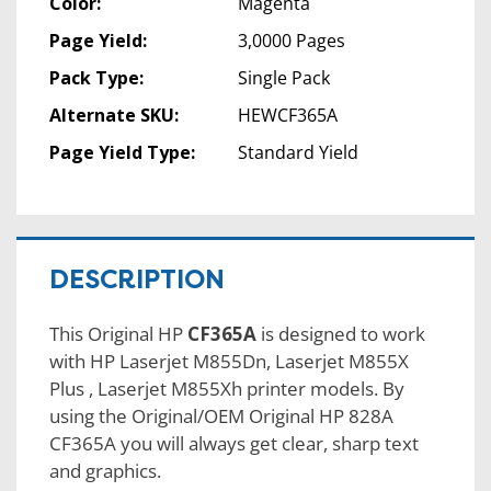
Color:
Magenta
Page Yield:
3,0000 Pages
Pack Type:
Single Pack
Alternate SKU:
HEWCF365A
Page Yield Type:
Standard Yield
DESCRIPTION
This Original HP
CF365A
is designed to work
with HP Laserjet M855Dn, Laserjet M855X
Plus , Laserjet M855Xh printer models. By
using the Original/OEM Original HP 828A
CF365A you will always get clear, sharp text
and graphics.