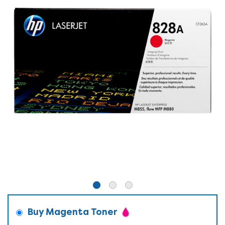
Buy Magenta Toner