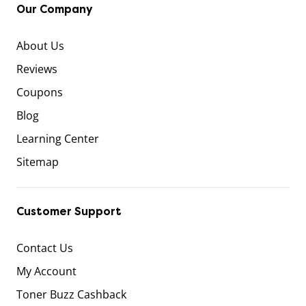
Our Company
About Us
Reviews
Coupons
Blog
Learning Center
Sitemap
Customer Support
Contact Us
My Account
Toner Buzz Cashback