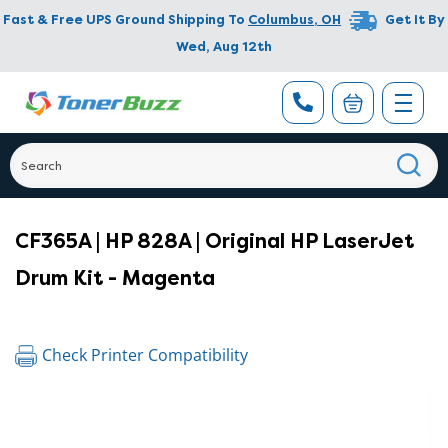
Fast & Free UPS Ground Shipping To
Columbus
,
OH
Get It By
Wed, Aug 12th
CF365A | HP 828A | Original HP LaserJet
Drum Kit - Magenta
Check Printer Compatibility