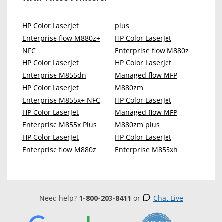
HP Color LaserJet
plus
Enterprise flow M880z+
HP Color LaserJet
NFC
Enterprise flow M880z
HP Color LaserJet
HP Color LaserJet
Enterprise M855dn
Managed flow MFP
HP Color LaserJet
M880zm
Enterprise M855x+ NFC
HP Color LaserJet
HP Color LaserJet
Managed flow MFP
Enterprise M855x Plus
M880zm plus
HP Color LaserJet
HP Color LaserJet
Enterprise flow M880z
Enterprise M855xh
Need help?
1-800-203-8411
or
Chat Live