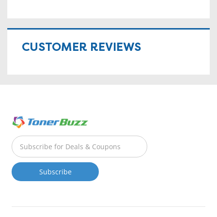
CUSTOMER REVIEWS