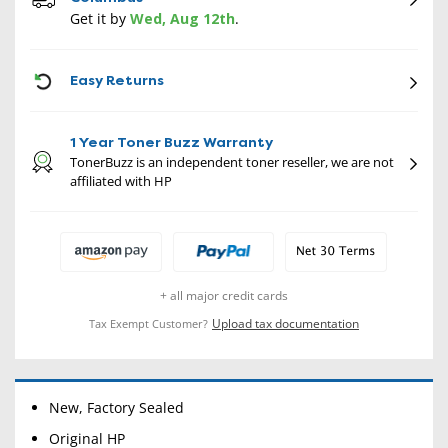
Get it by
Wed, Aug 12th
.
CON
Easy Returns
1 Year Toner Buzz Warranty
TonerBuzz is an independent toner reseller, we are not
affiliated with HP
+ all major credit cards
Upload tax documentation
Tax Exempt Customer?
New, Factory Sealed
Original HP