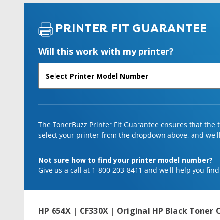
PRINTER FIT GUARANTEE
Will this work with my printer?
The TonerBuzz Printer Fit Guarantee ensures that the to
select your printer from the dropdown above, and we'll l
Not sure how to find your printer model number?
Give us a call at 1-800-203-8411 and we'll help you find
HP 654X | CF330X | Original HP Black Toner C