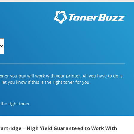
ner you buy will work with your printer. All you have to do is
et you know if this is the right toner for you.
 the right toner.
artridge – High Yield
Guaranteed to Work With