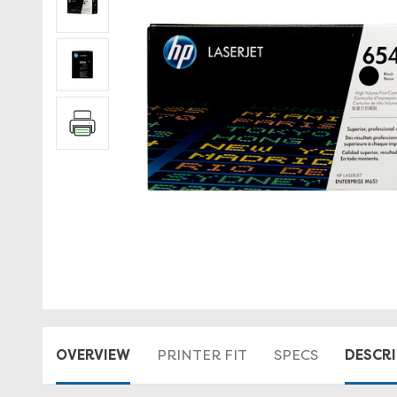
OVERVIEW
DESCR
PRINTER FIT
SPECS