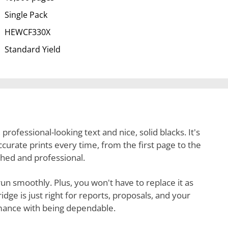
Single Pack
HEWCF330X
Standard Yield
 professional-looking text and nice, solid blacks. It's
 accurate prints every time, from the first page to the
shed and professional.
r run smoothly. Plus, you won't have to replace it as
dge is just right for reports, proposals, and your
rmance with being dependable.