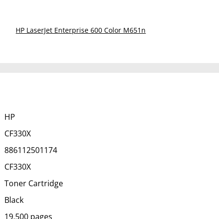
HP LaserJet Enterprise 600 Color M651n
HP
CF330X
886112501174
CF330X
Toner Cartridge
Black
19,500 pages