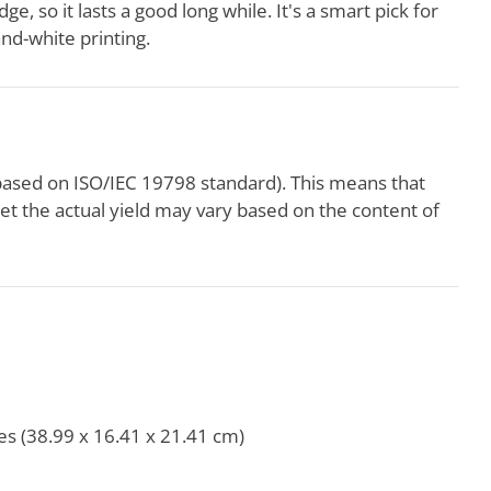
ge, so it lasts a good long while. It's a smart pick for
and-white printing.
based on ISO/IEC 19798 standard). This means that
yet the actual yield may vary based on the content of
es (38.99 x 16.41 x 21.41 cm)