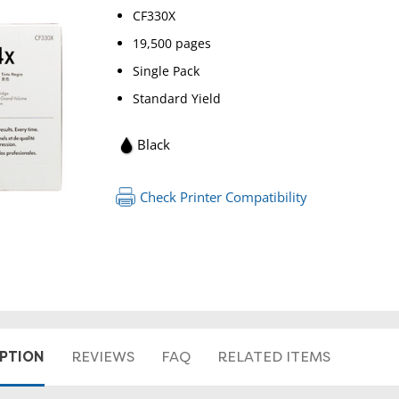
CF330X
19,500 pages
Single Pack
Standard Yield
Black
Check Printer Compatibility
RETURN 
IPTION
REVIEWS
FAQ
RELATED ITEMS