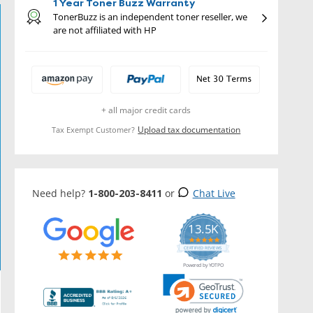
1 Year Toner Buzz Warranty
TonerBuzz is an independent toner reseller, we
are not affiliated with HP
+ all major credit cards
Upload tax documentation
Tax Exempt Customer?
Need help?
1-800-203-8411
or
Chat Live
13.5K
5.0
star
CERTIFIED REVIEWS
rating
Powered by YOTPO