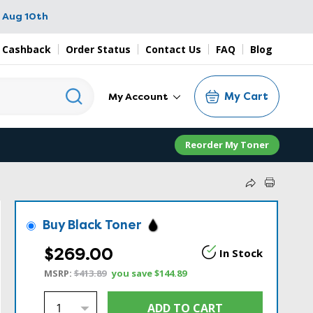
 Aug 10th
 Cashback
Order Status
Contact Us
FAQ
Blog
My Cart
My Account
Reorder My Toner
Buy Black Toner
$269.00
In Stock
MSRP:
$413.89
you save
$144.89