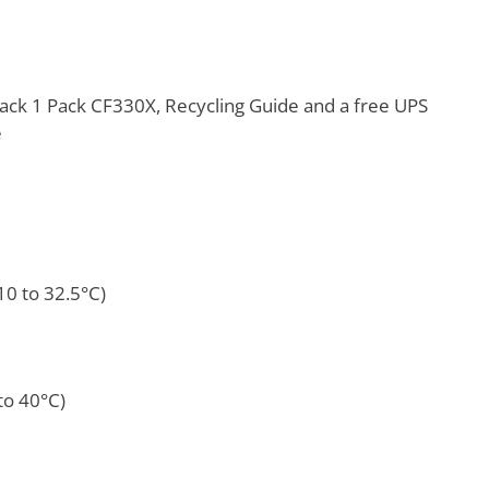
ack 1 Pack CF330X, Recycling Guide and a free UPS
e
10 to 32.5°C)
to 40°C)