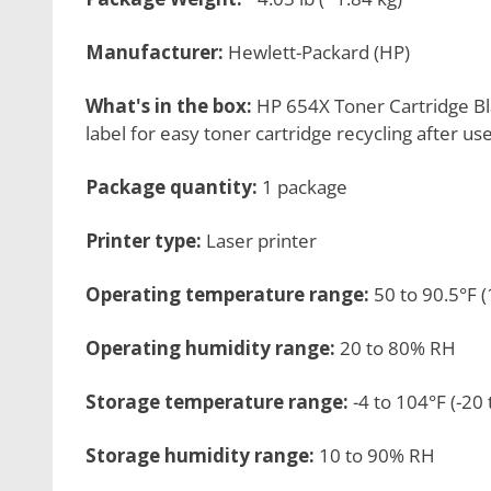
Manufacturer:
Hewlett-Packard (HP)
What's in the box:
HP 654X Toner Cartridge Bl
label for easy toner cartridge recycling after us
Package quantity:
1 package
Printer type:
Laser printer
Operating temperature range:
50 to 90.5°F (
Operating humidity range:
20 to 80% RH
Storage temperature range:
-4 to 104°F (-20 
Storage humidity range:
10 to 90% RH