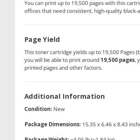
You can print up to 19,500 pages with this cartrid
offices that need consistent, high-quality black-
Page Yield
This toner cartridge
yields up to 19,500 Pages (
you will be able to print around
19,500 pages
, 
printed pages and other factors.
Additional Information
Condition:
New
Package Dimensions:
15.35 x 6.46 x 8.43 inch
Package Weight:
~4.05 lb (~1.84 kg)