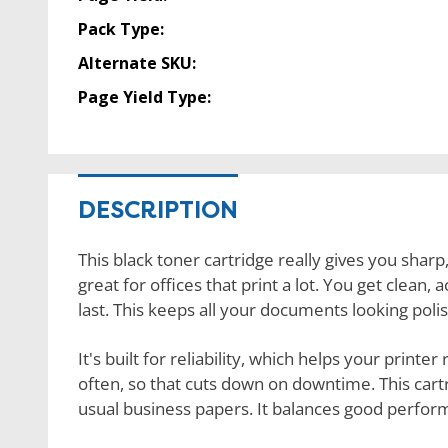
Pack Type:
Alternate SKU:
Page Yield Type:
DESCRIPTION
This black toner cartridge really gives you sharp,
great for offices that print a lot. You get clean,
last. This keeps all your documents looking poli
It's built for reliability, which helps your printe
often, so that cuts down on downtime. This cartri
usual business papers. It balances good perfo