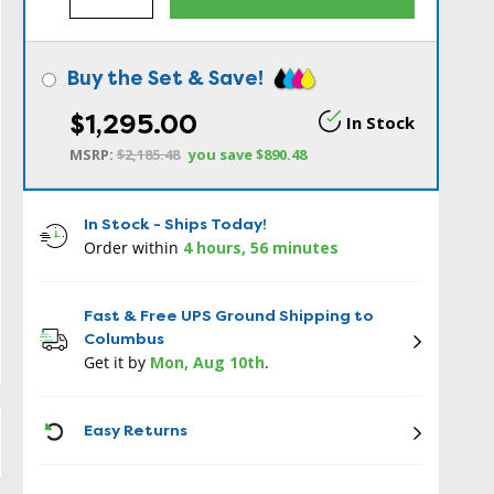
Buy the Set & Save!
$1,295.00
In Stock
MSRP:
$2,185.48
you save
$890.48
In Stock - Ships Today!
Order within
4 hours, 56 minutes
Fast & Free UPS Ground Shipping to
Columbus
Get it by
Mon, Aug 10th
.
ICON
Easy Returns