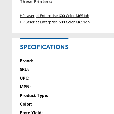
These Printers:
HP LaserJet Enterprise 600 Color M651xh
HP LaserJet Enterprise 600 Color M651dn
SPECIFICATIONS
Brand:
SKU:
UPC:
MPN:
Product Type:
Color:
Page Yield: