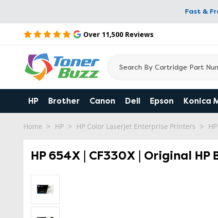
Fast & F
Over 11,500 Reviews
HP
Brother
Canon
Dell
Epson
Konica 
Home
HP
HP Color LaserJet Enterprise Printers
HP
HP 654X | CF330X | Original HP 