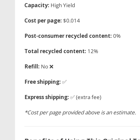
Capacity:
High Yield
Cost per page:
$0.014
Post-consumer recycled content:
0%
Total recycled content:
12%
Refill:
No ❌
Free shipping:
✅
Express shipping:
✅ (extra fee)
*Cost per page provided above is an estimate.