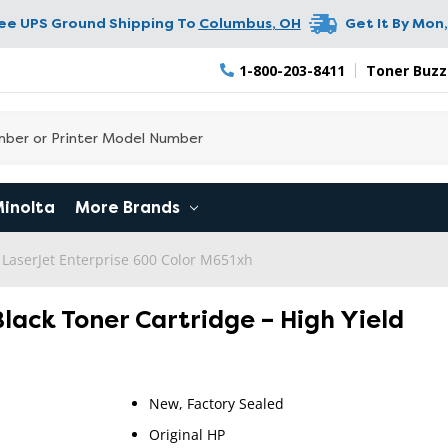
ree UPS Ground Shipping To
Columbus
,
OH
Get It By
Mon,
1-800-203-8411
Toner Buzz
Minolta
More Brands
 LaserJet Enterprise 600 Color M651xh
Black Toner Cartridge – High Yield
New, Factory Sealed
Original HP