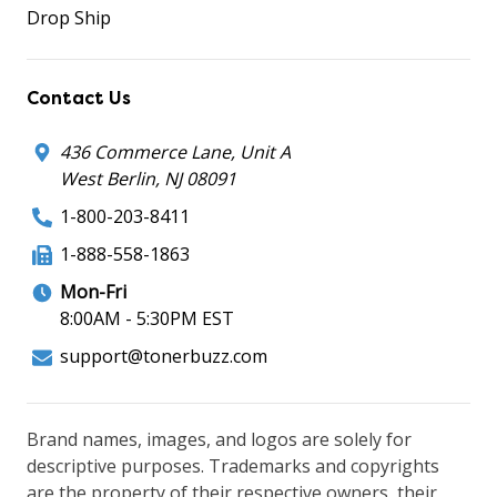
Drop Ship
Contact Us
436 Commerce Lane, Unit A
West Berlin, NJ 08091
1-800-203-8411
1-888-558-1863
Mon-Fri
8:00AM - 5:30PM EST
support@tonerbuzz.com
Brand names, images, and logos are solely for
descriptive purposes. Trademarks and copyrights
are the property of their respective owners, their