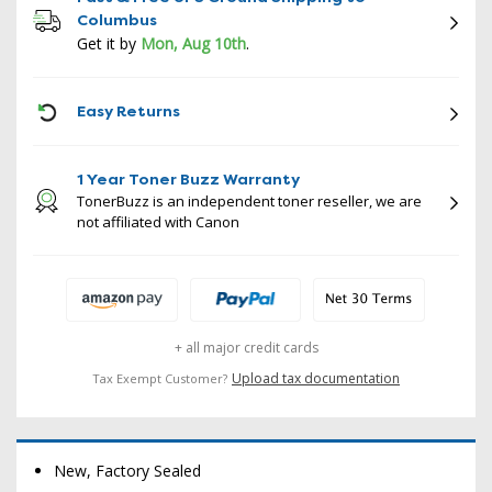
Columbus
Get it by
Mon, Aug 10th
.
ICON
Easy Returns
1 Year Toner Buzz Warranty
TonerBuzz is an independent toner reseller, we are
not affiliated with Canon
+ all major credit cards
Upload tax documentation
Tax Exempt Customer?
New, Factory Sealed