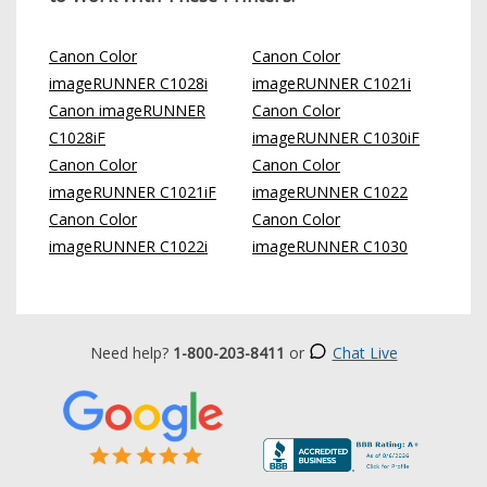
Canon Color
Canon Color
imageRUNNER C1028i
imageRUNNER C1021i
Canon imageRUNNER
Canon Color
C1028iF
imageRUNNER C1030iF
Canon Color
Canon Color
imageRUNNER C1021iF
imageRUNNER C1022
Canon Color
Canon Color
imageRUNNER C1022i
imageRUNNER C1030
Need help?
1-800-203-8411
or
Chat Live