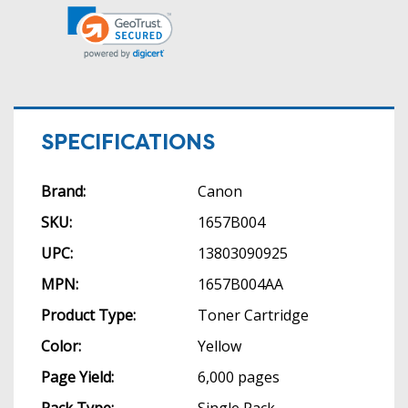
SPECIFICATIONS
Brand:
Canon
SKU:
1657B004
UPC:
13803090925
MPN:
1657B004AA
Product Type:
Toner Cartridge
Color:
Yellow
Page Yield:
6,000 pages
Pack Type:
Single Pack