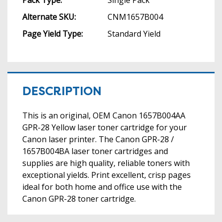
Alternate SKU:
CNM1657B004
Page Yield Type:
Standard Yield
DESCRIPTION
This is an original, OEM Canon 1657B004AA
GPR-28 Yellow laser toner cartridge for your
Canon laser printer. The Canon GPR-28 /
1657B004BA laser toner cartridges and
supplies are high quality, reliable toners with
exceptional yields. Print excellent, crisp pages
ideal for both home and office use with the
Canon GPR-28 toner cartridge.