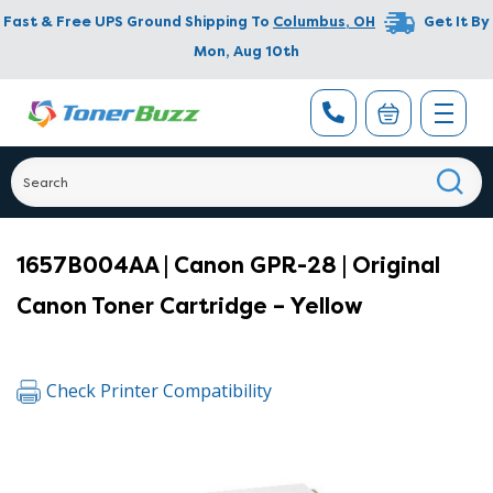
Fast & Free UPS Ground Shipping To
Columbus
,
OH
Get It By
Mon, Aug 10th
1657B004AA | Canon GPR-28 | Original
Canon Toner Cartridge – Yellow
Check Printer Compatibility