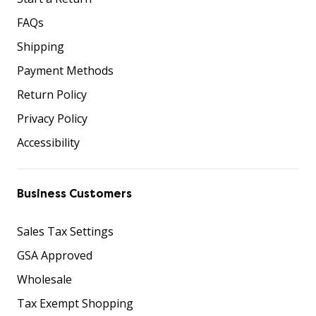
FAQs
Shipping
Payment Methods
Return Policy
Privacy Policy
Accessibility
Business Customers
Sales Tax Settings
GSA Approved
Wholesale
Tax Exempt Shopping