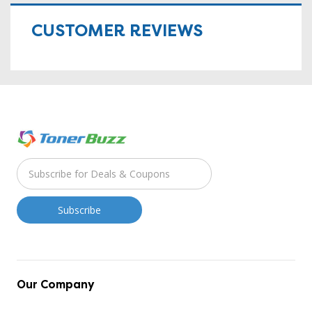
CUSTOMER REVIEWS
Our Company