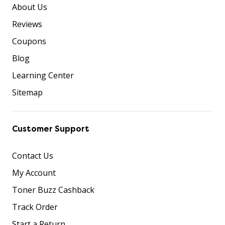
About Us
Reviews
Coupons
Blog
Learning Center
Sitemap
Customer Support
Contact Us
My Account
Toner Buzz Cashback
Track Order
Start a Return