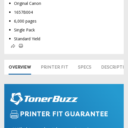
Original Canon
1657B004
6,000 pages
Single Pack
Standard Yield
OVERVIEW
PRINTER FIT
SPECS
DESCRIPTI
PRINTER FIT GUARANTEE