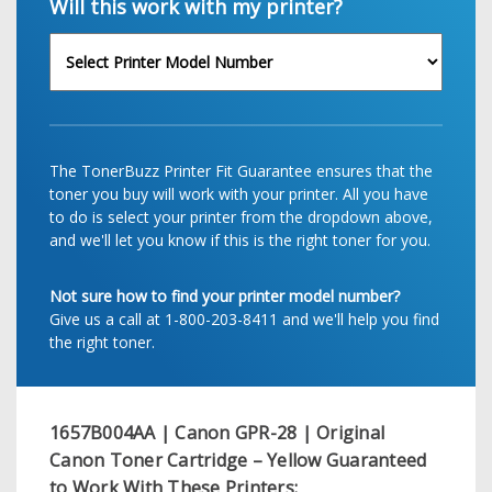
Will this work with my printer?
The TonerBuzz Printer Fit Guarantee ensures that the
toner you buy will work with your printer. All you have
to do is select your printer from the dropdown above,
and we'll let you know if this is the right toner for you.
Not sure how to find your printer model number?
Give us a call at 1-800-203-8411 and we'll help you find
the right toner.
1657B004AA | Canon GPR-28 | Original
Canon Toner Cartridge – Yellow
Guaranteed
to Work With These Printers: