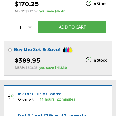
$170.25
In Stock
MSRP:
$212.67
you save
$42.42
Buy the Set & Save!
$389.95
In Stock
MSRP:
$803.25
you save
$413.30
In Stock - Ships Today!
Order within
11 hours, 22 minutes
Fast & Free UPS Ground Shipping to