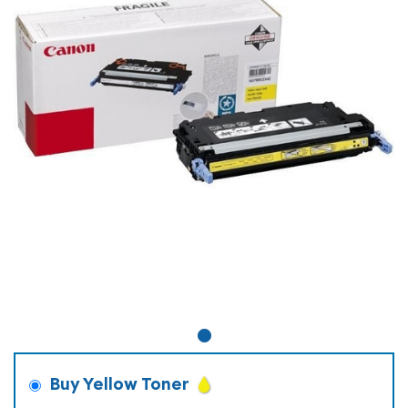
Buy Yellow Toner