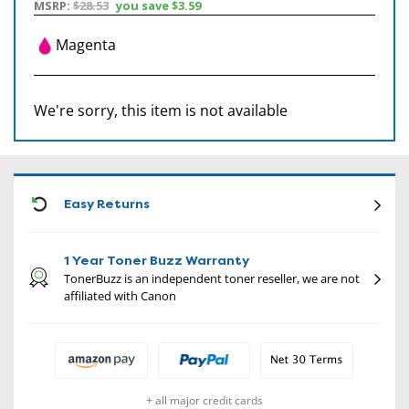
MSRP:
$28.53
you save
$3.59
Magenta
We're sorry, this item is not available
CON
Easy Returns
1 Year Toner Buzz Warranty
TonerBuzz is an independent toner reseller, we are not
affiliated with Canon
+ all major credit cards