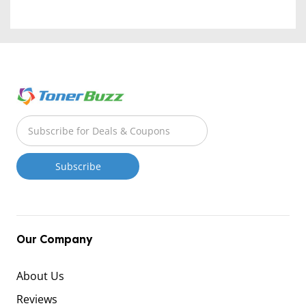
Our Company
About Us
Reviews