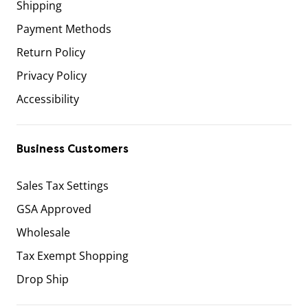
Shipping
Payment Methods
Return Policy
Privacy Policy
Accessibility
Business Customers
Sales Tax Settings
GSA Approved
Wholesale
Tax Exempt Shopping
Drop Ship