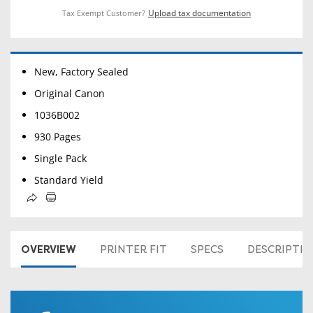
Upload tax documentation
Tax Exempt Customer?
New, Factory Sealed
Original Canon
1036B002
930 Pages
Single Pack
Standard Yield
OVERVIEW
PRINTER FIT
SPECS
DESCRIPTI