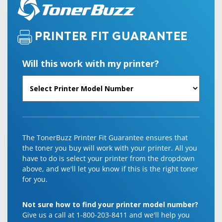
PRINTER FIT GUARANTEE
Will this work with my printer?
The TonerBuzz Printer Fit Guarantee ensures that
the toner you buy will work with your printer. All you
have to do is select your printer from the dropdown
above, and we'll let you know if this is the right toner
for you.
Not sure how to find your printer model number?
Give us a call at 1-800-203-8411 and we'll help you