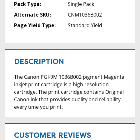
Pack Type:
Single Pack
Alternate SKU:
CNM1036B002
Page Yield Type:
Standard Yield
DESCRIPTION
The Canon PGI-9M 1036B002 pigment Magenta
inkjet print cartridge is a high resolution
cartridge. The print cartridge contains Original
Canon ink that provides quality and reliability
every time you print.
CUSTOMER REVIEWS