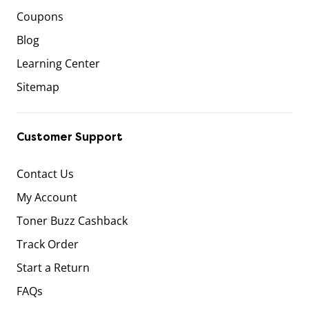
Coupons
Blog
Learning Center
Sitemap
Customer Support
Contact Us
My Account
Toner Buzz Cashback
Track Order
Start a Return
FAQs