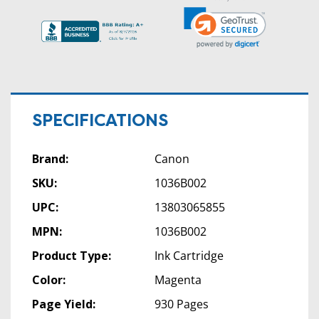
SPECIFICATIONS
Brand:
Canon
SKU:
1036B002
UPC:
13803065855
MPN:
1036B002
Product Type:
Ink Cartridge
Color:
Magenta
Page Yield:
930 Pages