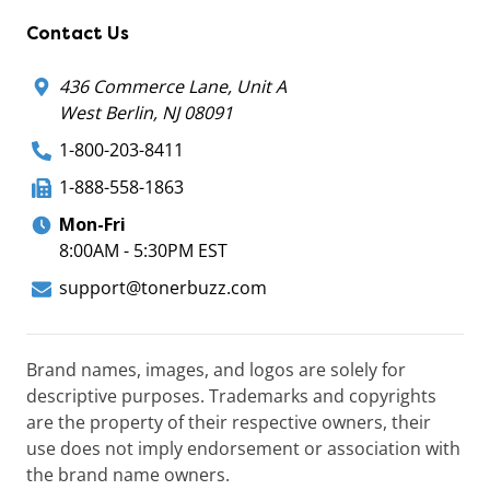
Contact Us
436 Commerce Lane, Unit A
West Berlin, NJ 08091
1-800-203-8411
1-888-558-1863
Mon-Fri
8:00AM - 5:30PM EST
support@tonerbuzz.com
Brand names, images, and logos are solely for
descriptive purposes. Trademarks and copyrights
are the property of their respective owners, their
use does not imply endorsement or association with
the brand name owners.