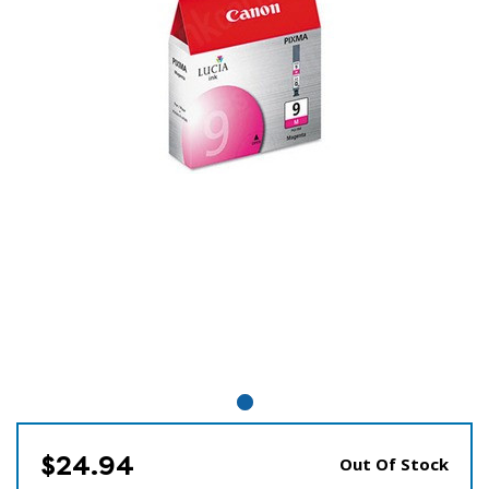
$24.94
Out Of Stock