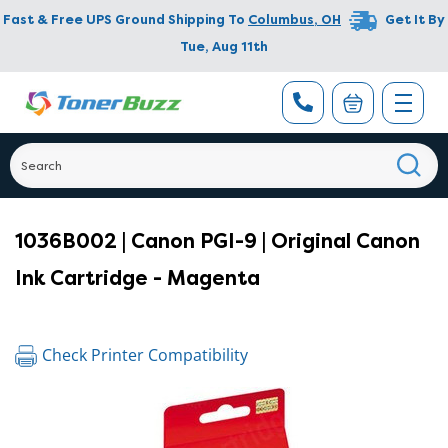
Fast & Free UPS Ground Shipping To
Columbus
,
OH
Get It By
Tue, Aug 11th
1036B002 | Canon PGI-9 | Original Canon
Ink Cartridge - Magenta
Check Printer Compatibility