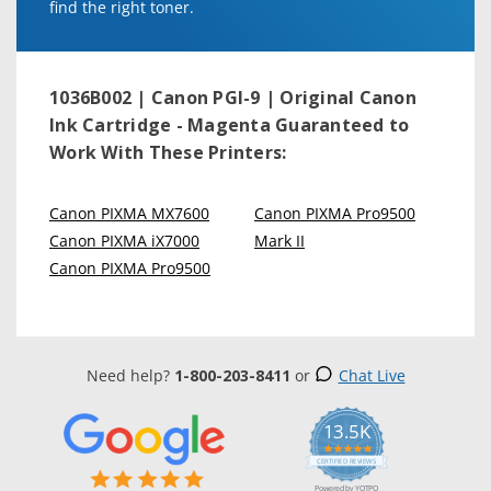
find the right toner.
1036B002 | Canon PGI-9 | Original Canon
Ink Cartridge - Magenta
Guaranteed to
Work With These Printers:
Canon PIXMA MX7600
Canon PIXMA Pro9500
Canon PIXMA iX7000
Mark II
Canon PIXMA Pro9500
Need help?
1-800-203-8411
or
Chat Live
13.5K
5.0
star
CERTIFIED REVIEWS
rating
Powered by YOTPO