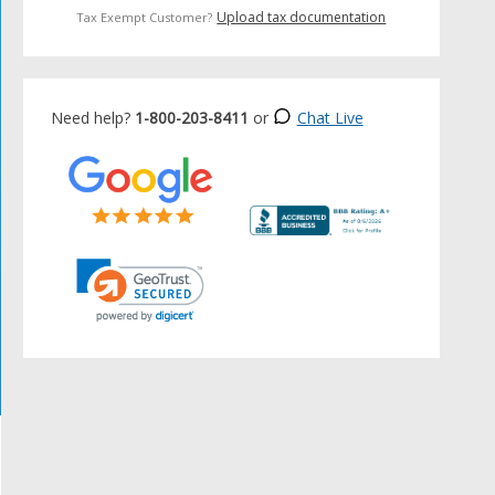
Upload tax documentation
Tax Exempt Customer?
Need help?
1-800-203-8411
or
Chat Live