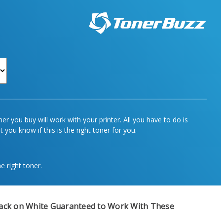
r you buy will work with your printer. All you have to do is
 you know if this is the right toner for you.
e right toner.
ack on White
Guaranteed to Work With These