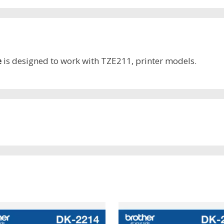
e
is designed to work with TZE211, printer models.