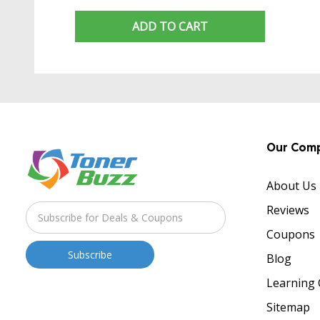
ADD TO CART
Our Com
About Us
Reviews
Coupons
Blog
Learning 
Sitemap