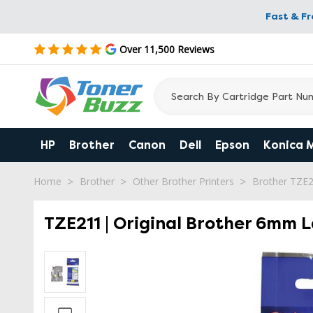
Fast & F
Over 11,500 Reviews
HP
Brother
Canon
Dell
Epson
Konica 
Home
Brother
Other Brother Printers
Brother TZE
TZE211 | Original Brother 6mm L