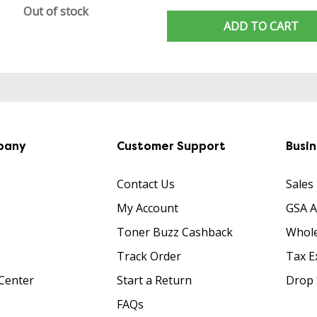
Out of stock
ADD TO CART
pany
Customer Support
Busi
Contact Us
Sales
My Account
GSA 
Toner Buzz Cashback
Whole
Track Order
Tax E
Center
Start a Return
Drop 
FAQs