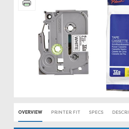
OVERVIEW
PRINTER FIT
SPECS
DESCR