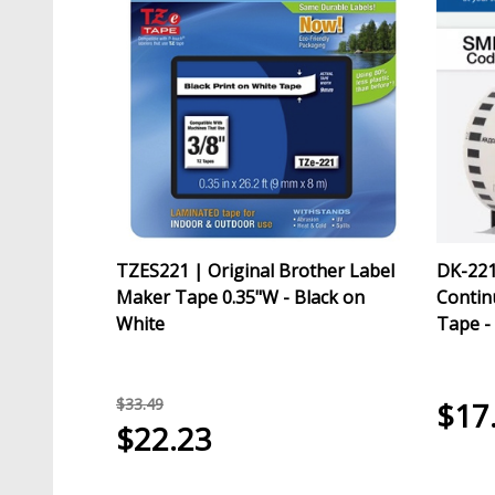
TZES221 | Original Brother Label
DK-221
Maker Tape 0.35"W - Black on
Contin
White
Tape -
$33.49
$17
$22.23