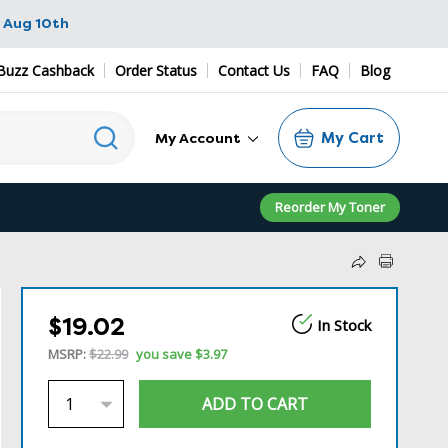
 Aug 10th
Buzz Cashback
Order Status
Contact Us
FAQ
Blog
My Cart
My Account
Reorder My Toner
$19.02
In Stock
MSRP:
$22.99
you save
$3.97