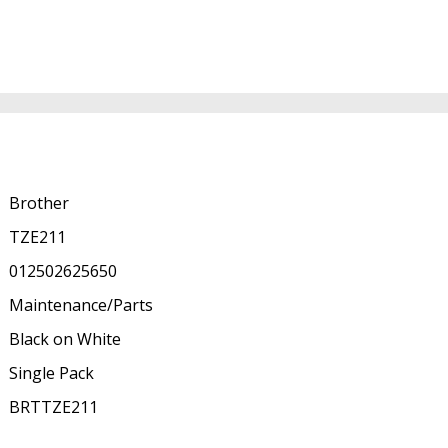
Brother
TZE211
012502625650
Maintenance/Parts
Black on White
Single Pack
BRTTZE211