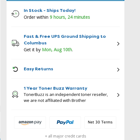
In Stock - Ships Today!
Order within
9 hours, 23 minutes
Fast & Free UPS Ground Shipping to
Columbus
Get it by
Mon, Aug 10th
.
ICON
Easy Returns
1 Year Toner Buzz Warranty
TonerBuzz is an independent toner reseller,
we are not affiliated with Brother
+ all major credit cards