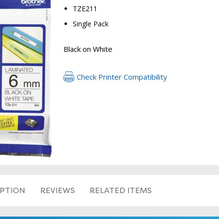
TZE211
Single Pack
Black on White
Check Printer Compatibility
RETURN 
IPTION
REVIEWS
RELATED ITEMS