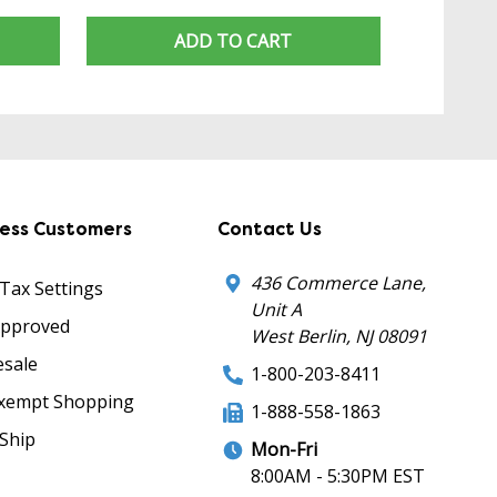
ADD TO CART
ness Customers
Contact Us
436 Commerce Lane,
 Tax Settings
Unit A
Approved
West Berlin, NJ 08091
sale
1-800-203-8411
xempt Shopping
1-888-558-1863
Ship
Mon-Fri
8:00AM - 5:30PM EST