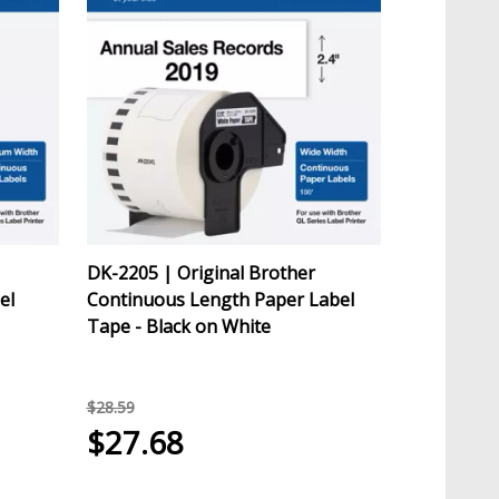
DK-2205 | Original Brother
el
Continuous Length Paper Label
Tape - Black on White
$28.59
$27.68