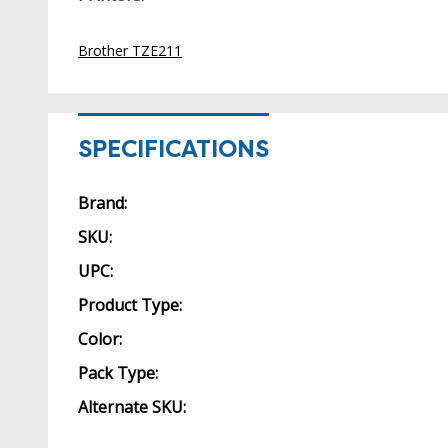
Brother TZE211
SPECIFICATIONS
Brand:
SKU:
UPC:
Product Type:
Color:
Pack Type:
Alternate SKU: