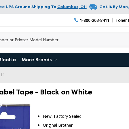
ree UPS Ground Shipping To
Columbus
,
OH
Get It By
Mon,
1-800-203-8411
Toner 
Minolta
More Brands
211
abel Tape - Black on White
New, Factory Sealed
Original Brother