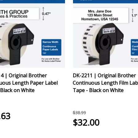
4 | Original Brother
DK-2211 | Original Brother
uous Length Paper Label
Continuous Length Film Lab
 Black on White
Tape - Black on White
$38.99
.63
$32.00