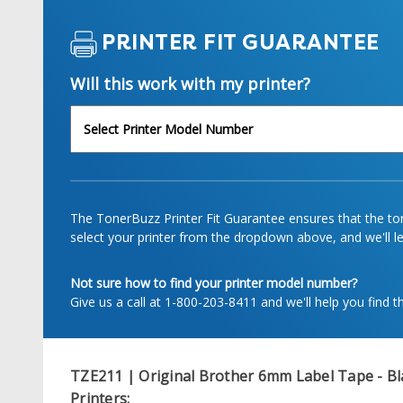
PRINTER FIT GUARANTEE
Will this work with my printer?
The TonerBuzz Printer Fit Guarantee ensures that the tone
select your printer from the dropdown above, and we'll let
Not sure how to find your printer model number?
Give us a call at 1-800-203-8411 and we'll help you find th
TZE211 | Original Brother 6mm Label Tape - Bl
Printers: