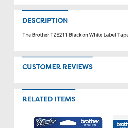
DESCRIPTION
The
Brother TZE211 Black on White Label Tap
CUSTOMER REVIEWS
RELATED ITEMS