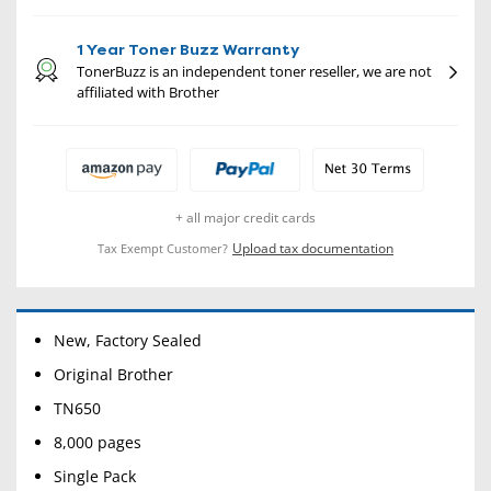
1 Year Toner Buzz Warranty
TonerBuzz is an independent toner reseller, we are not
affiliated with Brother
+ all major credit cards
Upload tax documentation
Tax Exempt Customer?
New, Factory Sealed
Original Brother
TN650
8,000 pages
Single Pack