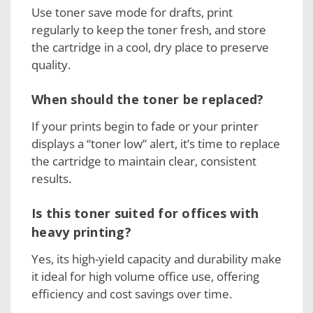
Use toner save mode for drafts, print
regularly to keep the toner fresh, and store
the cartridge in a cool, dry place to preserve
quality.
When should the toner be replaced?
If your prints begin to fade or your printer
displays a “toner low” alert, it’s time to replace
the cartridge to maintain clear, consistent
results.
Is this toner suited for offices with
heavy printing?
Yes, its high-yield capacity and durability make
it ideal for high volume office use, offering
efficiency and cost savings over time.