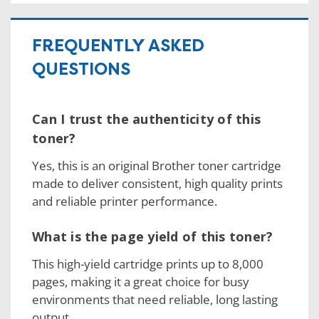
FREQUENTLY ASKED
QUESTIONS
Can I trust the authenticity of this
toner?
Yes, this is an original Brother toner cartridge
made to deliver consistent, high quality prints
and reliable printer performance.
What is the page yield of this toner?
This high-yield cartridge prints up to 8,000
pages, making it a great choice for busy
environments that need reliable, long lasting
output.