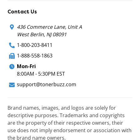
Contact Us
436 Commerce Lane, Unit A
West Berlin, NJ 08091
1-800-203-8411
1-888-558-1863
Mon-Fri
8:00AM - 5:30PM EST
support@tonerbuzz.com
Brand names, images, and logos are solely for
descriptive purposes. Trademarks and copyrights
are the property of their respective owners, their
use does not imply endorsement or association with
the brand name owners.