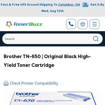
Fast & Free UPS Ground Shipping To
Columbus
,
OH
Get It By
Wed, Aug 12th
Brother TN-650 | Original Black High-
Yield Toner Cartridge
Check Printer Compatibility