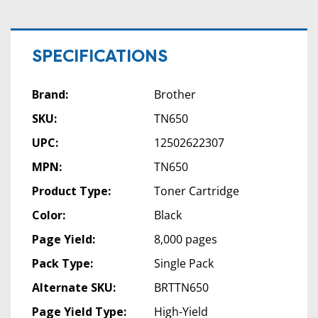
SPECIFICATIONS
Brand:
Brother
SKU:
TN650
UPC:
12502622307
MPN:
TN650
Product Type:
Toner Cartridge
Color:
Black
Page Yield:
8,000 pages
Pack Type:
Single Pack
Alternate SKU:
BRTTN650
Page Yield Type:
High-Yield