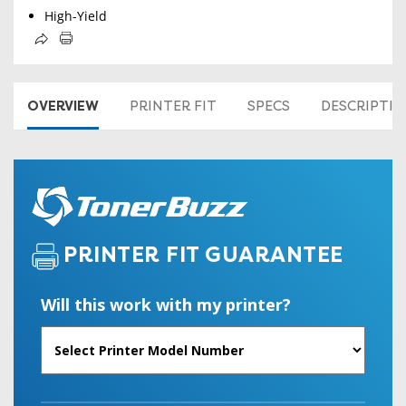
High-Yield
OVERVIEW
PRINTER FIT
SPECS
DESCRIPTI
PRINTER FIT GUARANTEE
Will this work with my printer?