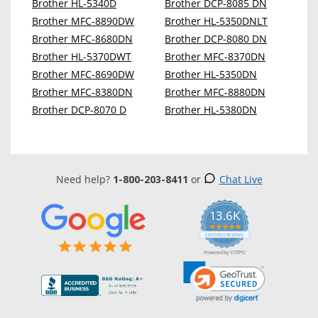
Brother HL-5340D
Brother DCP-8085 DN
Brother MFC-8890DW
Brother HL-5350DNLT
Brother MFC-8680DN
Brother DCP-8080 DN
Brother HL-5370DWT
Brother MFC-8370DN
Brother MFC-8690DW
Brother HL-5350DN
Brother MFC-8380DN
Brother MFC-8880DN
Brother DCP-8070 D
Brother HL-5380DN
Need help?
1-800-203-8411
or
Chat Live
13.6K
5.0
star
CERTIFIED REVIEWS
rating
Powered by YOTPO