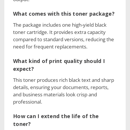
What comes with this toner package?
The package includes one high-yield black
toner cartridge. It provides extra capacity
compared to standard versions, reducing the
need for frequent replacements.
What kind of print quality should I
expect?
This toner produces rich black text and sharp
details, ensuring your documents, reports,
and business materials look crisp and
professional.
How can I extend the life of the
toner?