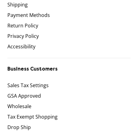
Shipping
Payment Methods
Return Policy
Privacy Policy
Accessibility
Business Customers
Sales Tax Settings
GSA Approved
Wholesale
Tax Exempt Shopping
Drop Ship