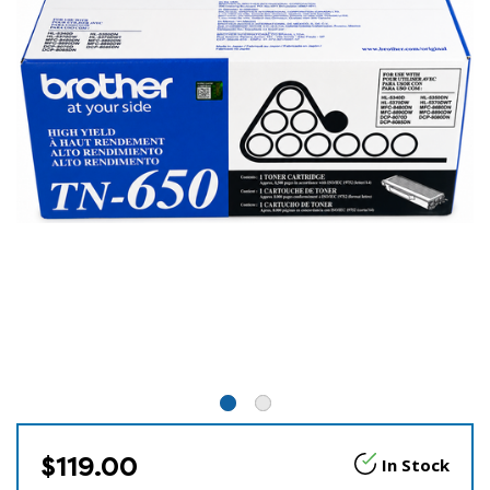
$119.00
In Stock