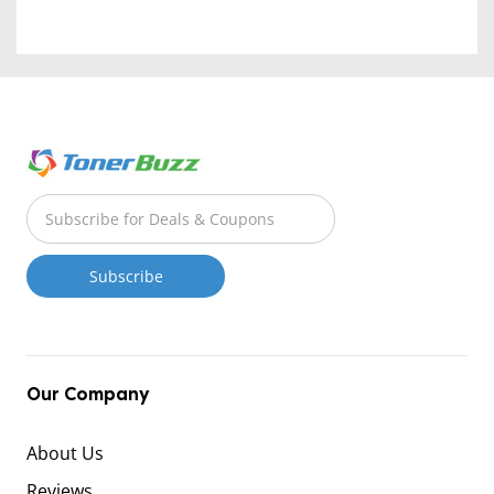
Our Company
About Us
Reviews