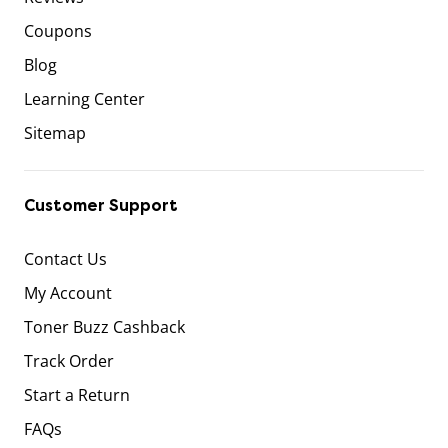
Coupons
Blog
Learning Center
Sitemap
Customer Support
Contact Us
My Account
Toner Buzz Cashback
Track Order
Start a Return
FAQs