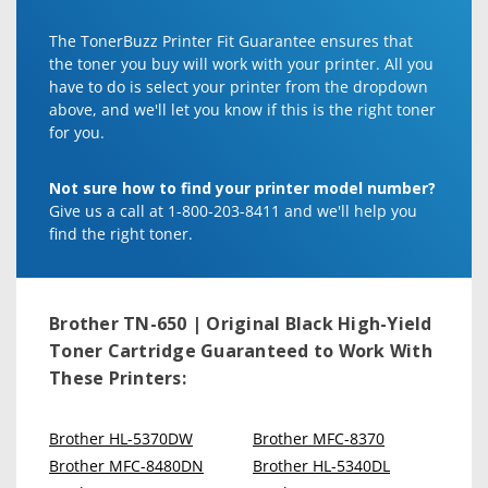
The TonerBuzz Printer Fit Guarantee ensures that
the toner you buy will work with your printer. All you
have to do is select your printer from the dropdown
above, and we'll let you know if this is the right toner
for you.
Not sure how to find your printer model number?
Give us a call at 1-800-203-8411 and we'll help you
find the right toner.
Brother TN-650 | Original Black High-Yield
Toner Cartridge
Guaranteed to Work With
These Printers:
Brother HL-5370DW
Brother MFC-8370
Brother MFC-8480DN
Brother HL-5340DL