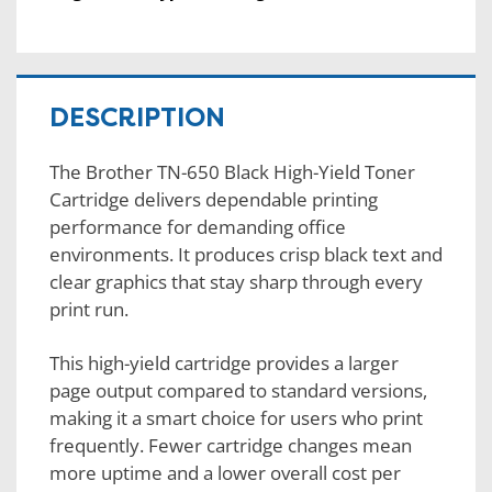
DESCRIPTION
The Brother TN-650 Black High-Yield Toner
Cartridge delivers dependable printing
performance for demanding office
environments. It produces crisp black text and
clear graphics that stay sharp through every
print run.
This high-yield cartridge provides a larger
page output compared to standard versions,
making it a smart choice for users who print
frequently. Fewer cartridge changes mean
more uptime and a lower overall cost per