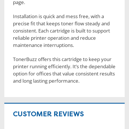
page.
Installation is quick and mess free, with a
precise fit that keeps toner flow steady and
consistent. Each cartridge is built to support
reliable printer operation and reduce
maintenance interruptions.
TonerBuzz offers this cartridge to keep your
printer running efficiently. It’s the dependable
option for offices that value consistent results
and long lasting performance.
CUSTOMER REVIEWS