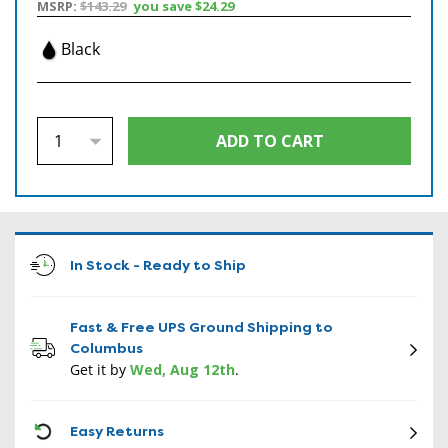
MSRP:
$143.29
you save
$24.29
Black
In Stock - Ready to Ship
Fast & Free UPS Ground Shipping to
Columbus
Get it by
Wed, Aug 12th
.
CON
Easy Returns