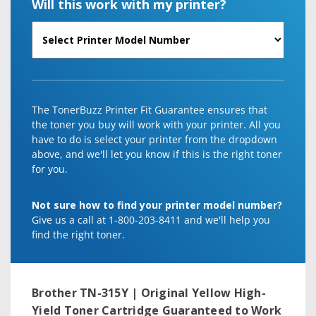
Will this work with my printer?
The TonerBuzz Printer Fit Guarantee ensures that
the toner you buy will work with your printer. All you
have to do is select your printer from the dropdown
above, and we'll let you know if this is the right toner
for you.
Not sure how to find your printer model number?
Give us a call at 1-800-203-8411 and we'll help you
find the right toner.
Brother TN-315Y | Original Yellow High-
Yield Toner Cartridge
Guaranteed to Work