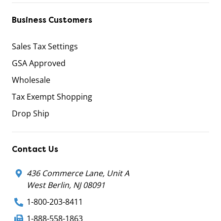
Business Customers
Sales Tax Settings
GSA Approved
Wholesale
Tax Exempt Shopping
Drop Ship
Contact Us
436 Commerce Lane, Unit A
West Berlin, NJ 08091
1-800-203-8411
1-888-558-1863