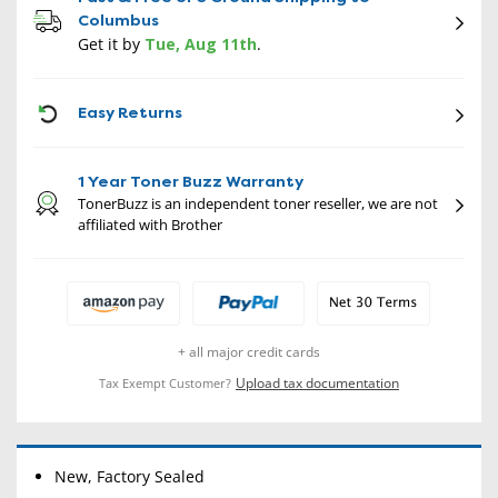
Columbus
Get it by
Tue, Aug 11th
.
CON
Easy Returns
1 Year Toner Buzz Warranty
TonerBuzz is an independent toner reseller, we are not
affiliated with Brother
+ all major credit cards
Upload tax documentation
Tax Exempt Customer?
New, Factory Sealed