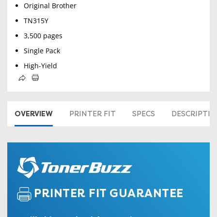
Original Brother
TN315Y
3,500 pages
Single Pack
High-Yield
OVERVIEW
PRINTER FIT
SPECS
DESCRIPTI
PRINTER FIT GUARANTEE