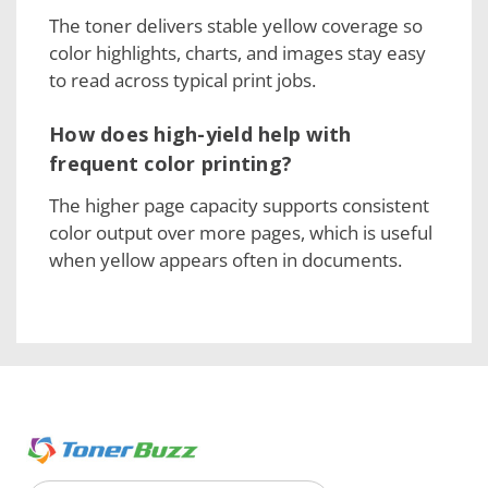
The toner delivers stable yellow coverage so
color highlights, charts, and images stay easy
to read across typical print jobs.
How does high-yield help with
frequent color printing?
The higher page capacity supports consistent
color output over more pages, which is useful
when yellow appears often in documents.