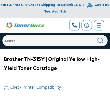
Fast & Free UPS Ground Shipping To
Columbus
,
OH
Get It By
Tue, Aug 11th
Brother TN-315Y | Original Yellow High-
Yield Toner Cartridge
Check Printer Compatibility