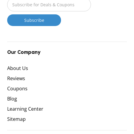
Our Company
About Us
Reviews
Coupons
Blog
Learning Center
Sitemap