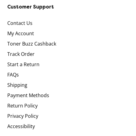
Customer Support
Contact Us
My Account
Toner Buzz Cashback
Track Order
Start a Return
FAQs
Shipping
Payment Methods
Return Policy
Privacy Policy
Accessibility