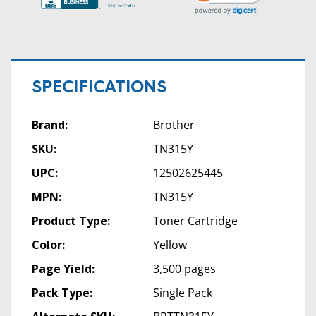
SPECIFICATIONS
Brand:
Brother
SKU:
TN315Y
UPC:
12502625445
MPN:
TN315Y
Product Type:
Toner Cartridge
Color:
Yellow
Page Yield:
3,500 pages
Pack Type:
Single Pack