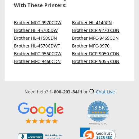
With These Printers:
Brother MFC-9970CDW
Brother HL-4140CN
Brother HL-4570CDW
Brother DCP-9270 CDN
Brother HL-4150CDN
Brother MFC-9465CDN
Brother HL-4570CDWT
Brother MFC-9970
Brother MFC-9560CDW
Brother DCP-9050 CDN
Brother MFC-9460CDN
Brother DCP-9055 CDN
Need help?
1-800-203-8411
or
Chat Live
13.5K
5.0
star
CERTIFIED REVIEWS
rating
Powered by YOTPO