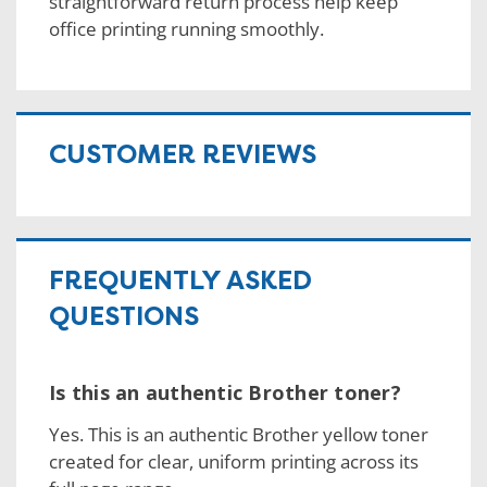
straightforward return process help keep
office printing running smoothly.
CUSTOMER REVIEWS
FREQUENTLY ASKED
QUESTIONS
Is this an authentic Brother toner?
Yes. This is an authentic Brother yellow toner
created for clear, uniform printing across its