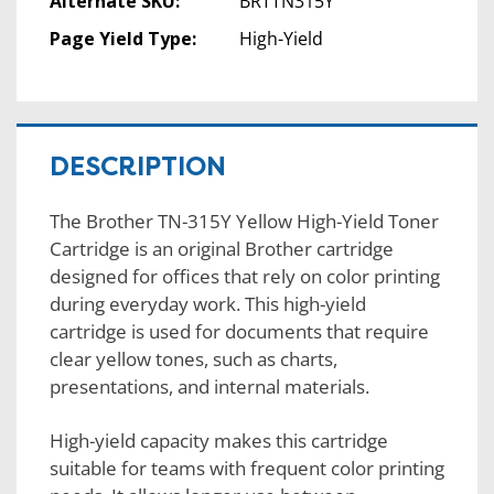
Alternate SKU:
BRTTN315Y
Page Yield Type:
High-Yield
DESCRIPTION
The Brother TN-315Y Yellow High-Yield Toner
Cartridge is an original Brother cartridge
designed for offices that rely on color printing
during everyday work. This high-yield
cartridge is used for documents that require
clear yellow tones, such as charts,
presentations, and internal materials.
High-yield capacity makes this cartridge
suitable for teams with frequent color printing