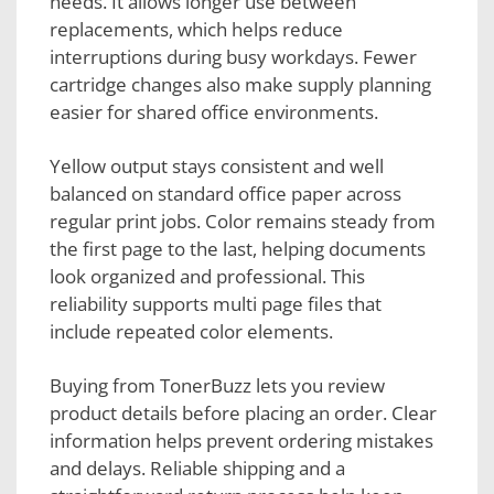
needs. It allows longer use between
replacements, which helps reduce
interruptions during busy workdays. Fewer
cartridge changes also make supply planning
easier for shared office environments.
Yellow output stays consistent and well
balanced on standard office paper across
regular print jobs. Color remains steady from
the first page to the last, helping documents
look organized and professional. This
reliability supports multi page files that
include repeated color elements.
Buying from TonerBuzz lets you review
product details before placing an order. Clear
information helps prevent ordering mistakes
and delays. Reliable shipping and a