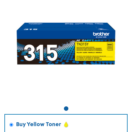
Buy Yellow Toner