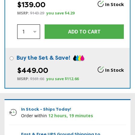
$139.00
In Stock
MSRP:
$143.29
you save
$4.29
Buy the Set & Save!
$449.00
In Stock
MSRP:
$561.66
you save
$112.66
In Stock - Ships Today!
Order within
12 hours, 19 minutes
Fast & Free UPS Ground Shipping to