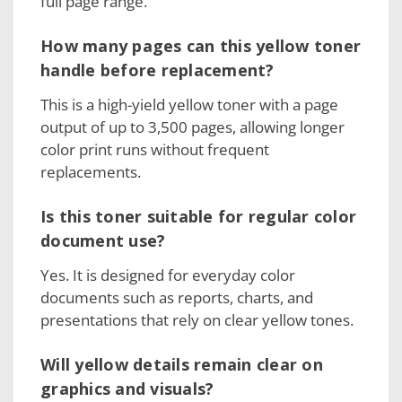
full page range.
How many pages can this yellow toner
handle before replacement?
This is a high-yield yellow toner with a page
output of up to 3,500 pages, allowing longer
color print runs without frequent
replacements.
Is this toner suitable for regular color
document use?
Yes. It is designed for everyday color
documents such as reports, charts, and
presentations that rely on clear yellow tones.
Will yellow details remain clear on
graphics and visuals?