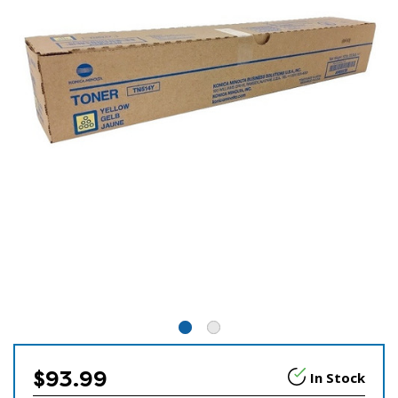
$93.99
In Stock