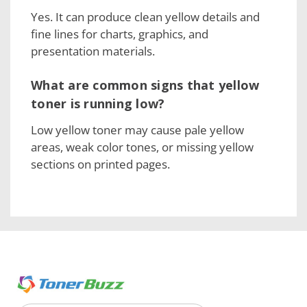
Yes. It can produce clean yellow details and
fine lines for charts, graphics, and
presentation materials.
What are common signs that yellow
toner is running low?
Low yellow toner may cause pale yellow
areas, weak color tones, or missing yellow
sections on printed pages.