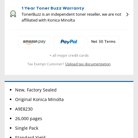
1 Year Toner Buzz Warranty
TonerBuzz is an independent toner reseller, we are not
affiliated with Konica Minolta
+ all major credit cards
Upload tax documentation
Tax Exempt Customer?
New, Factory Sealed
Original Konica Minolta
A9E8230
26,000 pages
Single Pack
Standard Yield