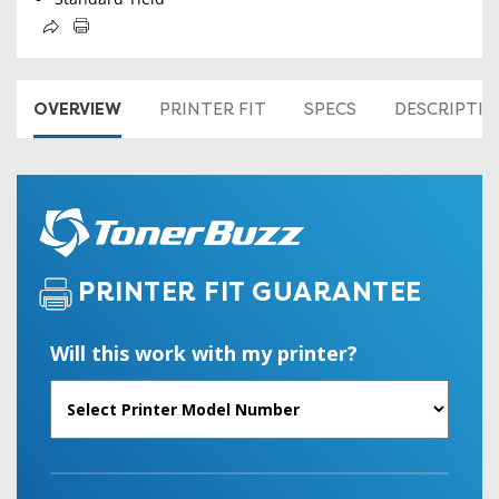
OVERVIEW
PRINTER FIT
SPECS
DESCRIPTI
PRINTER FIT GUARANTEE
Will this work with my printer?