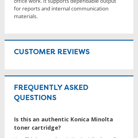
office work. It supports dependable output
for reports and internal communication
materials.
CUSTOMER REVIEWS
FREQUENTLY ASKED
QUESTIONS
Is this an authentic Konica Minolta
toner cartridge?