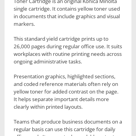
Toner Cartridge is an original Konica Minolta
single cartridge. It contains yellow toner used
in documents that include graphics and visual
markers.
This standard yield cartridge prints up to
26,000 pages during regular office use. It suits
workplaces with routine printing needs across
ongoing administrative tasks.
Presentation graphics, highlighted sections,
and coded reference materials often rely on
yellow toner for added contrast on the page.
It helps separate important details more
clearly within printed layouts.
Teams that produce business documents on a
regular basis can use this cartridge for daily