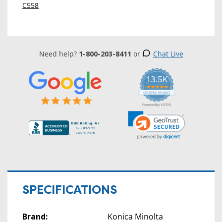
C558
Need help?
1-800-203-8411
or
Chat Live
13.5K
5.0
star
CERTIFIED REVIEWS
rating
Powered by YOTPO
SPECIFICATIONS
Brand:
Konica Minolta