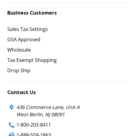
Business Customers
Sales Tax Settings
GSA Approved
Wholesale
Tax Exempt Shopping
Drop Ship
Contact Us
436 Commerce Lane, Unit A
West Berlin, NJ 08091
1-800-203-8411
1-888-558-1863