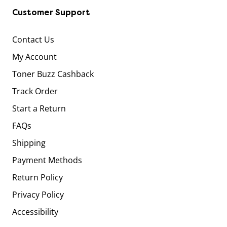
Customer Support
Contact Us
My Account
Toner Buzz Cashback
Track Order
Start a Return
FAQs
Shipping
Payment Methods
Return Policy
Privacy Policy
Accessibility