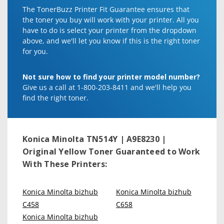
The TonerBuzz Printer Fit Guarantee ensures that
the toner you buy will work with your printer. All you
have to do is select your printer from the dropdown
above, and we'll let you know if this is the right toner
for you.
Not sure how to find your printer model number?
Give us a call at 1-800-203-8411 and we'll help you
find the right toner.
Konica Minolta TN514Y | A9E8230 |
Original Yellow Toner
Guaranteed to Work
With These Printers:
Konica Minolta bizhub
Konica Minolta bizhub
C458
C658
Konica Minolta bizhub