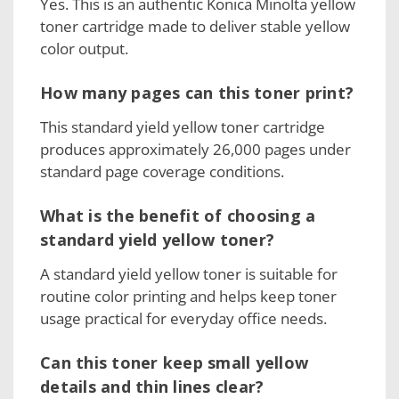
Yes. This is an authentic Konica Minolta yellow
toner cartridge made to deliver stable yellow
color output.
How many pages can this toner print?
This standard yield yellow toner cartridge
produces approximately 26,000 pages under
standard page coverage conditions.
What is the benefit of choosing a
standard yield yellow toner?
A standard yield yellow toner is suitable for
routine color printing and helps keep toner
usage practical for everyday office needs.
Can this toner keep small yellow
details and thin lines clear?