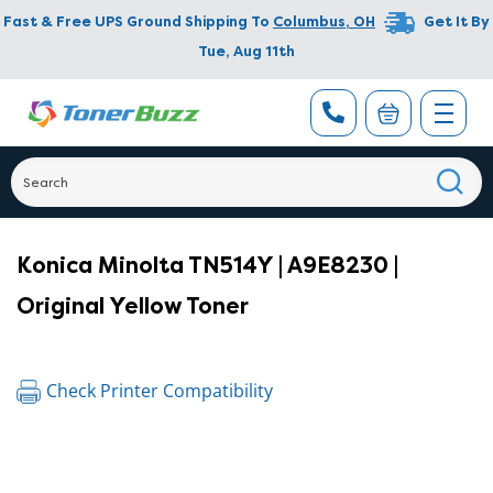
Fast & Free UPS Ground Shipping To
Columbus
,
OH
Get It By
Tue, Aug 11th
Konica Minolta TN514Y | A9E8230 |
Original Yellow Toner
Check Printer Compatibility