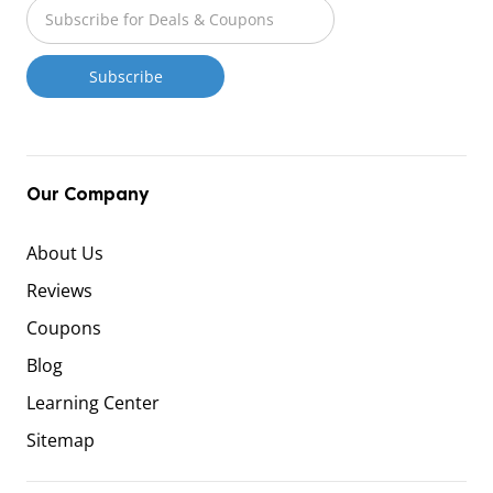
Our Company
About Us
Reviews
Coupons
Blog
Learning Center
Sitemap