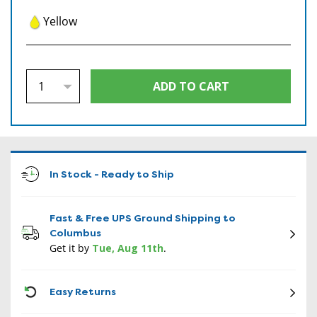
Yellow
In Stock - Ready to Ship
Fast & Free UPS Ground Shipping to
Columbus
Get it by
Tue, Aug 11th
.
CON
Easy Returns