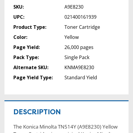
SKU:
A9E8230
UPC:
021400161939
Product Type:
Toner Cartridge
Color:
Yellow
Page Yield:
26,000 pages
Pack Type:
Single Pack
Alternate SKU:
KNMA9E8230
Page Yield Type:
Standard Yield
DESCRIPTION
The Konica Minolta TN514Y (A9E8230) Yellow