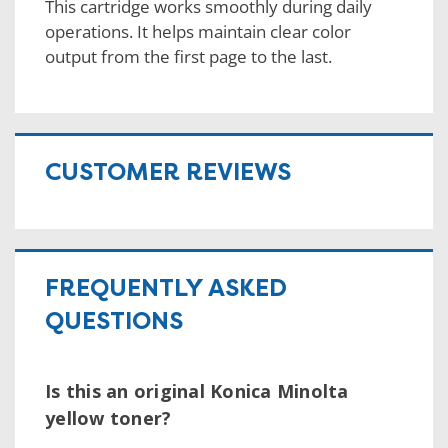
This cartridge works smoothly during daily
operations. It helps maintain clear color
output from the first page to the last.
CUSTOMER REVIEWS
FREQUENTLY ASKED
QUESTIONS
Is this an original Konica Minolta
yellow toner?