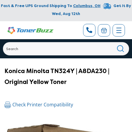
Fast & Free UPS Ground Shipping To
Columbus
,
OH
Get It By
Wed, Aug 12th
Konica Minolta TN324Y | A8DA230 |
Original Yellow Toner
Check Printer Compatibility