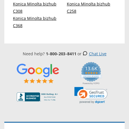
Konica Minolta bizhub
Konica Minolta bizhub
C308
C258
Konica Minolta bizhub
C368
Need help?
1-800-203-8411
or
Chat Live
13.6K
5.0
star
CERTIFIED REVIEWS
rating
Powered by YOTPO