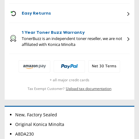
CON
Easy Returns
1 Year Toner Buzz Warranty
TonerBuzz is an independent toner reseller, we are not
affiliated with Konica Minolta
+ all major credit cards
Upload tax documentation
Tax Exempt Customer?
New, Factory Sealed
Original Konica Minolta
A8DA230