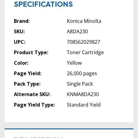
SPECIFICATIONS
Brand:
Konica Minolta
SKU:
A8DA230
UPC:
708562029827
Product Type:
Toner Cartridge
Color:
Yellow
Page Yield:
26,000 pages
Pack Type:
Single Pack
Alternate SKU:
KNMA8DA230
Page Yield Type:
Standard Yield