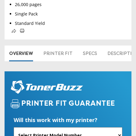
26,000 pages
Single Pack
Standard Yield
OVERVIEW
PRINTER FIT
SPECS
DESCRIPTI
PRINTER FIT GUARANTEE
Will this work with my printer?