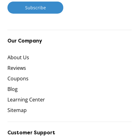
Our Company
About Us
Reviews
Coupons
Blog
Learning Center
Sitemap
Customer Support