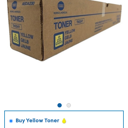
Buy Yellow Toner