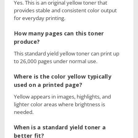
Yes. This is an original yellow toner that
provides stable and consistent color output
for everyday printing.
How many pages can this toner
produce?
This standard yield yellow toner can print up
to 26,000 pages under normal use.
Where is the color yellow typically
used on a printed page?
Yellow appears in images, highlights, and
lighter color areas where brightness is
needed.
When is a standard yield toner a
better fit?