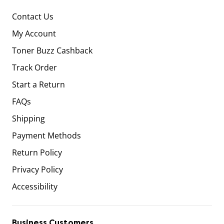
Contact Us
My Account
Toner Buzz Cashback
Track Order
Start a Return
FAQs
Shipping
Payment Methods
Return Policy
Privacy Policy
Accessibility
Business Customers