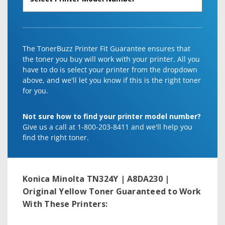
The TonerBuzz Printer Fit Guarantee ensures that
the toner you buy will work with your printer. All you
have to do is select your printer from the dropdown
above, and we'll let you know if this is the right toner
for you.
Not sure how to find your printer model number?
Give us a call at 1-800-203-8411 and we'll help you
find the right toner.
Konica Minolta TN324Y | A8DA230 |
Original Yellow Toner
Guaranteed to Work
With These Printers: