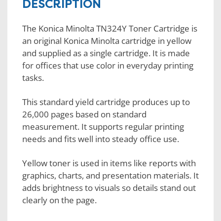
DESCRIPTION
The Konica Minolta TN324Y Toner Cartridge is
an original Konica Minolta cartridge in yellow
and supplied as a single cartridge. It is made
for offices that use color in everyday printing
tasks.
This standard yield cartridge produces up to
26,000 pages based on standard
measurement. It supports regular printing
needs and fits well into steady office use.
Yellow toner is used in items like reports with
graphics, charts, and presentation materials. It
adds brightness to visuals so details stand out
clearly on the page.