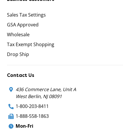
Sales Tax Settings
GSA Approved
Wholesale
Tax Exempt Shopping
Drop Ship
Contact Us
436 Commerce Lane, Unit A
West Berlin, NJ 08091
1-800-203-8411
1-888-558-1863
Mon-Fri