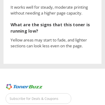
It works well for steady, moderate printing
without needing a higher page capacity.
What are the signs that this toner is
running low?
Yellow areas may start to fade, and lighter
sections can look less even on the page.