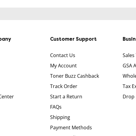
pany
Customer Support
Busi
Contact Us
Sales
My Account
GSA 
Toner Buzz Cashback
Whole
Track Order
Tax E
Center
Start a Return
Drop 
FAQs
Shipping
Payment Methods