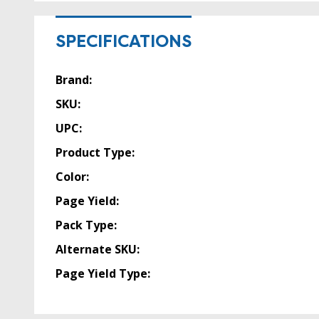
SPECIFICATIONS
Brand:
SKU:
UPC:
Product Type:
Color:
Page Yield:
Pack Type:
Alternate SKU:
Page Yield Type: