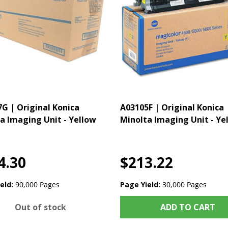
G | Original Konica
A03105F | Original Konica
a Imaging Unit - Yellow
Minolta Imaging Unit - Ye
4.30
$213.22
eld:
90,000 Pages
Page Yield:
30,000 Pages
Out of stock
ADD TO CART