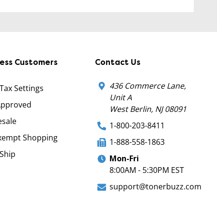
ness Customers
Contact Us
436 Commerce Lane,
 Tax Settings
Unit A
Approved
West Berlin, NJ 08091
sale
1-800-203-8411
xempt Shopping
1-888-558-1863
Ship
Mon-Fri
8:00AM - 5:30PM EST
support@tonerbuzz.com