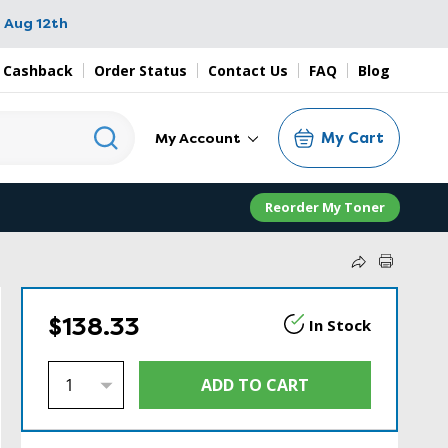
 Aug 12th
 Cashback
Order Status
Contact Us
FAQ
Blog
My Cart
My Account
Reorder My Toner
$138.33
In Stock