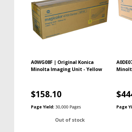
A0WG08F | Original Konica
A0DE07
Minolta Imaging Unit - Yellow
Minolt
$158.10
$44
Page Yield:
30,000 Pages
Page Yi
Out of stock