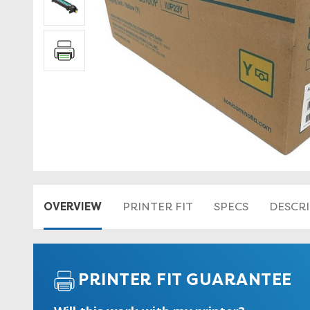
OVERVIEW
PRINTER FIT
SPECS
DESCR
PRINTER FIT GUARANTEE