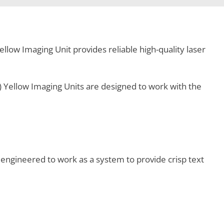
llow Imaging Unit provides reliable high-quality laser
 Yellow Imaging Units are designed to work with the
engineered to work as a system to provide crisp text