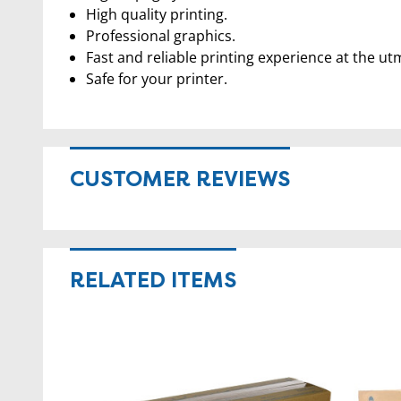
High quality printing.
Professional graphics.
Fast and reliable printing experience at the ut
Safe for your printer.
CUSTOMER REVIEWS
RELATED ITEMS