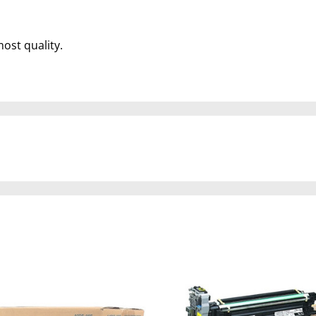
most quality.