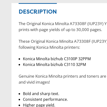
DESCRIPTION
The Original Konica Minolta A73308F (IUP23Y) Ye
prints with page yields of up to 30,000 pages.
These Original Konica Minolta A73308F (IUP23Y)
following Konica Minolta printers:
Konica Minolta bizhub C3100P 32PPM
Konica Minolta bizhub C3110 32PM
Genuine Konica Minolta printers and toners are 
and vivid images!
Bold and sharp text.
Consistent performance.
Higher page yield.