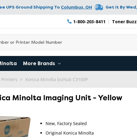
ree UPS Ground Shipping To
Columbus
,
OH
Get It By
Wed,
1-800-203-8411
Toner Buzz
Minolta
More Brands
 Printers
Konica Minolta bizhub C3100P
ica Minolta Imaging Unit - Yellow
New, Factory Sealed
Original Konica Minolta