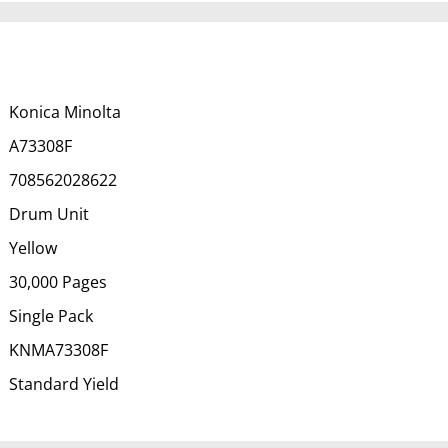
Konica Minolta
A73308F
708562028622
Drum Unit
Yellow
30,000 Pages
Single Pack
KNMA73308F
Standard Yield