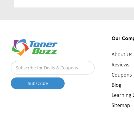
Our Com
About Us
Reviews
Coupons
Blog
Learning 
Sitemap