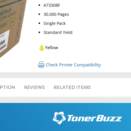
A73308F
30,000 Pages
Single Pack
Standard Yield
Yellow
RETURN 
Check Printer Compatibility
IPTION
REVIEWS
RELATED ITEMS