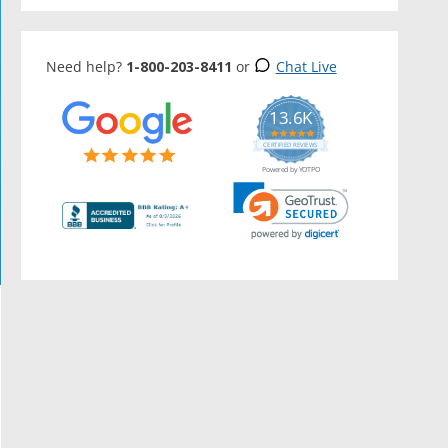
Need help?
1-800-203-8411
or
Chat Live
13.6K
5.0
star
CERTIFIED REVIEWS
rating
Powered by YOTPO