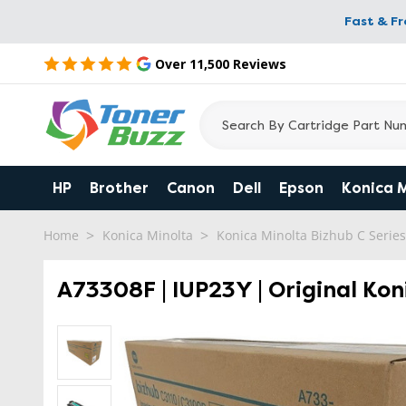
Fast & F
Over 11,500 Reviews
HP
Brother
Canon
Dell
Epson
Konica 
Home
Konica Minolta
Konica Minolta Bizhub C Series
A73308F | IUP23Y | Original Kon