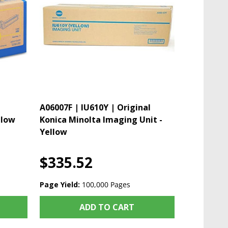
A06007F | IU610Y | Original
llow
Konica Minolta Imaging Unit -
Yellow
$335.52
Page Yield:
100,000 Pages
ADD TO CART