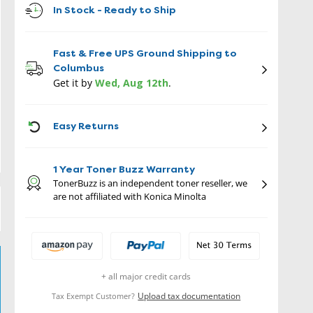
In Stock - Ready to Ship
Fast & Free UPS Ground Shipping to
Columbus
Get it by
Wed, Aug 12th
.
ICON
Easy Returns
1 Year Toner Buzz Warranty
TonerBuzz is an independent toner reseller, we
are not affiliated with Konica Minolta
+ all major credit cards
Upload tax documentation
Tax Exempt Customer?