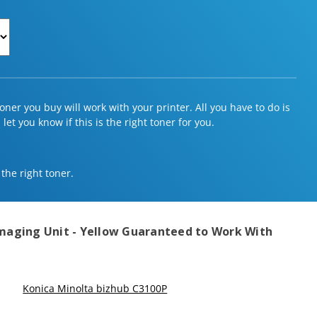
ner you buy will work with your printer. All you have to do is
et you know if this is the right toner for you.
 the right toner.
maging Unit - Yellow
Guaranteed to Work With
Konica Minolta bizhub C3100P