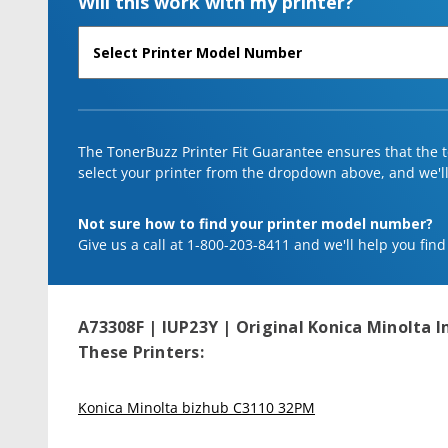
Will this work with my printer?
The TonerBuzz Printer Fit Guarantee ensures that the to
select your printer from the dropdown above, and we'll l
Not sure how to find your printer model number?
Give us a call at 1-800-203-8411 and we'll help you find
A73308F | IUP23Y | Original Konica Minolta I
These Printers:
Konica Minolta bizhub C3110 32PM