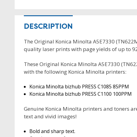
DESCRIPTION
The Original Konica Minolta A5E7330 (TN622M)
quality laser prints with page yields of up to 
These Original Konica Minolta A5E7330 (TN62
with the following Konica Minolta printers:
Konica Minolta bizhub PRESS C1085 85PPM
Konica Minolta bizhub PRESS C1100 100PPM
Genuine Konica Minolta printers and toners are
text and vivid images!
Bold and sharp text.