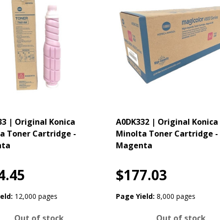
3 | Original Konica
A0DK332 | Original Konica
a Toner Cartridge -
Minolta Toner Cartridge -
ta
Magenta
4.45
$177.03
eld:
12,000 pages
Page Yield:
8,000 pages
Out of stock
Out of stock