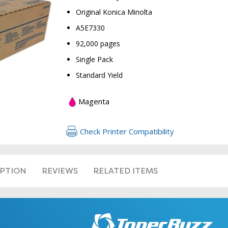
Original Konica Minolta
A5E7330
92,000 pages
Single Pack
Standard Yield
RETURN 
Magenta
Check Printer Compatibility
IPTION
REVIEWS
RELATED ITEMS