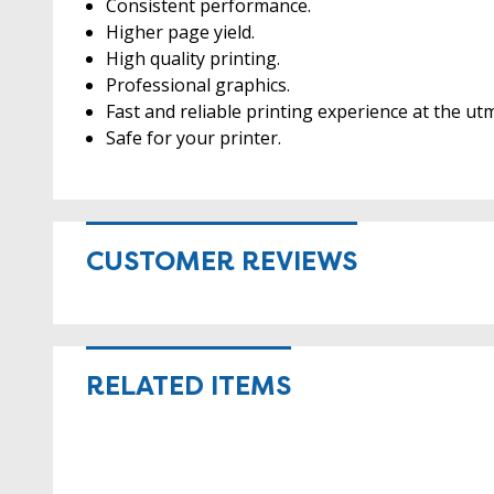
Consistent performance.
Higher page yield.
High quality printing.
Professional graphics.
Fast and reliable printing experience at the utm
Safe for your printer.
CUSTOMER REVIEWS
RELATED ITEMS