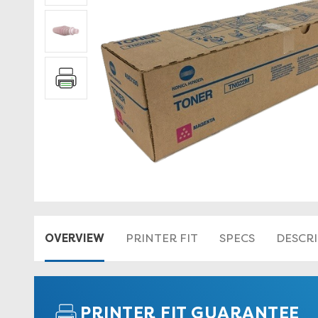
OVERVIEW
PRINTER FIT
SPECS
DESCR
PRINTER FIT GUARANTEE