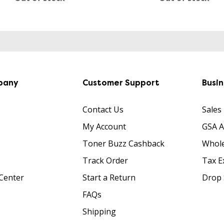
pany
Customer Support
Busi
Contact Us
Sales
My Account
GSA 
Toner Buzz Cashback
Whole
Track Order
Tax E
Center
Start a Return
Drop 
FAQs
Shipping