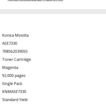
Konica Minolta
A5E7330
708562039055
Toner Cartridge
Magenta
92,000 pages
Single Pack
KNMA5E7330
Standard Yield