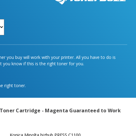
r you buy will work with your printer. All you have to do is
 you know if this is the right toner for you.
e right toner.
 Toner Cartridge - Magenta
Guaranteed to Work
Konica Minolta bizhub PRESS C1100