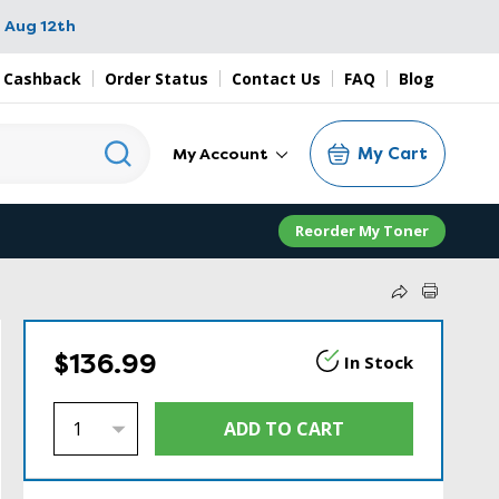
 Aug 12th
 Cashback
Order Status
Contact Us
FAQ
Blog
My Cart
My Account
Reorder My Toner
$136.99
In Stock