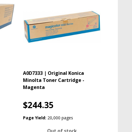
A0D7333 | Original Konica
Minolta Toner Cartridge -
Magenta
$244.35
Page Yield:
20,000 pages
Out of stock