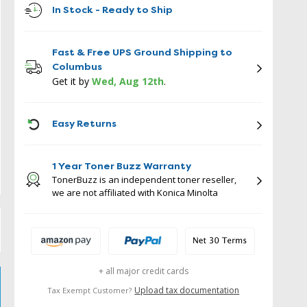
In Stock - Ready to Ship
Fast & Free UPS Ground Shipping to
Columbus
Get it by
Wed, Aug 12th
.
ICON
Easy Returns
1 Year Toner Buzz Warranty
TonerBuzz is an independent toner reseller,
we are not affiliated with Konica Minolta
+ all major credit cards
Upload tax documentation
Tax Exempt Customer?