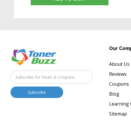
Our Com
About Us
Reviews
Coupons
Blog
Learning 
Sitemap