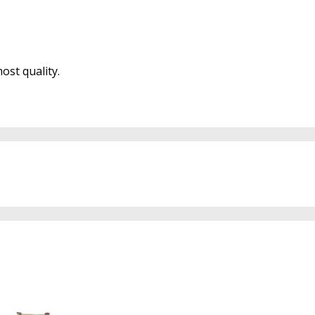
ost quality.