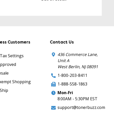
ness Customers
Contact Us
436 Commerce Lane,
 Tax Settings
Unit A
Approved
West Berlin, NJ 08091
sale
1-800-203-8411
xempt Shopping
1-888-558-1863
Ship
Mon-Fri
8:00AM - 5:30PM EST
support@tonerbuzz.com