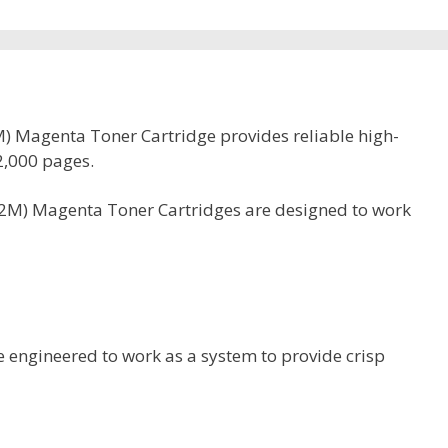
 Magenta Toner Cartridge provides reliable high-
92,000 pages.
2M) Magenta Toner Cartridges are designed to work
 engineered to work as a system to provide crisp