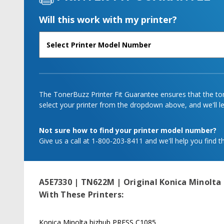
Will this work with my printer?
The TonerBuzz Printer Fit Guarantee ensures that the tone
select your printer from the dropdown above, and we'll let
Not sure how to find your printer model number?
Give us a call at 1-800-203-8411 and we'll help you find th
A5E7330 | TN622M | Original Konica Minolta
With These Printers:
Konica Minolta bizhub PRESS C1085