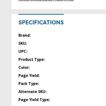
SPECIFICATIONS
Brand:
SKU:
UPC:
Product Type:
Color:
Page Yield:
Pack Type:
Alternate SKU:
Page Yield Type: