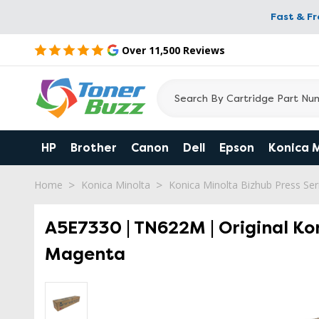
Fast & F
Over 11,500 Reviews
HP
Brother
Canon
Dell
Epson
Konica 
Home
Konica Minolta
Konica Minolta Bizhub Press Seri
A5E7330 | TN622M | Original Ko
Magenta