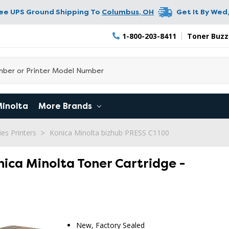
ree UPS Ground Shipping To
Columbus
,
OH
Get It By
Wed,
1-800-203-8411
Toner Buzz
Minolta
More Brands
es Printers
Konica Minolta bizhub PRESS C1100
nica Minolta Toner Cartridge -
New, Factory Sealed