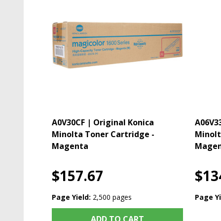
A0V30CF | Original Konica
A06V33
Minolta Toner Cartridge -
Minolt
Magenta
Magen
$157.67
$13
Page Yield:
2,500 pages
Page Yi
ADD TO CART