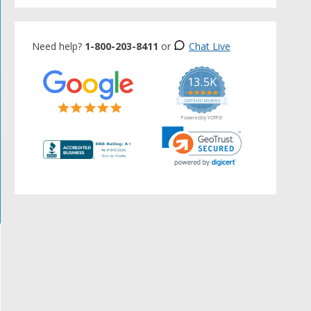
Need help?
1-800-203-8411
or
Chat Live
13.5K
5.0
star
CERTIFIED REVIEWS
rating
Powered by YOTPO