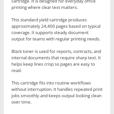
cartridge. It is designed for everyday office
printing where clear text matters.
This standard yield cartridge produces
approximately 24,400 pages based on typical
coverage. It supports steady document
output for teams with regular printing needs.
Black toner is used for reports, contracts, and
internal documents that require sharp text. It
helps keep lines crisp so pages are easy to
read.
This cartridge fits into routine workflows
without interruption. It handles repeated print
jobs smoothly and keeps output looking clean
over time.