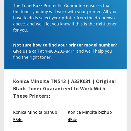
The TonerBuzz Printer Fit Guarantee ensures that
the toner you buy will work with your printer. All you
have to do is select your printer from the dropdown
above, and we'll let you know if this is the right toner
for you.
Not sure how to find your printer model number?
Give us a call at 1-800-203-8411 and we'll help you
find the right toner.
Konica Minolta TN513 | A33K031 | Original
Black Toner
Guaranteed to Work With
These Printers:
Konica Minolta bizhub
Konica Minolta bizhub
554e
454e