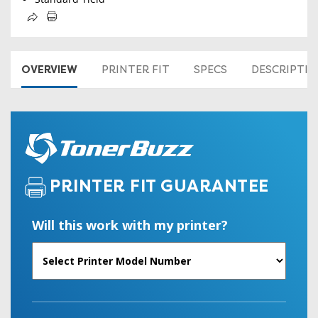
OVERVIEW
PRINTER FIT
SPECS
DESCRIPTI
PRINTER FIT GUARANTEE
Will this work with my printer?