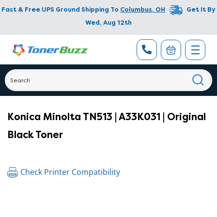
Fast & Free UPS Ground Shipping To
Columbus
,
OH
Get It By
Wed, Aug 12th
Konica Minolta TN513 | A33K031 | Original
Black Toner
Check Printer Compatibility