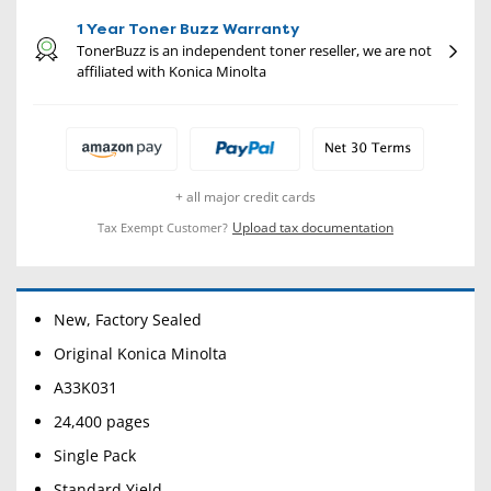
1 Year Toner Buzz Warranty
TonerBuzz is an independent toner reseller, we are not
affiliated with Konica Minolta
+ all major credit cards
Upload tax documentation
Tax Exempt Customer?
New, Factory Sealed
Original Konica Minolta
A33K031
24,400 pages
Single Pack
Standard Yield