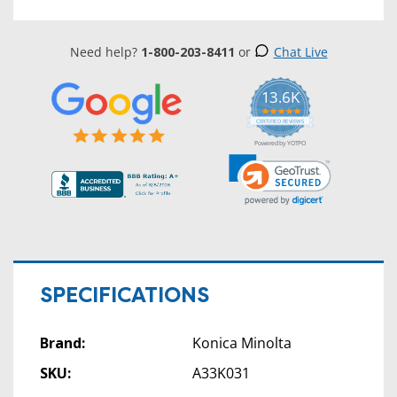
Need help?
1-800-203-8411
or
Chat Live
13.6K
5.0
star
CERTIFIED REVIEWS
rating
Powered by YOTPO
SPECIFICATIONS
Brand:
Konica Minolta
SKU:
A33K031