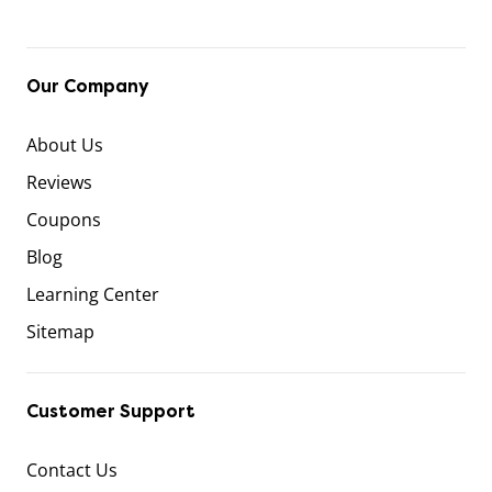
Our Company
About Us
Reviews
Coupons
Blog
Learning Center
Sitemap
Customer Support
Contact Us