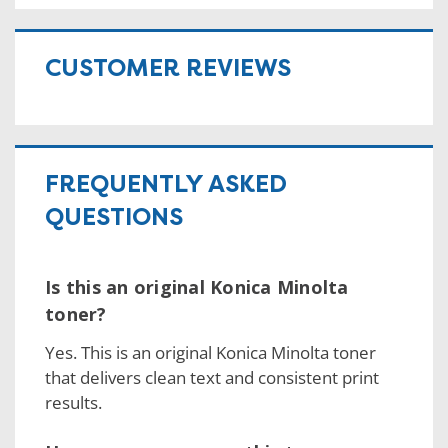
CUSTOMER REVIEWS
FREQUENTLY ASKED
QUESTIONS
Is this an original Konica Minolta
toner?
Yes. This is an original Konica Minolta toner
that delivers clean text and consistent print
results.