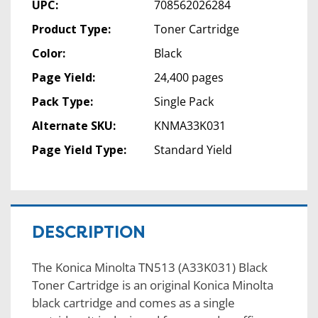
UPC:
708562026284
Product Type:
Toner Cartridge
Color:
Black
Page Yield:
24,400 pages
Pack Type:
Single Pack
Alternate SKU:
KNMA33K031
Page Yield Type:
Standard Yield
DESCRIPTION
The Konica Minolta TN513 (A33K031) Black
Toner Cartridge is an original Konica Minolta
black cartridge and comes as a single