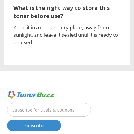
What is the right way to store this
toner before use?
Keep it in a cool and dry place, away from
sunlight, and leave it sealed until it is ready to
be used.