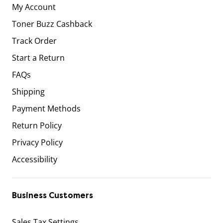
My Account
Toner Buzz Cashback
Track Order
Start a Return
FAQs
Shipping
Payment Methods
Return Policy
Privacy Policy
Accessibility
Business Customers
Sales Tax Settings