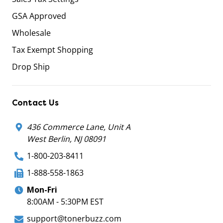
GSA Approved
Wholesale
Tax Exempt Shopping
Drop Ship
Contact Us
436 Commerce Lane, Unit A
West Berlin, NJ 08091
1-800-203-8411
1-888-558-1863
Mon-Fri
8:00AM - 5:30PM EST
support@tonerbuzz.com