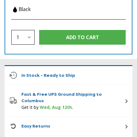
Black
In Stock - Ready to Ship
Fast & Free UPS Ground Shipping to
Columbus
Get it by
Wed, Aug 12th
.
CON
Easy Returns