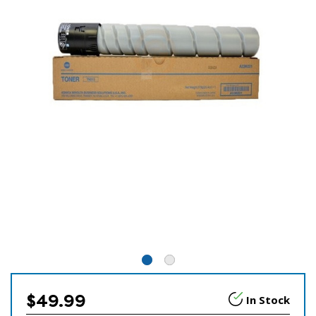
$49.99
In Stock