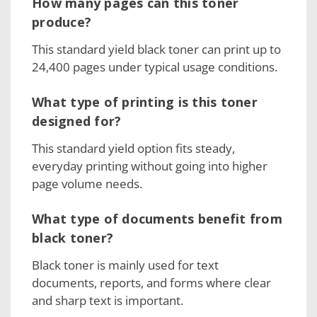
How many pages can this toner
produce?
This standard yield black toner can print up to
24,400 pages under typical usage conditions.
What type of printing is this toner
designed for?
This standard yield option fits steady,
everyday printing without going into higher
page volume needs.
What type of documents benefit from
black toner?
Black toner is mainly used for text
documents, reports, and forms where clear
and sharp text is important.