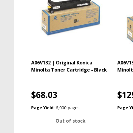
A06V132 | Original Konica
A06V13
Minolta Toner Cartridge - Black
Minolt
$68.03
$12
Page Yield:
6,000 pages
Page Yi
Out of stock