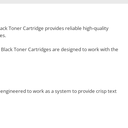
ck Toner Cartridge provides reliable high-quality
es.
Black Toner Cartridges are designed to work with the
engineered to work as a system to provide crisp text