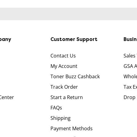
pany
Customer Support
Busi
Contact Us
Sales
My Account
GSA 
Toner Buzz Cashback
Whole
Track Order
Tax E
Center
Start a Return
Drop 
FAQs
Shipping
Payment Methods