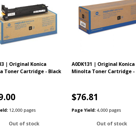
3 | Original Konica
A0DK131 | Original Konica
a Toner Cartridge - Black
Minolta Toner Cartridge -
9.00
$76.81
eld:
12,000 pages
Page Yield:
4,000 pages
Out of stock
Out of stock