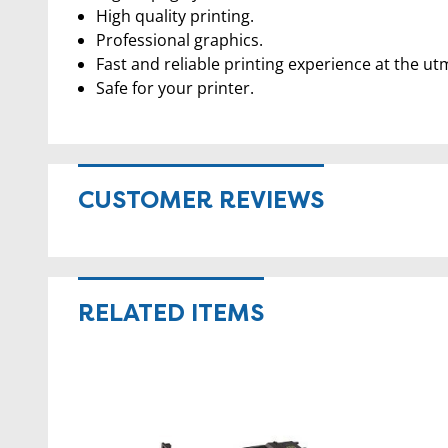
High quality printing.
Professional graphics.
Fast and reliable printing experience at the ut
Safe for your printer.
CUSTOMER REVIEWS
RELATED ITEMS