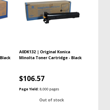
A0DK132 | Original Konica
 Black
Minolta Toner Cartridge - Black
$106.57
Page Yield:
8,000 pages
Out of stock