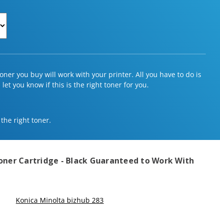
ner you buy will work with your printer. All you have to do is
et you know if this is the right toner for you.
 the right toner.
oner Cartridge - Black
Guaranteed to Work With
Konica Minolta bizhub 283