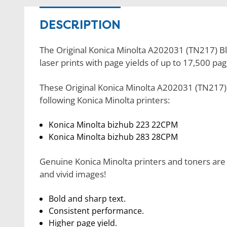
DESCRIPTION
The Original Konica Minolta A202031 (TN217) Bla
laser prints with page yields of up to 17,500 pag
These Original Konica Minolta A202031 (TN217) 
following Konica Minolta printers:
Konica Minolta bizhub 223 22CPM
Konica Minolta bizhub 283 28CPM
Genuine Konica Minolta printers and toners are 
and vivid images!
Bold and sharp text.
Consistent performance.
Higher page yield.