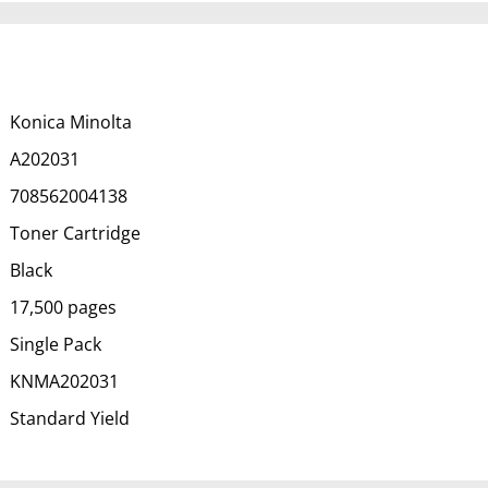
Konica Minolta
A202031
708562004138
Toner Cartridge
Black
17,500 pages
Single Pack
KNMA202031
Standard Yield