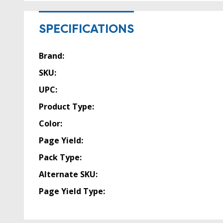
SPECIFICATIONS
Brand:
SKU:
UPC:
Product Type:
Color:
Page Yield:
Pack Type:
Alternate SKU:
Page Yield Type: