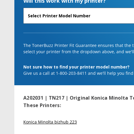
Will this work with my printer?
The TonerBuzz Printer Fit Guarantee ensures that the to
select your printer from the dropdown above, and we'll l
Not sure how to find your printer model number?
Give us a call at 1-800-203-8411 and we'll help you find
A202031 | TN217 | Original Konica Minolta T
These Printers:
Konica Minolta bizhub 223