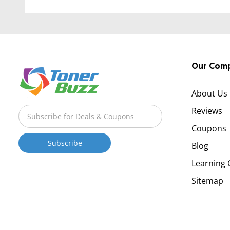
Our Com
About Us
Reviews
Coupons
Blog
Learning 
Sitemap