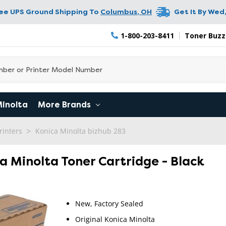
ree UPS Ground Shipping To
Columbus
,
OH
Get It By
Wed,
1-800-203-8411
Toner Buzz
Minolta
More Brands
rinters
Konica Minolta bizhub 283
ca Minolta Toner Cartridge - Black
New, Factory Sealed
Original Konica Minolta