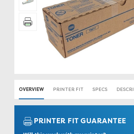
OVERVIEW
PRINTER FIT
SPECS
DESCR
PRINTER FIT GUARANTEE