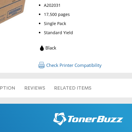
A202031
17,500 pages
Single Pack
Standard Yield
Black
RETURN 
Check Printer Compatibility
IPTION
REVIEWS
RELATED ITEMS