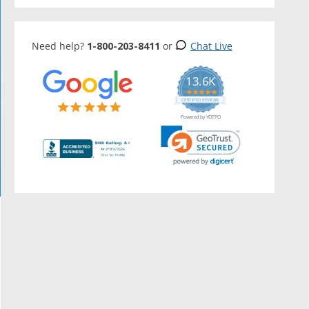
Need help?
1-800-203-8411
or
Chat Live
13.6K
5.0
star
CERTIFIED REVIEWS
rating
Powered by YOTPO