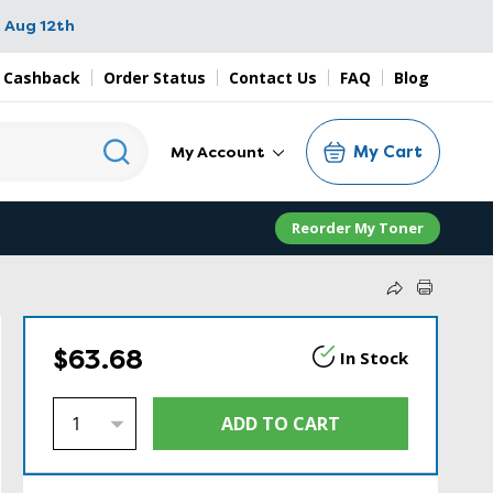
 Aug 12th
 Cashback
Order Status
Contact Us
FAQ
Blog
My Cart
My Account
Reorder My Toner
$63.68
In Stock