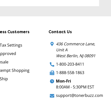
ness Customers
Contact Us
436 Commerce Lane,
 Tax Settings
Unit A
Approved
West Berlin, NJ 08091
sale
1-800-203-8411
xempt Shopping
1-888-558-1863
Ship
Mon-Fri
8:00AM - 5:30PM EST
support@tonerbuzz.com