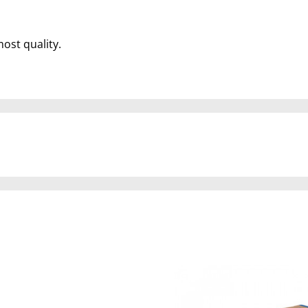
most quality.