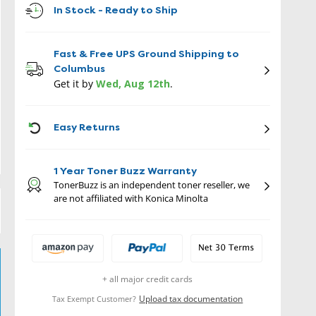
In Stock - Ready to Ship
Fast & Free UPS Ground Shipping to
Columbus
Get it by
Wed, Aug 12th
.
ICON
Easy Returns
1 Year Toner Buzz Warranty
TonerBuzz is an independent toner reseller, we
are not affiliated with Konica Minolta
+ all major credit cards
Upload tax documentation
Tax Exempt Customer?