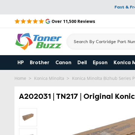
Fast & F
Over 11,500 Reviews
HP
Brother
Canon
Dell
Epson
Konica 
Home
Konica Minolta
Konica Minolta Bizhub Series P
A202031 | TN217 | Original Koni