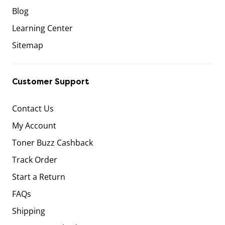
Blog
Learning Center
Sitemap
Customer Support
Contact Us
My Account
Toner Buzz Cashback
Track Order
Start a Return
FAQs
Shipping