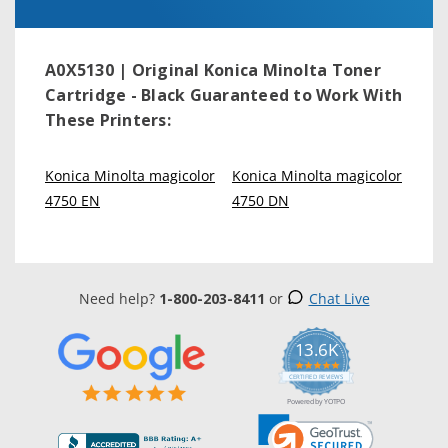
A0X5130 | Original Konica Minolta Toner
Cartridge - Black
Guaranteed to Work With
These Printers:
Konica Minolta magicolor
Konica Minolta magicolor
4750 EN
4750 DN
Need help?
1-800-203-8411
or
Chat Live
13.6K
5.0
star
CERTIFIED REVIEWS
rating
Powered by YOTPO