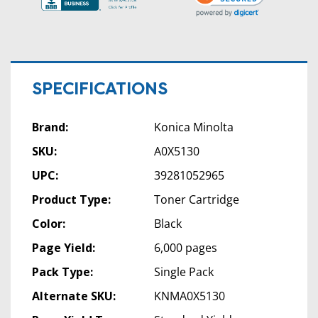
SPECIFICATIONS
Brand:
Konica Minolta
SKU:
A0X5130
UPC:
39281052965
Product Type:
Toner Cartridge
Color:
Black
Page Yield:
6,000 pages
Pack Type:
Single Pack
Alternate SKU:
KNMA0X5130