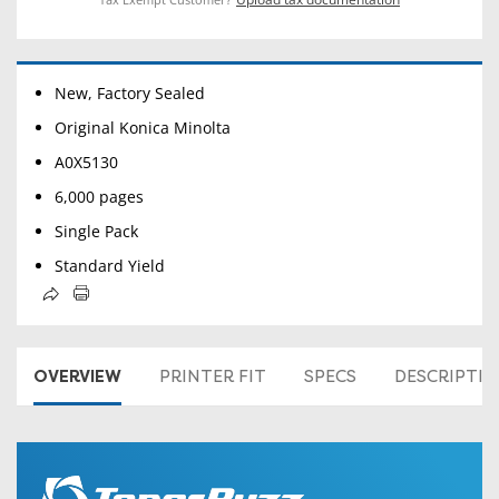
New, Factory Sealed
Original Konica Minolta
A0X5130
6,000 pages
Single Pack
Standard Yield
OVERVIEW
PRINTER FIT
SPECS
DESCRIPTI