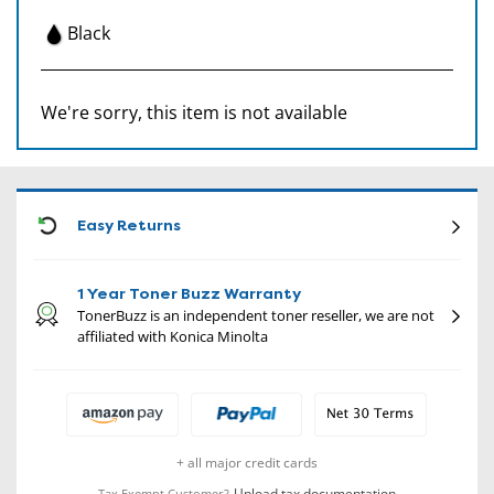
Black
We're sorry, this item is not available
CON
Easy Returns
1 Year Toner Buzz Warranty
TonerBuzz is an independent toner reseller, we are not
affiliated with Konica Minolta
+ all major credit cards
Upload tax documentation
Tax Exempt Customer?