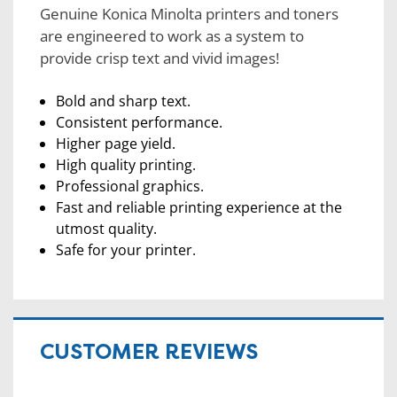
Genuine Konica Minolta printers and toners
are engineered to work as a system to
provide crisp text and vivid images!
Bold and sharp text.
Consistent performance.
Higher page yield.
High quality printing.
Professional graphics.
Fast and reliable printing experience at the
utmost quality.
Safe for your printer.
CUSTOMER REVIEWS