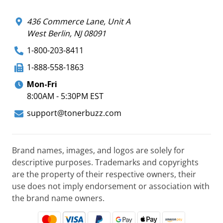
436 Commerce Lane, Unit A
West Berlin, NJ 08091
1-800-203-8411
1-888-558-1863
Mon-Fri
8:00AM - 5:30PM EST
support@tonerbuzz.com
Brand names, images, and logos are solely for
descriptive purposes. Trademarks and copyrights
are the property of their respective owners, their
use does not imply endorsement or association with
the brand name owners.