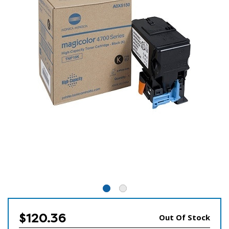
$120.36
Out Of Stock