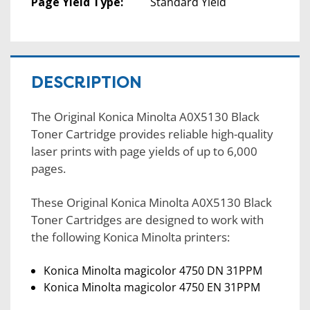
Page Yield Type:
Standard Yield
DESCRIPTION
The Original Konica Minolta A0X5130 Black
Toner Cartridge provides reliable high-quality
laser prints with page yields of up to 6,000
pages.
These Original Konica Minolta A0X5130 Black
Toner Cartridges are designed to work with
the following Konica Minolta printers:
Konica Minolta magicolor 4750 DN 31PPM
Konica Minolta magicolor 4750 EN 31PPM