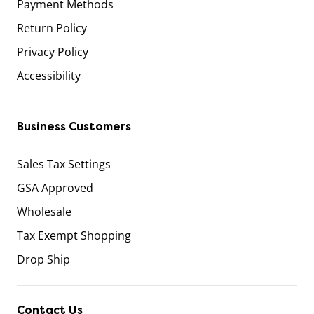
Payment Methods
Return Policy
Privacy Policy
Accessibility
Business Customers
Sales Tax Settings
GSA Approved
Wholesale
Tax Exempt Shopping
Drop Ship
Contact Us