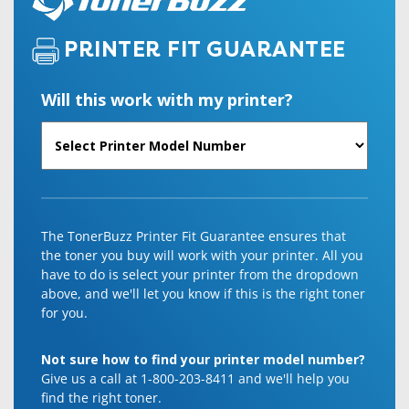
PRINTER FIT GUARANTEE
Will this work with my printer?
The TonerBuzz Printer Fit Guarantee ensures that
the toner you buy will work with your printer. All you
have to do is select your printer from the dropdown
above, and we'll let you know if this is the right toner
for you.
Not sure how to find your printer model number?
Give us a call at 1-800-203-8411 and we'll help you
find the right toner.