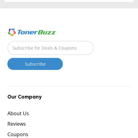
Our Company
About Us
Reviews
Coupons