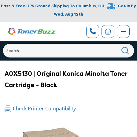
Fast & Free UPS Ground Shipping To
Columbus
,
OH
Get It By
Wed, Aug 12th
A0X5130 | Original Konica Minolta Toner
Cartridge - Black
Check Printer Compatibility