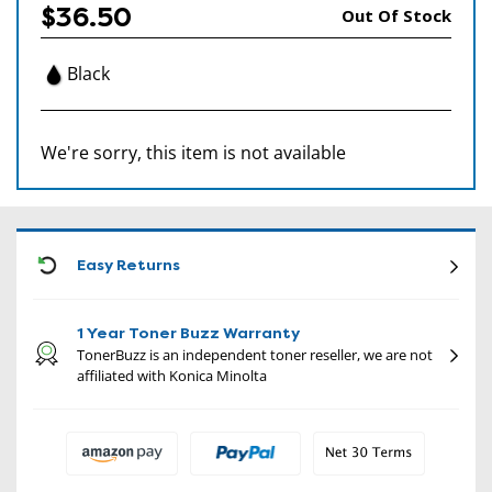
$36.50
Out Of Stock
Black
We're sorry, this item is not available
CON
Easy Returns
1 Year Toner Buzz Warranty
TonerBuzz is an independent toner reseller, we are not
affiliated with Konica Minolta