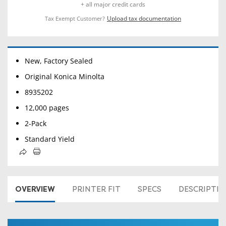
+ all major credit cards
Upload tax documentation
Tax Exempt Customer?
New, Factory Sealed
Original Konica Minolta
8935202
12,000 pages
2-Pack
Standard Yield
OVERVIEW
PRINTER FIT
SPECS
DESCRIPTI