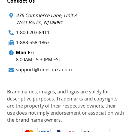
Contact Us
436 Commerce Lane, Unit A
West Berlin, NJ 08091
1-800-203-8411
1-888-558-1863
Mon-Fri
8:00AM - 5:30PM EST
support@tonerbuzz.com
Brand names, images, and logos are solely for
descriptive purposes. Trademarks and copyrights
are the property of their respective owners, their
use does not imply endorsement or association with
the brand name owners.