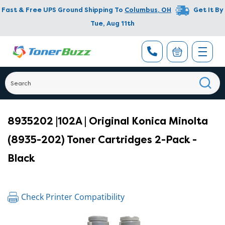
Fast & Free UPS Ground Shipping To
Columbus
,
OH
Get It By
Tue, Aug 11th
8935202 |102A | Original Konica Minolta
(8935-202) Toner Cartridges 2-Pack -
Black
Check Printer Compatibility