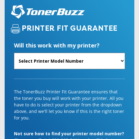
PRINTER FIT GUARANTEE
Will this work with my printer?
The TonerBuzz Printer Fit Guarantee ensures that
the toner you buy will work with your printer. All you
have to do is select your printer from the dropdown
above, and we'll let you know if this is the right toner
for you.
Not sure how to find your printer model number?