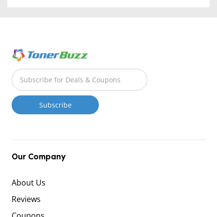
Our Company
About Us
Reviews
Coupons