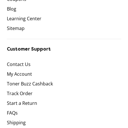
Blog
Learning Center
Sitemap
Customer Support
Contact Us
My Account
Toner Buzz Cashback
Track Order
Start a Return
FAQs
Shipping