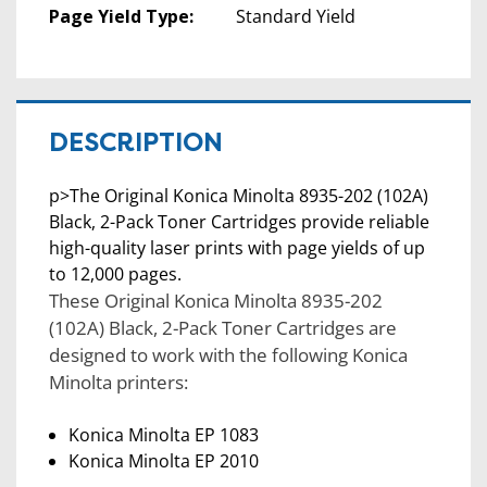
Page Yield Type:
Standard Yield
DESCRIPTION
p>The Original Konica Minolta 8935-202 (102A)
Black, 2-Pack Toner Cartridges provide reliable
high-quality laser prints with page yields of up
to 12,000 pages.
These Original Konica Minolta 8935-202
(102A) Black, 2-Pack Toner Cartridges are
designed to work with the following Konica
Minolta printers:
Konica Minolta EP 1083
Konica Minolta EP 2010