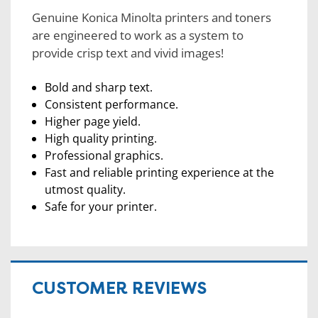
Genuine Konica Minolta printers and toners
are engineered to work as a system to
provide crisp text and vivid images!
Bold and sharp text.
Consistent performance.
Higher page yield.
High quality printing.
Professional graphics.
Fast and reliable printing experience at the
utmost quality.
Safe for your printer.
CUSTOMER REVIEWS