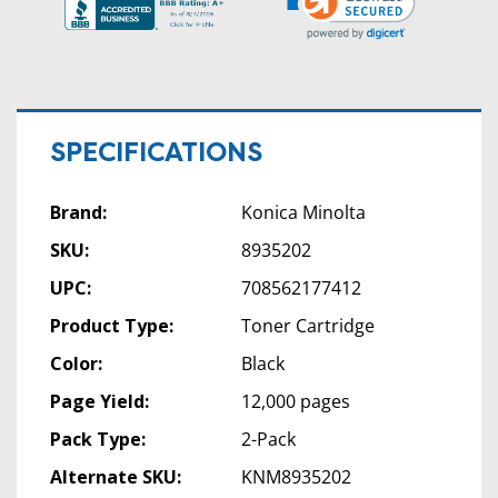
SPECIFICATIONS
Brand:
Konica Minolta
SKU:
8935202
UPC:
708562177412
Product Type:
Toner Cartridge
Color:
Black
Page Yield:
12,000 pages
Pack Type:
2-Pack
Alternate SKU:
KNM8935202