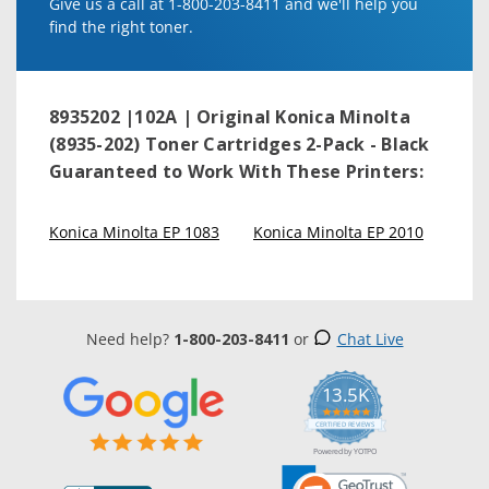
Give us a call at 1-800-203-8411 and we'll help you
find the right toner.
8935202 |102A | Original Konica Minolta
(8935-202) Toner Cartridges 2-Pack - Black
Guaranteed to Work With These Printers:
Konica Minolta EP 1083
Konica Minolta EP 2010
Need help?
1-800-203-8411
or
Chat Live
13.5K
5.0
star
CERTIFIED REVIEWS
rating
Powered by YOTPO