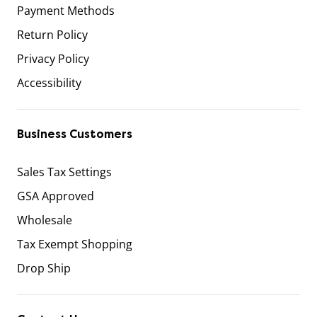
Payment Methods
Return Policy
Privacy Policy
Accessibility
Business Customers
Sales Tax Settings
GSA Approved
Wholesale
Tax Exempt Shopping
Drop Ship