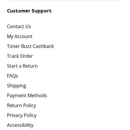
Customer Support
Contact Us
My Account
Toner Buzz Cashback
Track Order
Start a Return
FAQs
Shipping
Payment Methods
Return Policy
Privacy Policy
Accessibility