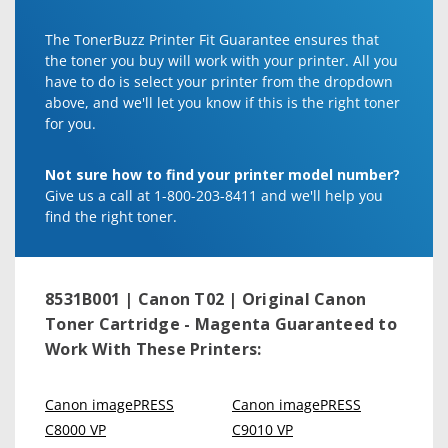
The TonerBuzz Printer Fit Guarantee ensures that
the toner you buy will work with your printer. All you
have to do is select your printer from the dropdown
above, and we'll let you know if this is the right toner
for you.
Not sure how to find your printer model number?
Give us a call at 1-800-203-8411 and we'll help you
find the right toner.
8531B001 | Canon T02 | Original Canon
Toner Cartridge - Magenta
Guaranteed to
Work With These Printers:
Canon imagePRESS
Canon imagePRESS
C8000 VP
C9010 VP