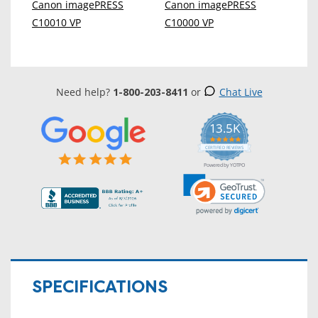
Canon imagePRESS
Canon imagePRESS
C10010 VP
C10000 VP
Need help?
1-800-203-8411
or
Chat Live
13.5K
5.0
star
CERTIFIED REVIEWS
rating
Powered by YOTPO
SPECIFICATIONS