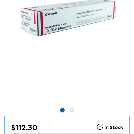
$112.30
In Stock