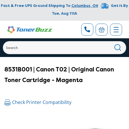
Fast & Free UPS Ground Shipping To
Columbus
,
OH
Get It By
Tue, Aug 11th
8531B001 | Canon T02 | Original Canon
Toner Cartridge - Magenta
Check Printer Compatibility