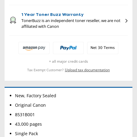
1 Year Toner Buzz Warranty
TonerBuzz is an independent toner reseller, we are not
affiliated with Canon
+ all major credit cards
Upload tax documentation
Tax Exempt Customer?
New, Factory Sealed
Original Canon
8531B001
43,000 pages
Single Pack