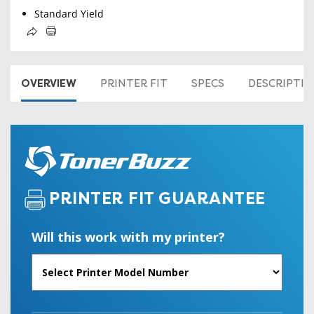
Standard Yield
OVERVIEW
PRINTER FIT
SPECS
DESCRIPTI
PRINTER FIT GUARANTEE
Will this work with my printer?