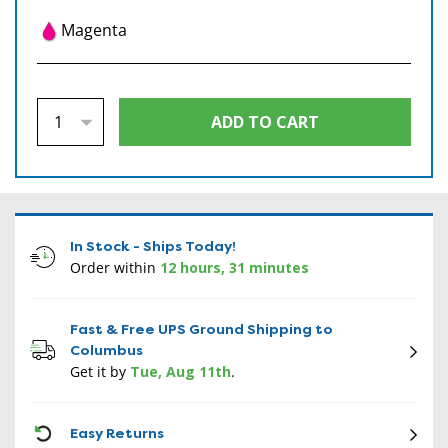
Magenta
In Stock - Ships Today!
Order within
12 hours, 31 minutes
Fast & Free UPS Ground Shipping to
Columbus
Get it by
Tue, Aug 11th
.
CON
Easy Returns