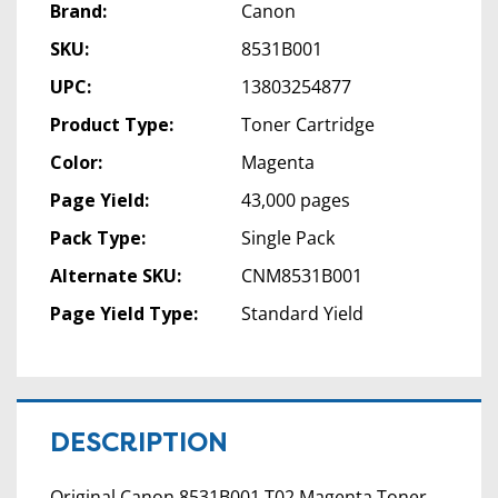
Brand:
Canon
SKU:
8531B001
UPC:
13803254877
Product Type:
Toner Cartridge
Color:
Magenta
Page Yield:
43,000 pages
Pack Type:
Single Pack
Alternate SKU:
CNM8531B001
Page Yield Type:
Standard Yield
DESCRIPTION
Original Canon 8531B001 T02 Magenta Toner