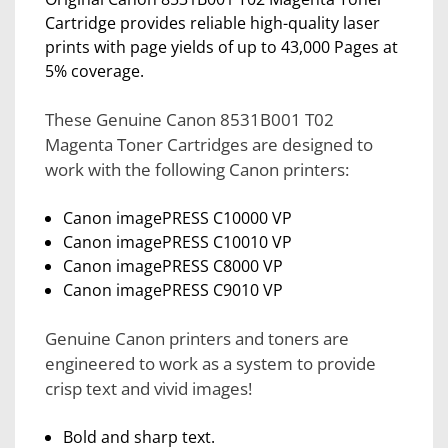
Cartridge provides reliable high-quality laser
prints with page yields of up to 43,000 Pages at
5% coverage.
These Genuine Canon 8531B001 T02
Magenta Toner Cartridges are designed to
work with the following Canon printers:
Canon imagePRESS C10000 VP
Canon imagePRESS C10010 VP
Canon imagePRESS C8000 VP
Canon imagePRESS C9010 VP
Genuine Canon printers and toners are
engineered to work as a system to provide
crisp text and vivid images!
Bold and sharp text.