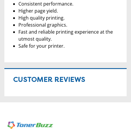
Consistent performance.
Higher page yield.
High quality printing.
Professional graphics.
Fast and reliable printing experience at the
utmost quality.
Safe for your printer.
CUSTOMER REVIEWS