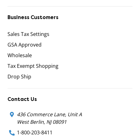
Business Customers
Sales Tax Settings
GSA Approved
Wholesale
Tax Exempt Shopping
Drop Ship
Contact Us
436 Commerce Lane, Unit A
West Berlin, NJ 08091
1-800-203-8411