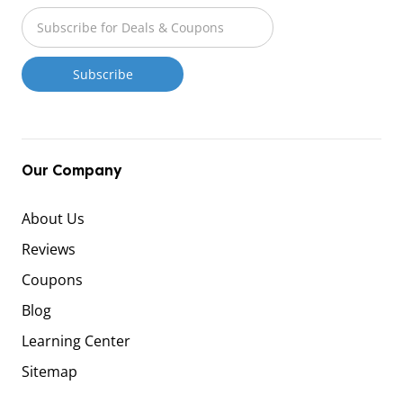
Our Company
About Us
Reviews
Coupons
Blog
Learning Center
Sitemap