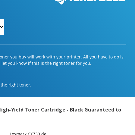
ner you buy will work with your printer. All you have to do is
et you know if this is the right toner for you.
 the right toner.
igh-Yield Toner Cartridge - Black
Guaranteed to
Lexmark CX730 de