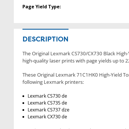
Page Yield Type:
DESCRIPTION
The Original Lexmark CS730/CX730 Black High-Y
high-quality laser prints with page yields up to 
These Original Lexmark 71C1HK0 High-Yield Ton
following Lexmark printers:
Lexmark CS730 de
Lexmark CS735 de
Lexmark CS737 dze
Lexmark CX730 de