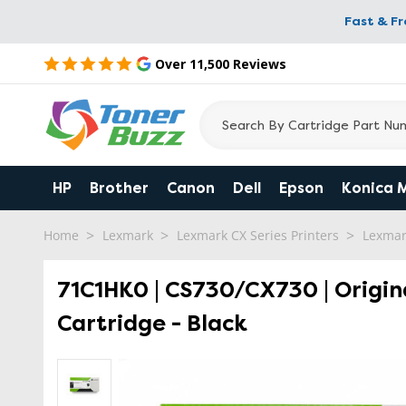
Fast & F
Over 11,500 Reviews
HP
Brother
Canon
Dell
Epson
Konica 
Home
Lexmark
Lexmark CX Series Printers
Lexmar
71C1HK0 | CS730/CX730 | Origin
Cartridge - Black