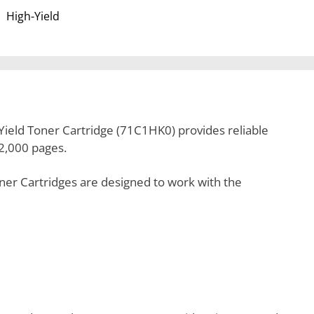
High-Yield
ield Toner Cartridge (71C1HK0) provides reliable
22,000 pages.
er Cartridges are designed to work with the