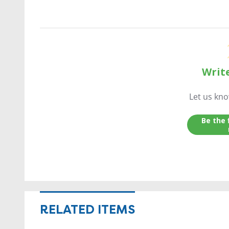
Writ
Let us kn
Be the 
RELATED ITEMS