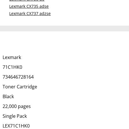
Lexmark CX735 adse
Lexmark CX737 adzse
Lexmark
71C1HK0
734646728164
Toner Cartridge
Black
22,000 pages
Single Pack
LEX71C1HK0