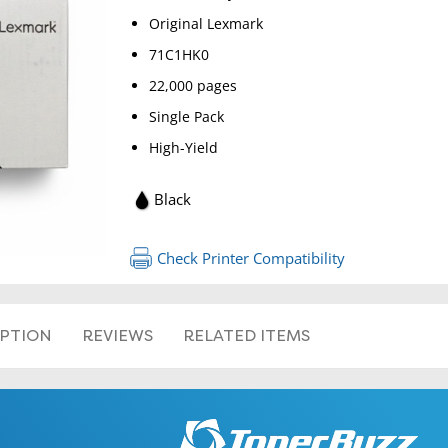
Original Lexmark
71C1HK0
22,000 pages
Single Pack
High-Yield
Black
RETURN 
Check Printer Compatibility
IPTION
REVIEWS
RELATED ITEMS