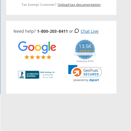
Upload tax documentation
Tax Exempt Customer?
Need help?
1-800-203-8411
or
Chat Live
13.5K
5.0
star
CERTIFIED REVIEWS
rating
Powered by YOTPO