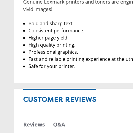
Genuine Lexmark printers and toners are engine
vivid images!
Bold and sharp text.
Consistent performance.
Higher page yield.
High quality printing.
Professional graphics.
Fast and reliable printing experience at the ut
Safe for your printer.
CUSTOMER REVIEWS
Q&A
Reviews