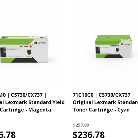
0 | CS730/CX737 |
71C10C0 | CS730/CX737 |
al Lexmark Standard Yield
Original Lexmark Standar
Cartridge - Magenta
Toner Cartridge - Cyan
$257.89
6.78
$236.78