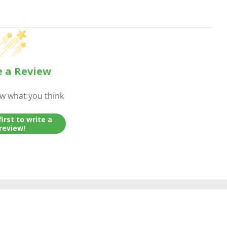
e a Review
ow what you think
first to write a
review!