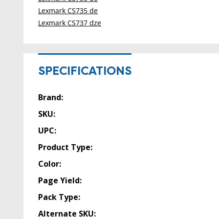
Lexmark CS735 de
Lexmark CS737 dze
SPECIFICATIONS
Brand:
SKU:
UPC:
Product Type:
Color:
Page Yield:
Pack Type:
Alternate SKU: