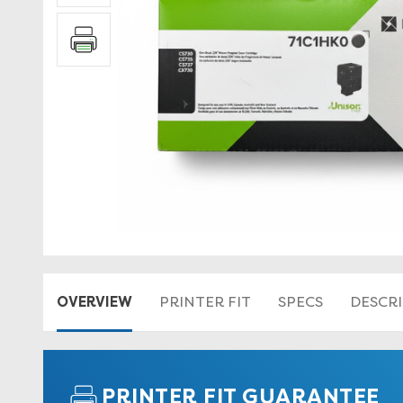
OVERVIEW
PRINTER FIT
SPECS
DESCR
PRINTER FIT GUARANTEE