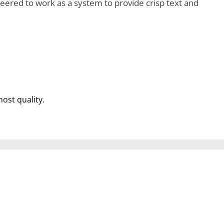
ered to work as a system to provide crisp text and
most quality.