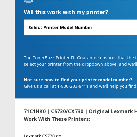
Will this work with my printer?
The TonerBuzz Printer Fit Guarantee ensures that the to
select your printer from the dropdown above, and we'll l
Not sure how to find your printer model number?
Give us a call at 1-800-203-8411 and we'll help you find
71C1HK0 | CS730/CX730 | Original Lexmark H
Work With These Printers:
Lexmark CS730 de