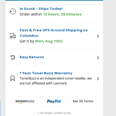
In Stock - Ships Today!
Order within
13 hours, 39 minutes
Fast & Free UPS Ground Shipping to
Columbus
Get it by
Mon, Aug 10th
.
ICON
Easy Returns
1 Year Toner Buzz Warranty
TonerBuzz is an independent toner reseller, we
are not affiliated with Lexmark
+ all major credit cards