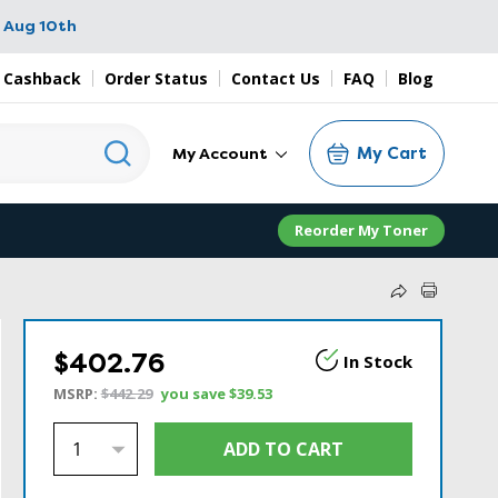
 Aug 10th
 Cashback
Order Status
Contact Us
FAQ
Blog
My Cart
My Account
Reorder My Toner
$402.76
In Stock
MSRP:
$442.29
you save
$39.53