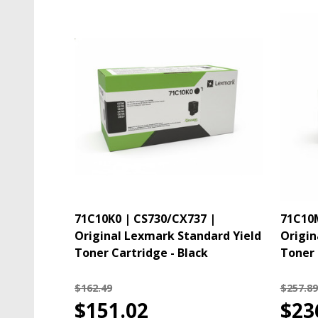
71C10K0 | CS730/CX737 |
71C10M
Original Lexmark Standard Yield
Origin
Toner Cartridge - Black
Toner 
$162.49
$257.89
$151.02
$23