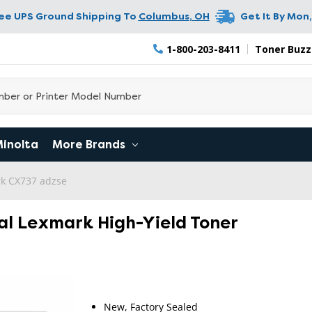
ree UPS Ground Shipping To
Columbus
,
OH
Get It By
Mon,
1-800-203-8411
Toner Buzz
Minolta
More Brands
k CX737 adzse
al Lexmark High-Yield Toner
New, Factory Sealed