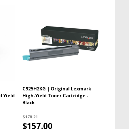
C925H2KG | Original Lexmark
d Yield
High-Yield Toner Cartridge -
Black
$178.21
$157.00