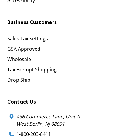
Accessibility
Business Customers
Sales Tax Settings
GSA Approved
Wholesale
Tax Exempt Shopping
Drop Ship
Contact Us
436 Commerce Lane, Unit A
West Berlin, NJ 08091
1-800-203-8411