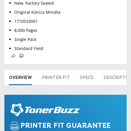
New, Factory Sealed
Original Konica Minolta
1710533001
8,000 Pages
Single Pack
Standard Yield
OVERVIEW
PRINTER FIT
SPECS
DESCRIPTI
PRINTER FIT GUARANTEE