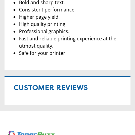
Bold and sharp text.
Consistent performance.
Higher page yield.
High quality printing.
Professional graphics.
Fast and reliable printing experience at the
utmost quality.
Safe for your printer.
CUSTOMER REVIEWS