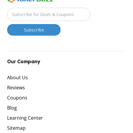
Our Company
About Us
Reviews
Coupons
Blog
Learning Center
Sitemap