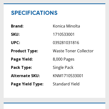
SPECIFICATIONS
Brand:
Konica Minolta
SKU:
1710533001
UPC:
039281031816
Product Type:
Waste Toner Collector
Page Yield:
8,000 Pages
Pack Type:
Single Pack
Alternate SKU:
KNM1710533001
Page Yield Type:
Standard Yield