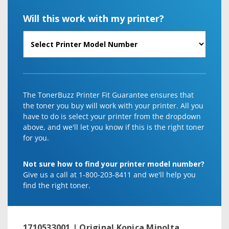
Will this work with my printer?
The TonerBuzz Printer Fit Guarantee ensures that
the toner you buy will work with your printer. All you
have to do is select your printer from the dropdown
above, and we'll let you know if this is the right toner
for you.
Not sure how to find your printer model number?
Give us a call at 1-800-203-8411 and we'll help you
find the right toner.
1710533001 | Original Konica Minolta