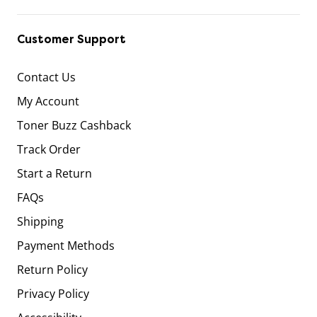
Customer Support
Contact Us
My Account
Toner Buzz Cashback
Track Order
Start a Return
FAQs
Shipping
Payment Methods
Return Policy
Privacy Policy