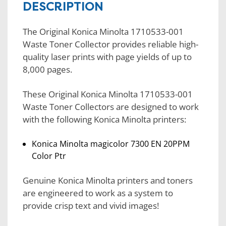
DESCRIPTION
The Original Konica Minolta 1710533-001
Waste Toner Collector provides reliable high-
quality laser prints with page yields of up to
8,000 pages.
These Original Konica Minolta 1710533-001
Waste Toner Collectors are designed to work
with the following Konica Minolta printers:
Konica Minolta magicolor 7300 EN 20PPM
Color Ptr
Genuine Konica Minolta printers and toners
are engineered to work as a system to
provide crisp text and vivid images!