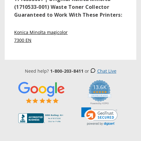
(1710533-001) Waste Toner Collector
Guaranteed to Work With These Printers:
Konica Minolta magicolor
7300 EN
Need help?
1-800-203-8411
or
Chat Live
13.6K
5.0
star
CERTIFIED REVIEWS
rating
Powered by YOTPO