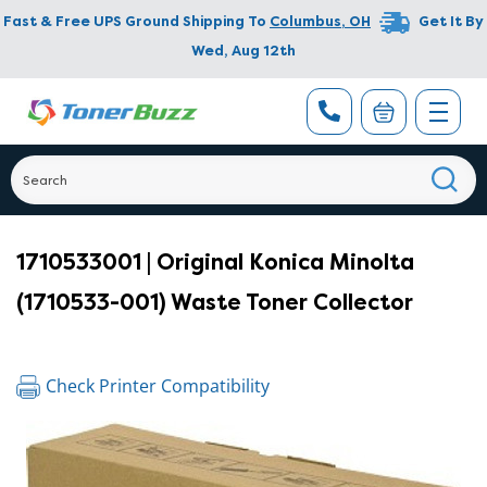
Fast & Free UPS Ground Shipping To
Columbus
,
OH
Get It By
Wed, Aug 12th
1710533001 | Original Konica Minolta
(1710533-001) Waste Toner Collector
Check Printer Compatibility