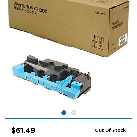
$61.49
Out Of Stock