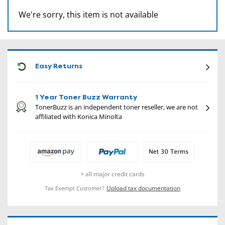
We're sorry, this item is not available
CON
Easy Returns
1 Year Toner Buzz Warranty
TonerBuzz is an independent toner reseller, we are not
affiliated with Konica Minolta
+ all major credit cards
Upload tax documentation
Tax Exempt Customer?