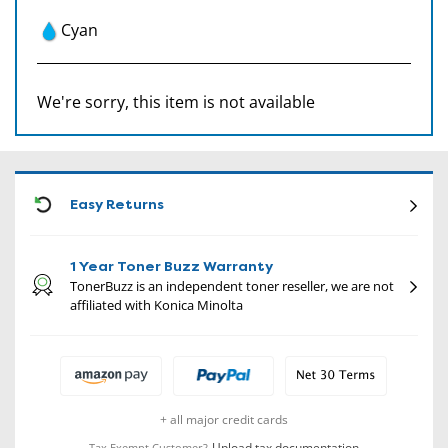
Cyan
We're sorry, this item is not available
CON
Easy Returns
1 Year Toner Buzz Warranty
TonerBuzz is an independent toner reseller, we are not
affiliated with Konica Minolta
+ all major credit cards
Upload tax documentation
Tax Exempt Customer?