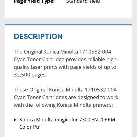
Page Yield Type:
Standard Yield
DESCRIPTION
The Original Konica Minolta 1710532-004
Cyan Toner Cartridge provides reliable high-
quality laser prints with page yields of up to
32,500 pages.
These Original Konica Minolta 1710532-004
Cyan Toner Cartridges are designed to work
with the following Konica Minolta printers:
Konica Minolta magicolor 7300 EN 20PPM
Color Ptr