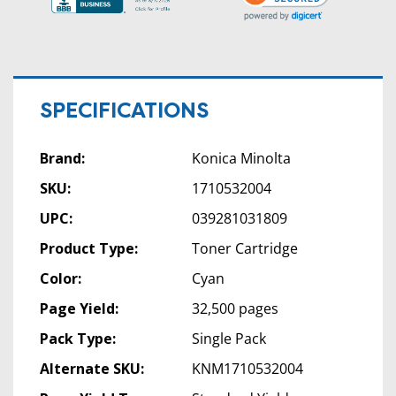
SPECIFICATIONS
Brand:
Konica Minolta
SKU:
1710532004
UPC:
039281031809
Product Type:
Toner Cartridge
Color:
Cyan
Page Yield:
32,500 pages
Pack Type:
Single Pack
Alternate SKU:
KNM1710532004