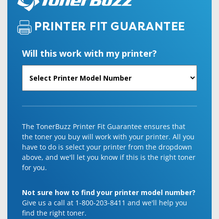
PRINTER FIT GUARANTEE
Will this work with my printer?
The TonerBuzz Printer Fit Guarantee ensures that
the toner you buy will work with your printer. All you
have to do is select your printer from the dropdown
above, and we'll let you know if this is the right toner
for you.
Not sure how to find your printer model number?
Give us a call at 1-800-203-8411 and we'll help you
find the right toner.