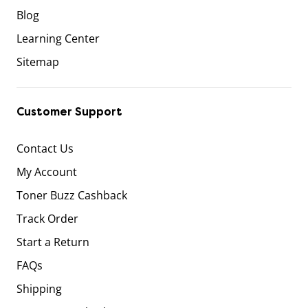
Blog
Learning Center
Sitemap
Customer Support
Contact Us
My Account
Toner Buzz Cashback
Track Order
Start a Return
FAQs
Shipping