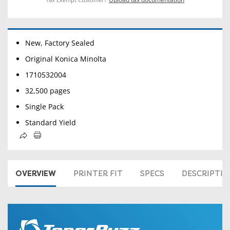
New, Factory Sealed
Original Konica Minolta
1710532004
32,500 pages
Single Pack
Standard Yield
OVERVIEW
PRINTER FIT
SPECS
DESCRIPTI