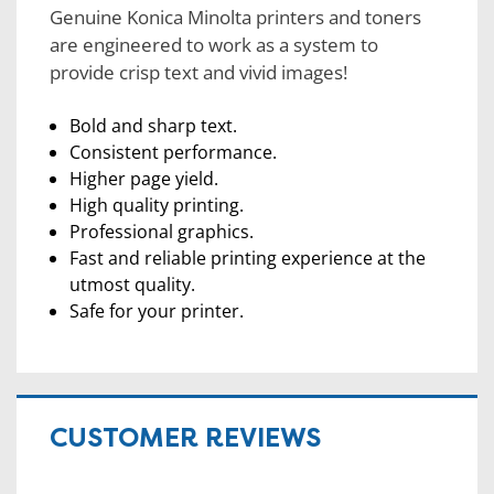
Genuine Konica Minolta printers and toners
are engineered to work as a system to
provide crisp text and vivid images!
Bold and sharp text.
Consistent performance.
Higher page yield.
High quality printing.
Professional graphics.
Fast and reliable printing experience at the
utmost quality.
Safe for your printer.
CUSTOMER REVIEWS