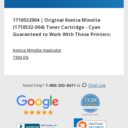
1710532004 | Original Konica Minolta
(1710532-004) Toner Cartridge - Cyan
Guaranteed to Work With These Printers:
Konica Minolta magicolor
7300 EN
Need help?
1-800-203-8411
or
Chat Live
13.5K
5.0
star
CERTIFIED REVIEWS
rating
Powered by YOTPO