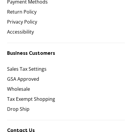
Payment Methods
Return Policy
Privacy Policy
Accessibility
Business Customers
Sales Tax Settings
GSA Approved
Wholesale
Tax Exempt Shopping
Drop Ship
Contact Us