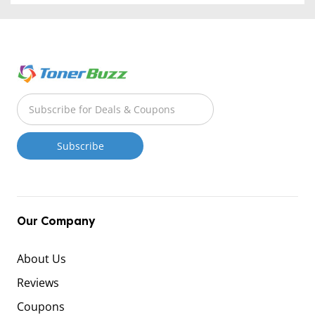
Our Company
About Us
Reviews
Coupons