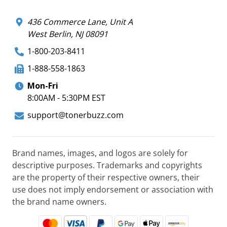
436 Commerce Lane, Unit A
West Berlin, NJ 08091
1-800-203-8411
1-888-558-1863
Mon-Fri
8:00AM - 5:30PM EST
support@tonerbuzz.com
Brand names, images, and logos are solely for
descriptive purposes. Trademarks and copyrights
are the property of their respective owners, their
use does not imply endorsement or association with
the brand name owners.