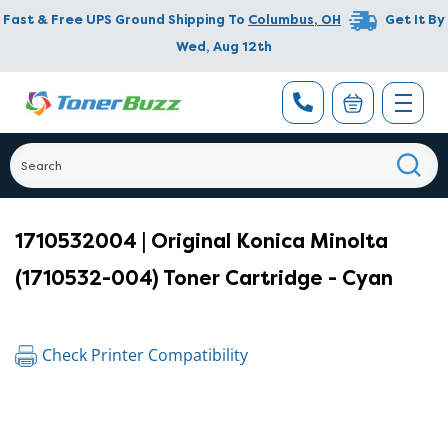
Fast & Free UPS Ground Shipping To
Columbus
,
OH
Get It By
Wed, Aug 12th
1710532004 | Original Konica Minolta
(1710532-004) Toner Cartridge - Cyan
Check Printer Compatibility