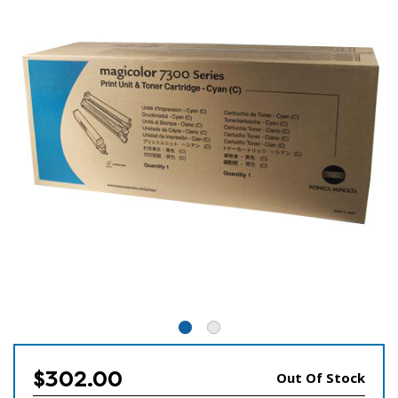
$302.00
Out Of Stock