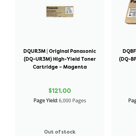
DQUR3M | Original Panasonic
DQBF3
(DQ-UR3M) High-Yield Toner
(DQ-BF
Cartridge – Magenta
$121.00
Page Yield:
6,000 Pages
Pag
Out of stock