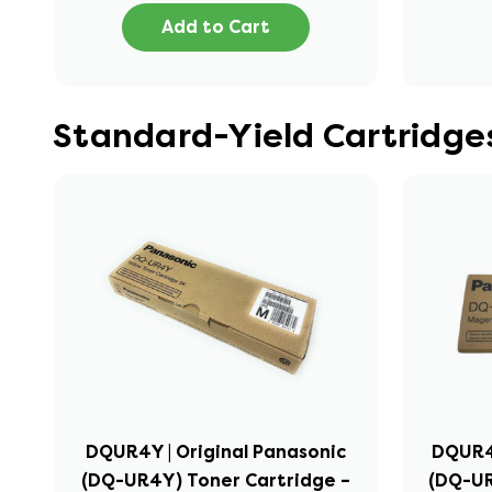
Add to Cart
Standard-Yield Cartridge
DQUR4Y | Original Panasonic
DQUR4M
(DQ-UR4Y) Toner Cartridge –
(DQ-UR