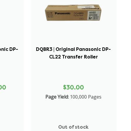
onic DP-
DQBR3 | Original Panasonic DP-
CL22 Transfer Roller
00
$30.00
Page Yield:
100,000 Pages
Out of stock