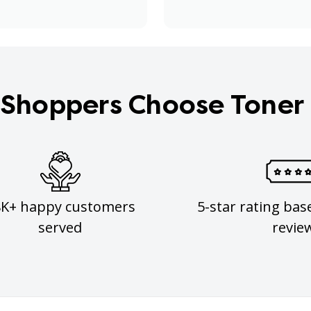
Shoppers Choose Toner
8K+ happy customers
5-star rating bas
served
revie