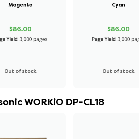
Magenta
Cyan
$86.00
$86.00
ge Yield:
3,000 pages
Page Yield:
3,000 pa
Out of stock
Out of stock
nasonic WORKiO DP-CL18