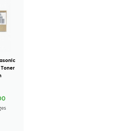
asonic
 Toner
n
00
ges