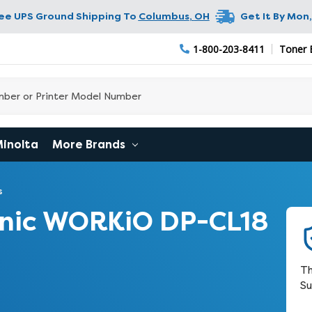
ree UPS Ground Shipping To
Columbus
,
OH
Get It By
Mon,
1-800-203-8411
Toner 
Minolta
More Brands
s
nic WORKiO DP-CL18
Th
Su