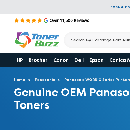
Fast & F
Over 11,500 Reviews
HP
Brother
Canon
Dell
Epson
Konica 
Home
Panasonic
Panasonic WORKiO Series Printer
Genuine OEM Panaso
Toners