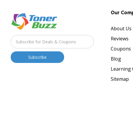
Our Com
About Us
Reviews
Coupons
Blog
Learning 
Sitemap