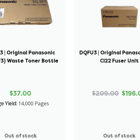
 | Original Panasonic
DQFU3 | Original Panas
3) Waste Toner Bottle
Cl22 Fuser Unit
$37.00
$209.00
$196.
e Yield:
14,000 Pages
Out of stock
Out of stock