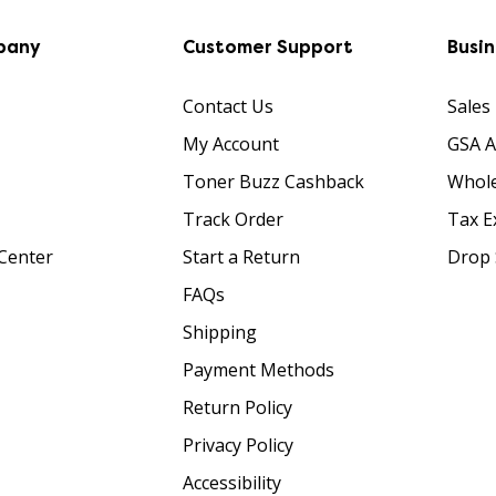
pany
Customer Support
Busi
Contact Us
Sales
My Account
GSA 
Toner Buzz Cashback
Whole
Track Order
Tax E
Center
Start a Return
Drop 
FAQs
Shipping
Payment Methods
Return Policy
Privacy Policy
Accessibility