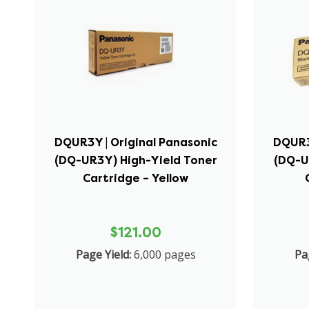
DQUR3Y | Original Panasonic
DQUR3
(DQ-UR3Y) High-Yield Toner
(DQ-U
Cartridge – Yellow
$121.00
Page Yield:
6,000 pages
Pa