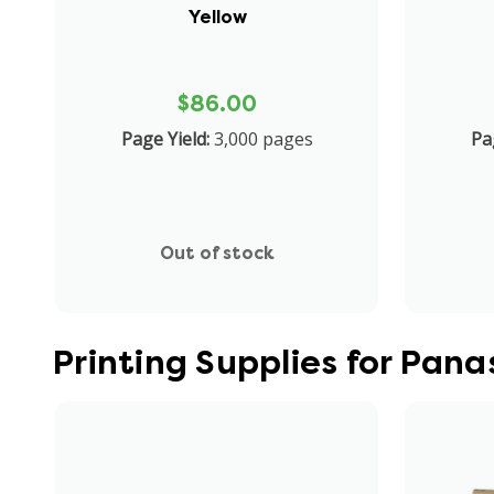
Yellow
$86.00
Page Yield:
3,000 pages
Pa
Out of stock
Printing Supplies for Pa