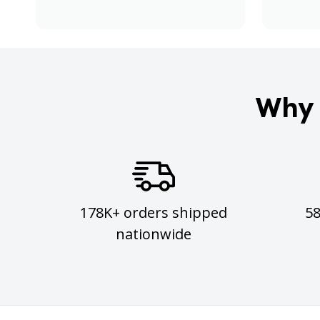
Why 
178K+ orders shipped
5
nationwide