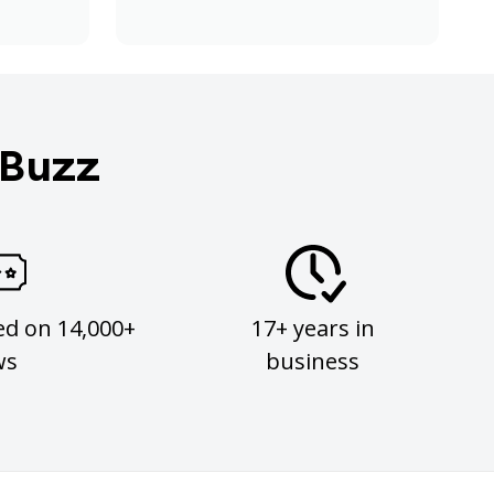
 Buzz
ed on 14,000+
17+ years in
ws
business