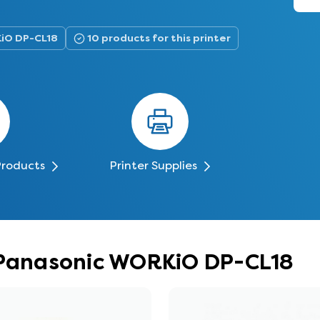
KiO DP-CL18
10 products for this printer
Products
Printer Supplies
r Panasonic WORKiO DP-CL18