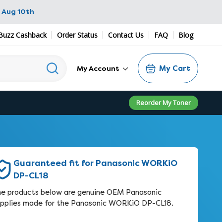
 Aug 10th
Buzz Cashback
Order Status
Contact Us
FAQ
Blog
My Cart
My Account
Reorder My Toner
Guaranteed fit for Panasonic WORKiO
DP-CL18
e products below are genuine OEM Panasonic
pplies made for the Panasonic WORKiO DP-CL18.