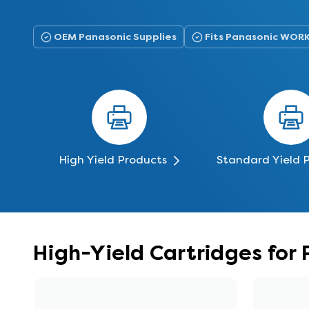
OEM Panasonic Supplies
Fits Panasonic WOR
High Yield Products
Standard Yield 
High-Yield Cartridges fo