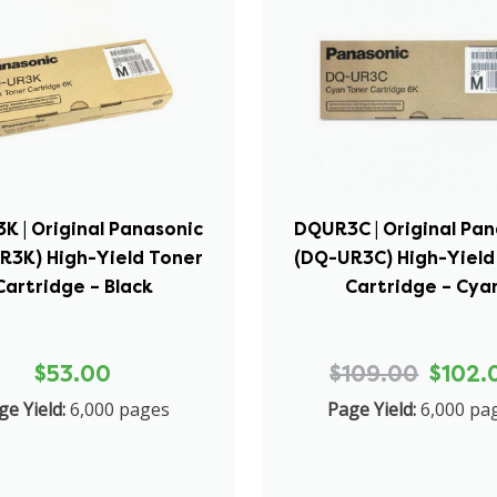
K | Original Panasonic
DQUR3C | Original Pan
R3K) High-Yield Toner
(DQ-UR3C) High-Yield
Cartridge – Black
Cartridge – Cya
$53.00
$109.00
$102.
ge Yield:
6,000 pages
Page Yield:
6,000 pa