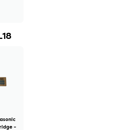
L18
nasonic
ridge –