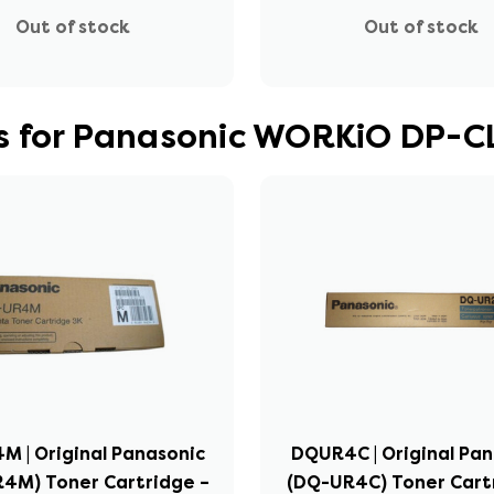
Out of stock
Out of stock
s for Panasonic WORKiO DP-C
 | Original Panasonic
DQUR4C | Original Pa
4M) Toner Cartridge –
(DQ-UR4C) Toner Cart