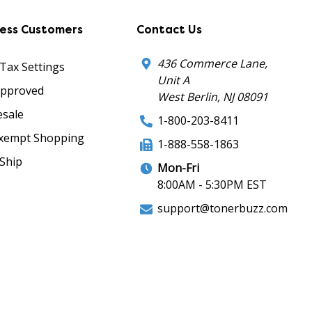
ness Customers
Contact Us
436 Commerce Lane,
 Tax Settings
Unit A
Approved
West Berlin, NJ 08091
sale
1-800-203-8411
xempt Shopping
1-888-558-1863
Ship
Mon-Fri
8:00AM - 5:30PM EST
support@tonerbuzz.com