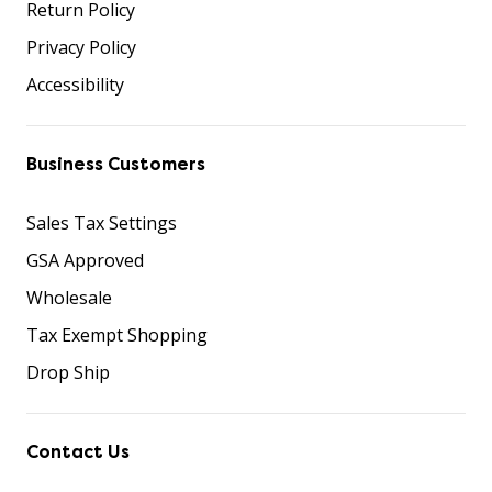
Return Policy
Privacy Policy
Accessibility
Business Customers
Sales Tax Settings
GSA Approved
Wholesale
Tax Exempt Shopping
Drop Ship
Contact Us