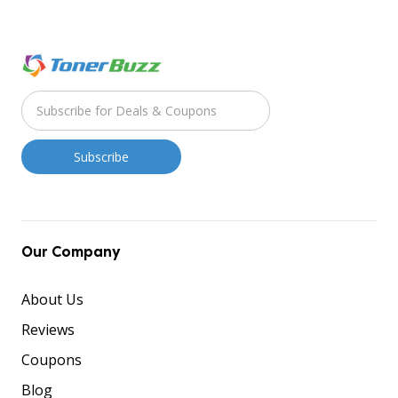
Our Company
About Us
Reviews
Coupons
Blog