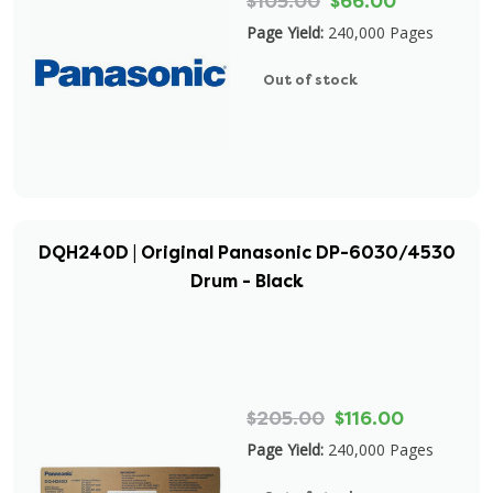
$105.00
$66.00
Page Yield:
240,000 Pages
Out of stock
DQH240D | Original Panasonic DP-6030/4530
Drum - Black
$205.00
$116.00
Page Yield:
240,000 Pages