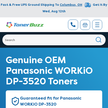
Fast & Free UPS Ground Shipping To
Columbus
,
OH
Get It By
Wed, Aug 12th
Genuine OEM
Panasonic WORKiO
DP-3520 Toners
Guaranteed fit for Panasonic
WORKiO DP-3520