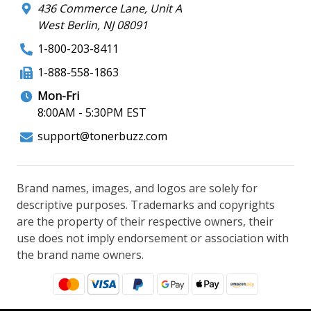
436 Commerce Lane, Unit A
West Berlin, NJ 08091
1-800-203-8411
1-888-558-1863
Mon-Fri
8:00AM - 5:30PM EST
support@tonerbuzz.com
Brand names, images, and logos are solely for
descriptive purposes. Trademarks and copyrights
are the property of their respective owners, their
use does not imply endorsement or association with
the brand name owners.