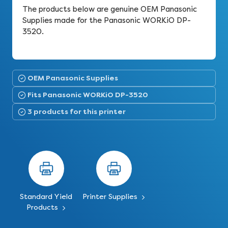
The products below are genuine OEM Panasonic
Supplies made for the Panasonic WORKiO DP-
3520.
OEM Panasonic Supplies
Fits Panasonic WORKiO DP-3520
3 products for this printer
Standard Yield
Printer Supplies
Products