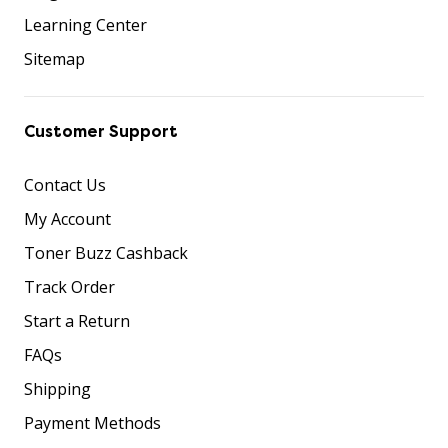
Learning Center
Sitemap
Customer Support
Contact Us
My Account
Toner Buzz Cashback
Track Order
Start a Return
FAQs
Shipping
Payment Methods