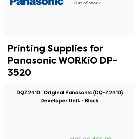
Out of stock
Printing Supplies for
Panasonic WORKiO DP-
3520
DQZ241D | Original Panasonic (DQ-Z241D)
Developer Unit - Black