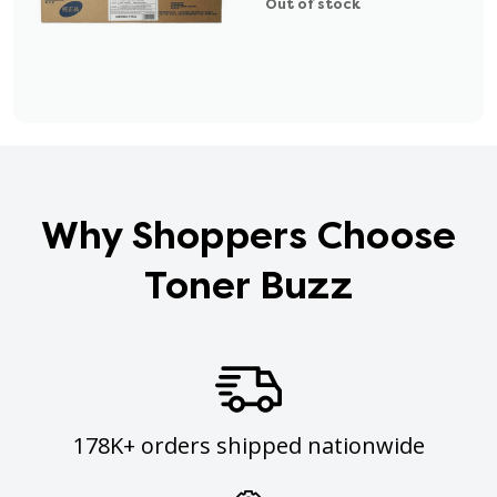
Out of stock
Why Shoppers Choose
Toner Buzz
178K+ orders shipped nationwide