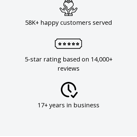
58K+ happy customers served
5-star rating based on 14,000+
reviews
17+ years in business