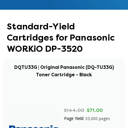
Standard-Yield
Cartridges for Panasonic
WORKiO DP-3520
DQTU33G | Original Panasonic (DQ-TU33G)
Toner Cartridge - Black
$144.00
$71.00
Page Yield:
33,000 pages