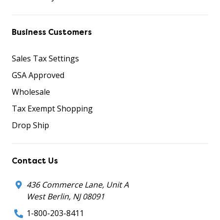
Business Customers
Sales Tax Settings
GSA Approved
Wholesale
Tax Exempt Shopping
Drop Ship
Contact Us
436 Commerce Lane, Unit A
West Berlin, NJ 08091
1-800-203-8411