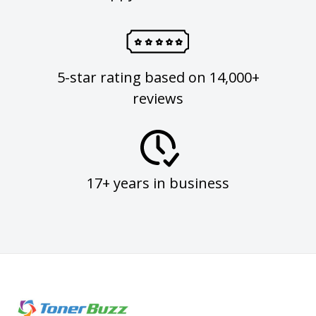
5-star rating based on 14,000+
reviews
17+ years in business