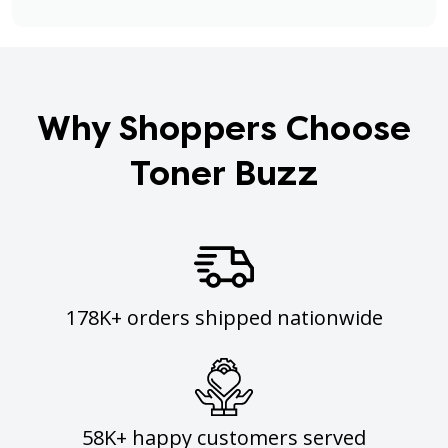
Why Shoppers Choose
Toner Buzz
178K+ orders shipped nationwide
58K+ happy customers served