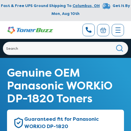
Fast & Free UPS Ground Shipping To
Columbus
,
OH
Get It By
Mon, Aug 10th
Genuine OEM
Panasonic WORKiO
DP-1820 Toners
Guaranteed fit for Panasonic
WORKiO DP-1820