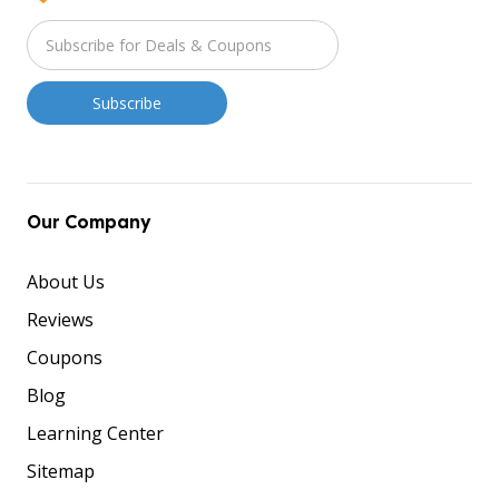
Our Company
About Us
Reviews
Coupons
Blog
Learning Center
Sitemap