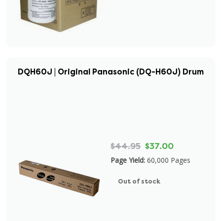
DQH60J | Original Panasonic (DQ-H60J) Drum
$44.95
$37.00
Page Yield:
60,000 Pages
Out of stock