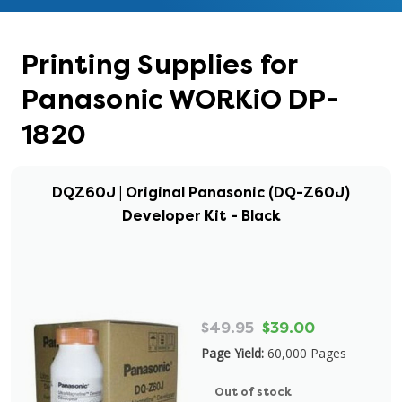
Printing Supplies for
Panasonic WORKiO DP-
1820
DQZ60J | Original Panasonic (DQ-Z60J)
Developer Kit - Black
$49.95
$39.00
Page Yield:
60,000 Pages
Out of stock