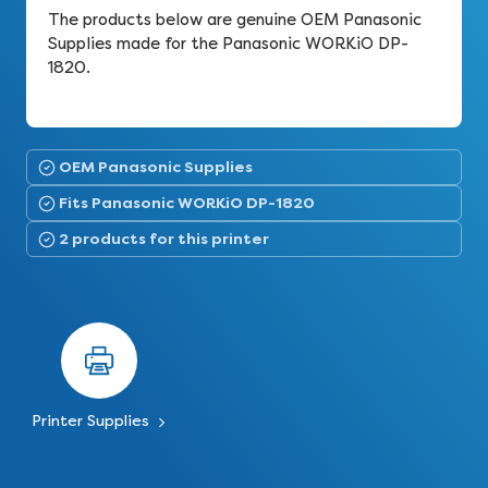
The products below are genuine OEM Panasonic
Supplies made for the Panasonic WORKiO DP-
1820.
OEM Panasonic Supplies
Fits Panasonic WORKiO DP-1820
2 products for this printer
Printer Supplies