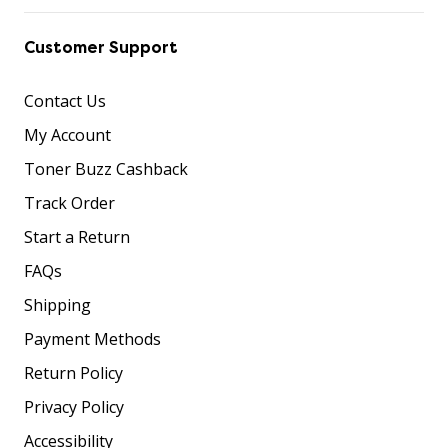
Customer Support
Contact Us
My Account
Toner Buzz Cashback
Track Order
Start a Return
FAQs
Shipping
Payment Methods
Return Policy
Privacy Policy
Accessibility