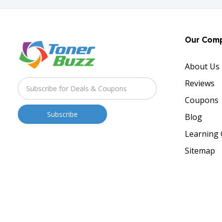
Our Com
About Us
Reviews
Coupons
Blog
Learning 
Sitemap