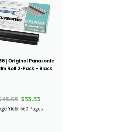
6 | Original Panasonic
ilm Roll 2-Pack – Black
$45.95
$33.33
ge Yield:
660 Pages