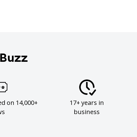
 Buzz
ed on 14,000+
17+ years in
ws
business