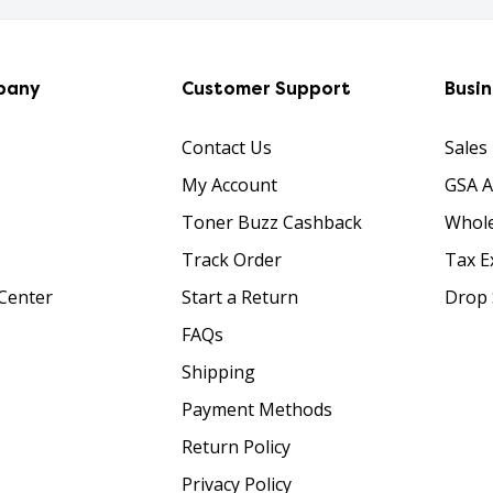
pany
Customer Support
Busi
Contact Us
Sales
My Account
GSA 
Toner Buzz Cashback
Whole
Track Order
Tax E
Center
Start a Return
Drop 
FAQs
Shipping
Payment Methods
Return Policy
Privacy Policy