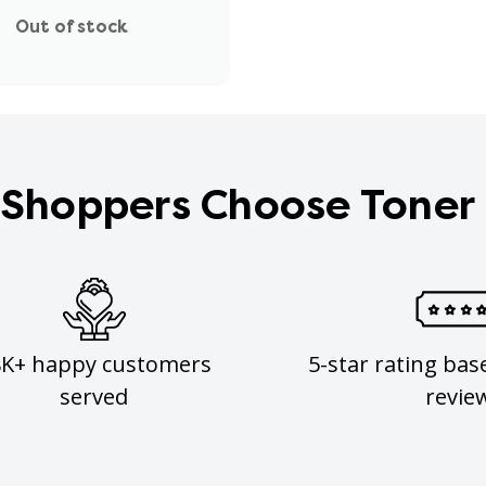
Out of stock
Shoppers Choose Toner
8K+ happy customers
5-star rating bas
served
revie