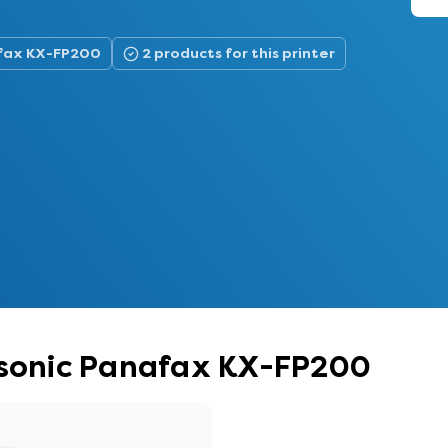
afax KX-FP200
2 products for this printer
nasonic Panafax KX-FP200