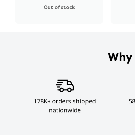
Out of stock
Why 
178K+ orders shipped
5
nationwide