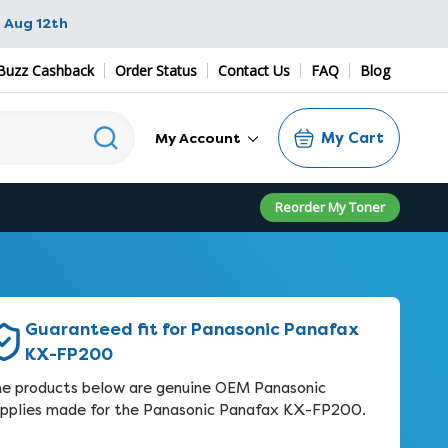
 Aug 12th
Buzz Cashback
Order Status
Contact Us
FAQ
Blog
My Cart
My Account
Reorder My Toner
Guaranteed fit for Panasonic Panafax
KX-FP200
e products below are genuine OEM Panasonic
pplies made for the Panasonic Panafax KX-FP200.