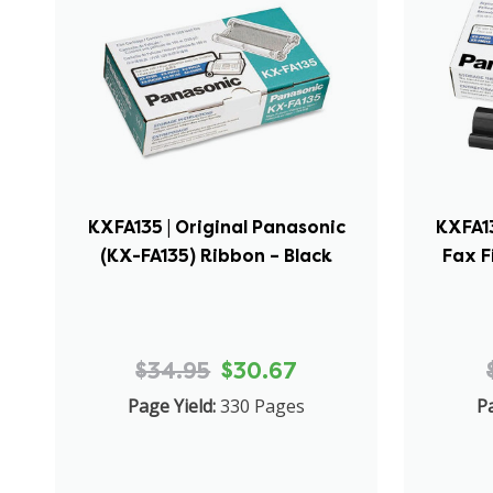
KXFA135 | Original Panasonic
KXFA13
(KX-FA135) Ribbon – Black
Fax F
$34.95
$30.67
Page Yield:
330 Pages
Pa