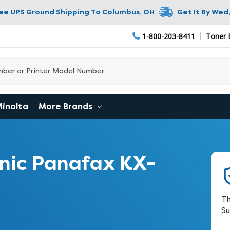
ree UPS Ground Shipping To
Columbus
,
OH
Get It By
Wed,
1-800-203-8411
Toner 
Minolta
More Brands
nic Panafax KX-
Th
Su