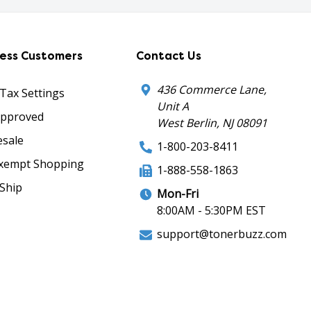
ness Customers
Contact Us
436 Commerce Lane,
 Tax Settings
Unit A
Approved
West Berlin, NJ 08091
sale
1-800-203-8411
xempt Shopping
1-888-558-1863
Ship
Mon-Fri
8:00AM - 5:30PM EST
support@tonerbuzz.com