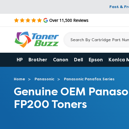
Fast & F
Over 11,500 Reviews
HP
Brother
Canon
Dell
Epson
Konica 
Home
Panasonic
Panasonic Panafax Series
Genuine OEM Panaso
FP200 Toners