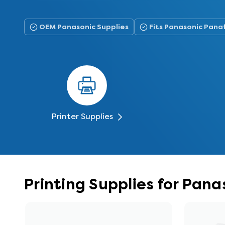
OEM Panasonic Supplies
Fits Panasonic Pan
Printer Supplies
Printing Supplies for Pa