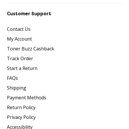
Customer Support
Contact Us
My Account
Toner Buzz Cashback
Track Order
Start a Return
FAQs
Shipping
Payment Methods
Return Policy
Privacy Policy
Accessibility