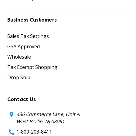
Business Customers
Sales Tax Settings
GSA Approved
Wholesale
Tax Exempt Shopping
Drop Ship
Contact Us
436 Commerce Lane, Unit A
West Berlin, NJ 08091
1-800-203-8411