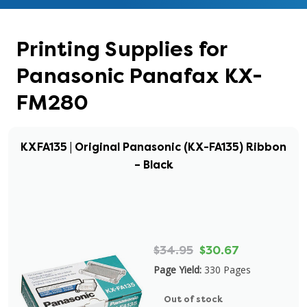
Printing Supplies for
Panasonic Panafax KX-
FM280
KXFA135 | Original Panasonic (KX-FA135) Ribbon
– Black
$34.95
$30.67
Page Yield:
330 Pages
Out of stock