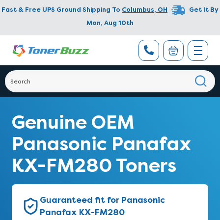
Fast & Free UPS Ground Shipping To
Columbus
,
OH
Get It By
Mon, Aug 10th
Genuine OEM
Panasonic Panafax
KX-FM280 Toners
Guaranteed fit for Panasonic
Panafax KX-FM280