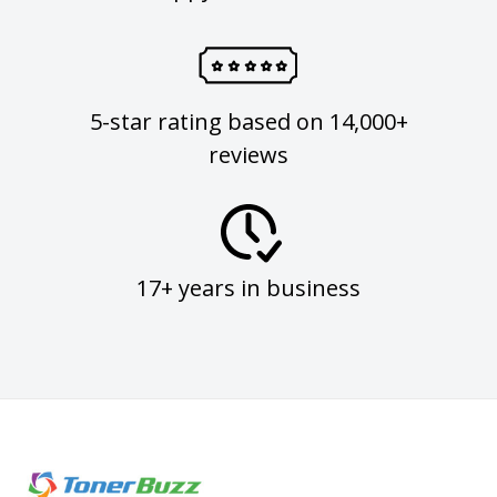
5-star rating based on 14,000+
reviews
17+ years in business