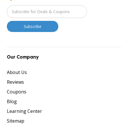
Our Company
About Us
Reviews
Coupons
Blog
Learning Center
Sitemap