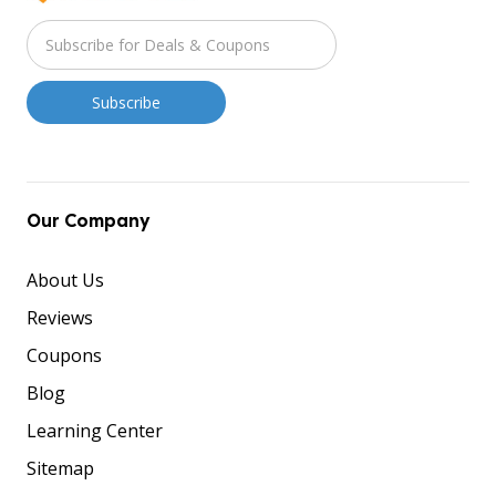
Our Company
About Us
Reviews
Coupons
Blog
Learning Center
Sitemap