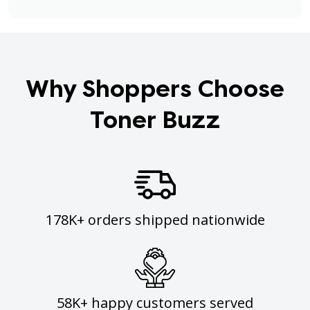
Why Shoppers Choose
Toner Buzz
178K+ orders shipped nationwide
58K+ happy customers served