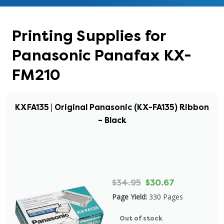
Printing Supplies for
Panasonic Panafax KX-
FM210
KXFA135 | Original Panasonic (KX-FA135) Ribbon
– Black
$34.95
$30.67
Page Yield:
330 Pages
Out of stock