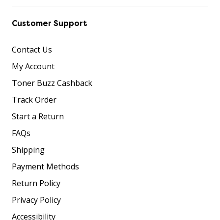
Customer Support
Contact Us
My Account
Toner Buzz Cashback
Track Order
Start a Return
FAQs
Shipping
Payment Methods
Return Policy
Privacy Policy
Accessibility