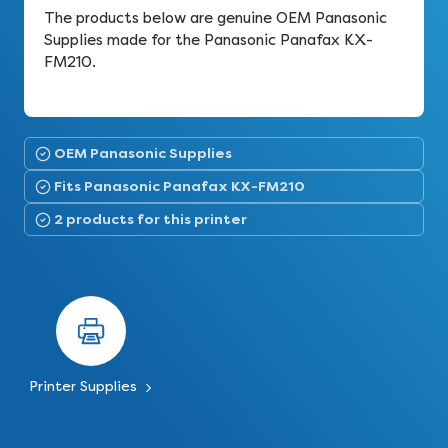
The products below are genuine OEM Panasonic
Supplies made for the Panasonic Panafax KX-
FM210.
OEM Panasonic Supplies
Fits Panasonic Panafax KX-FM210
2 products for this printer
Printer Supplies