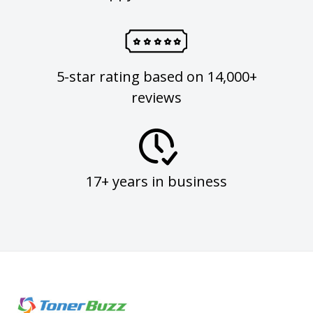
5-star rating based on 14,000+
reviews
17+ years in business