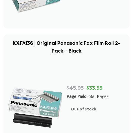
KXFA136 | Original Panasonic Fax Film Roll 2-
Pack – Black
$45.95
$33.33
Page Yield:
660 Pages
Out of stock