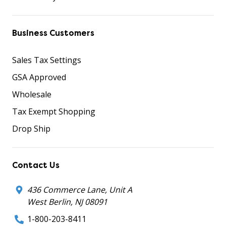
Business Customers
Sales Tax Settings
GSA Approved
Wholesale
Tax Exempt Shopping
Drop Ship
Contact Us
436 Commerce Lane, Unit A
West Berlin, NJ 08091
1-800-203-8411