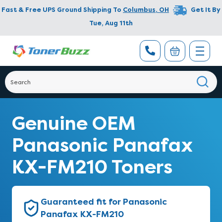
Fast & Free UPS Ground Shipping To
Columbus
,
OH
Get It By
Tue, Aug 11th
Genuine OEM
Panasonic Panafax
KX-FM210 Toners
Guaranteed fit for Panasonic
Panafax KX-FM210