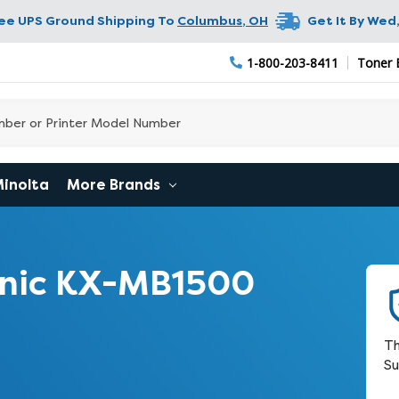
ree UPS Ground Shipping To
Columbus
,
OH
Get It By
Wed,
1-800-203-8411
Toner 
Minolta
More Brands
nic KX-MB1500
Th
Su