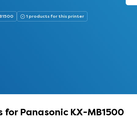
MB1500
1 products for this printer
s for Panasonic KX-MB1500