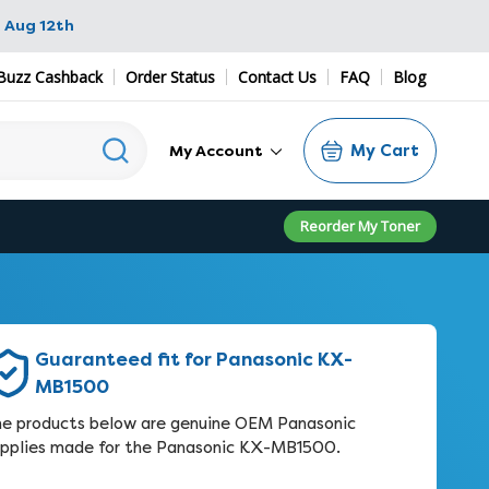
 Aug 12th
Buzz Cashback
Order Status
Contact Us
FAQ
Blog
My Cart
My Account
Reorder My Toner
Guaranteed fit for Panasonic KX-
MB1500
e products below are genuine OEM Panasonic
pplies made for the Panasonic KX-MB1500.