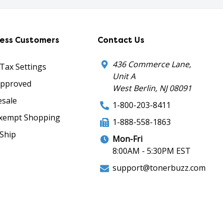
ness Customers
Contact Us
436 Commerce Lane,
 Tax Settings
Unit A
Approved
West Berlin, NJ 08091
sale
1-800-203-8411
xempt Shopping
1-888-558-1863
Ship
Mon-Fri
8:00AM - 5:30PM EST
support@tonerbuzz.com