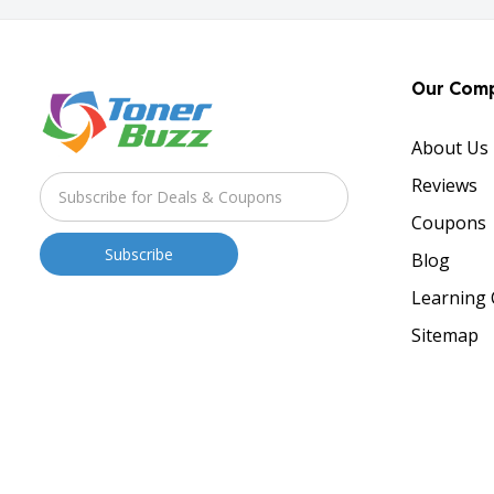
Our Com
About Us
Reviews
Coupons
Blog
Learning 
Sitemap