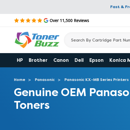
Fast & F
Over 11,500 Reviews
HP
Brother
Canon
Dell
Epson
Konica 
Home
Panasonic
Panasonic KX-MB Series Printers
Genuine OEM Panaso
Toners