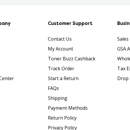
pany
Customer Support
Busi
Contact Us
Sales
My Account
GSA 
Toner Buzz Cashback
Whole
Track Order
Tax E
Center
Start a Return
Drop 
FAQs
Shipping
Payment Methods
Return Policy
Privacy Policy