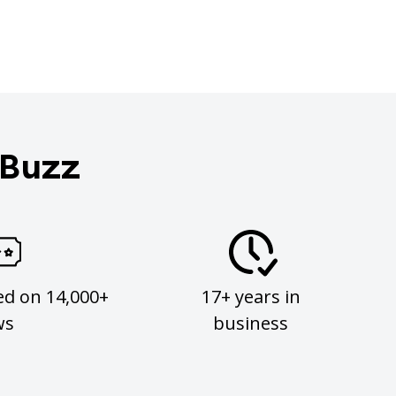
 Buzz
ed on 14,000+
17+ years in
ws
business