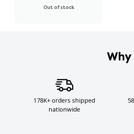
Out of stock
Why 
178K+ orders shipped
5
nationwide