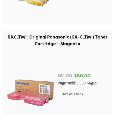
KXCLTM1 | Original Panasonic (KX-CLTM1) Toner
Cartridge – Magenta
$81.00
$80.00
Page Yield:
5,000 pages
Out of stock