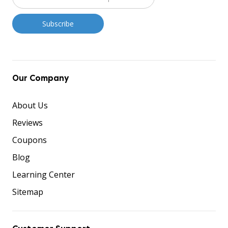
Our Company
About Us
Reviews
Coupons
Blog
Learning Center
Sitemap