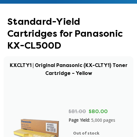
Standard-Yield
Cartridges for Panasonic
KX-CL500D
KXCLTY1 | Original Panasonic (KX-CLTY1) Toner
Cartridge – Yellow
$81.00
$80.00
Page Yield:
5,000 pages
Out of stock