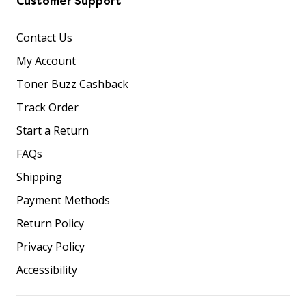
Customer Support
Contact Us
My Account
Toner Buzz Cashback
Track Order
Start a Return
FAQs
Shipping
Payment Methods
Return Policy
Privacy Policy
Accessibility