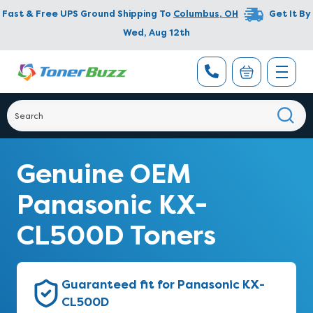
Fast & Free UPS Ground Shipping To
Columbus
,
OH
Get It By
Wed, Aug 12th
Genuine OEM
Panasonic KX-
CL500D Toners
Guaranteed fit for Panasonic KX-
CL500D