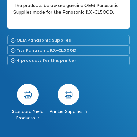
The products below are genuine OEM Panasonic
Supplies made for the Panasonic KX-CL500D.
OEM Panasonic Supplies
Fits Panasonic KX-CL500D
4 products for this printer
Standard Yield
Printer Supplies
Products