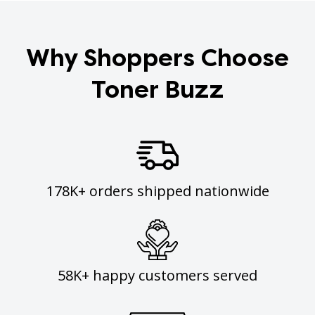
Why Shoppers Choose
Toner Buzz
178K+ orders shipped nationwide
58K+ happy customers served