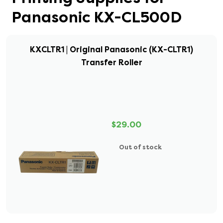
Panasonic KX-CL500D
KXCLTR1 | Original Panasonic (KX-CLTR1)
Transfer Roller
$29.00
Out of stock