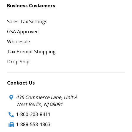
Business Customers
Sales Tax Settings
GSA Approved
Wholesale
Tax Exempt Shopping
Drop Ship
Contact Us
436 Commerce Lane, Unit A
West Berlin, NJ 08091
1-800-203-8411
1-888-558-1863