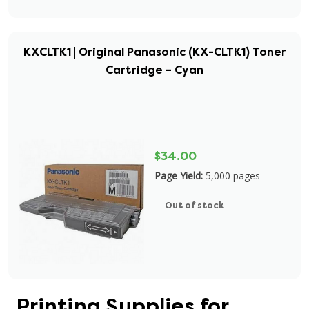
KXCLTK1 | Original Panasonic (KX-CLTK1) Toner
Cartridge – Cyan
$34.00
Page Yield:
5,000 pages
Out of stock
Printing Supplies for