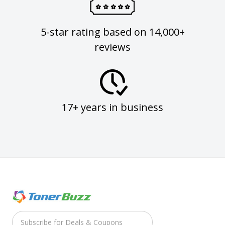
5-star rating based on 14,000+
reviews
17+ years in business